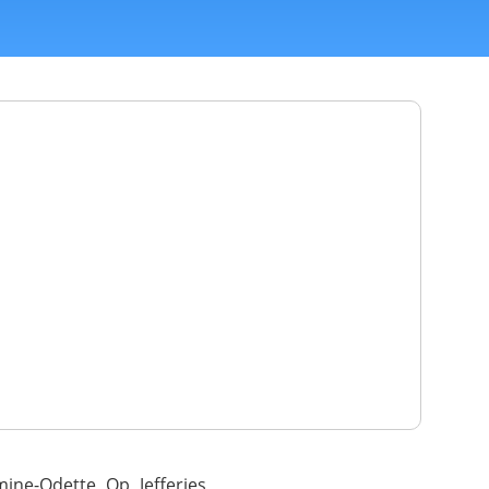
mine-Odette Op Jefferies