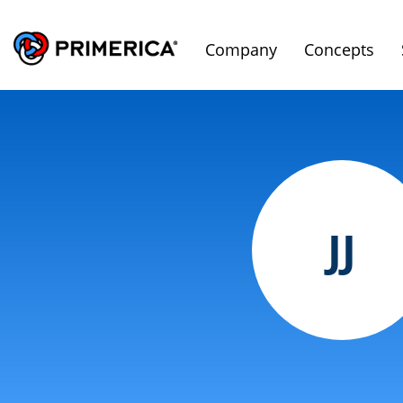
Company
Concepts
JJ