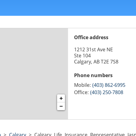
Office address
1212 31st Ave NE
Ste 104
Calgary, AB T2E 7S8
Phone numbers
Mobile:
(403) 862-6995
Office:
(403) 250-7808
+
−
a
>
Calgary
>
Calgary Life Insurance Representative Jas