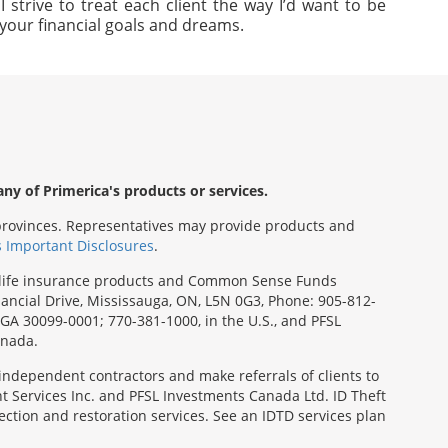
strive to treat each client the way I’d want to be
e your financial goals and dreams.
any of Primerica's products or services.
s/provinces. Representatives may provide products and
s Important Disclosures
.
rm life insurance products and Common Sense Funds
ancial Drive, Mississauga, ON, L5N 0G3, Phone: 905-812-
, GA 30099-0001; 770-381-1000, in the U.S., and PFSL
anada.
 independent contractors and make referrals of clients to
t Services Inc. and PFSL Investments Canada Ltd. ID Theft
ction and restoration services. See an IDTD services plan