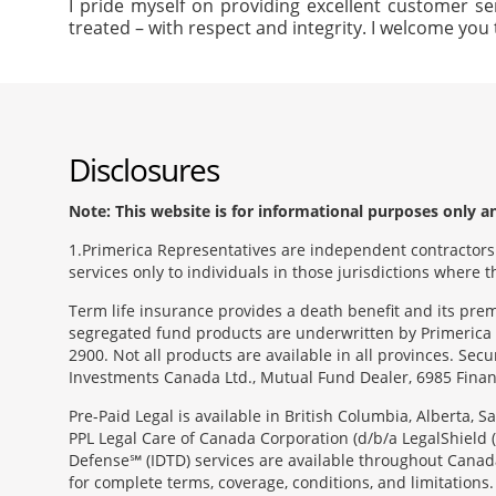
I pride myself on providing excellent customer se
treated – with respect and integrity. I welcome you 
Disclosures
Note: This website is for informational purposes only and
1
Primerica Representatives are independent contractors. 
services only to individuals in those jurisdictions where
Term life insurance provides a death benefit and its pr
segregated fund products are underwritten by Primerica 
2900. Not all products are available in all provinces. Sec
Investments Canada Ltd., Mutual Fund Dealer, 6985 Financ
Pre-Paid Legal is available in British Columbia, Alberta,
PPL Legal Care of Canada Corporation (d/b/a LegalShield 
Defense℠ (IDTD) services are available throughout Canada
for complete terms, coverage, conditions, and limitations.