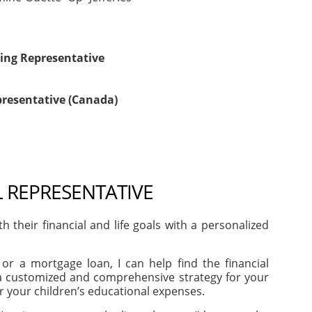
ing Representative
presentative (Canada)
L REPRESENTATIVE
heir financial and life goals with a personalized
or a mortgage loan, I can help find the financial
e a customized and comprehensive strategy for your
or your children’s educational expenses.