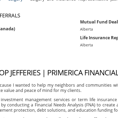
FERRALS
Mutual Fund Deal
Canada)
Alberta
Life Insurance Re
Alberta
OP JEFFERIES | PRIMERICA FINANCIA
ause I wanted to help my neighbors and communities with t
te value and peace of mind for my clients.
, investment management services or term life insurance 
 by conducting a Financial Needs Analysis (FNA) to creat
irement protection, debt solutions, and education funding f