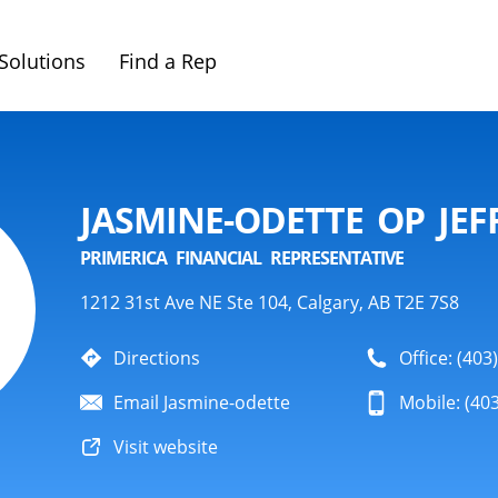
Solutions
Find a Rep
JASMINE-ODETTE OP JEF
PRIMERICA FINANCIAL REPRESENTATIVE
1212 31st Ave NE Ste 104, Calgary, AB T2E 7S8
Directions
Office: (403
Email Jasmine-odette
Mobile: (40
Visit website