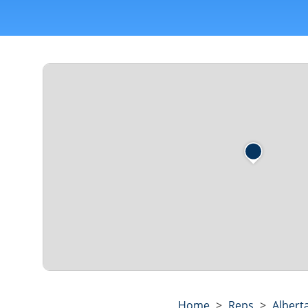
Home
>
Reps
>
Albert