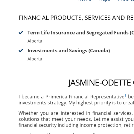
FINANCIAL PRODUCTS, SERVICES AND RE
Term Life Insurance and Segregated Funds (
Alberta
Investments and Savings (Canada)
Alberta
JASMINE-ODETTE 
1
I became a Primerica Financial Representative
bec
investments strategy. My highest priority is to crea
Whether you are interested in financial services
solutions that meet your needs. Let me assist you
financial security including income protection, ret