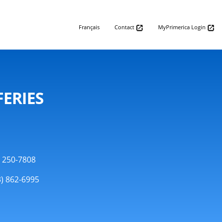
Français
Contact
MyPrimerica Login
FERIES
) 250-7808
3) 862-6995