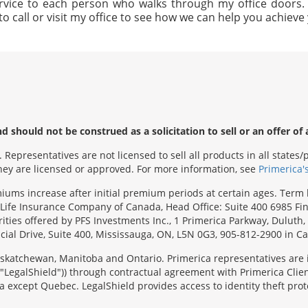
rvice to each person who walks through my office doors. I 
to call or visit my office to see how we can help you achiev
 should not be construed as a solicitation to sell or an offer of 
Representatives are not licensed to sell all products in all state
 they are licensed or approved. For more information, see
Primerica'
emiums increase after initial premium periods at certain ages. Te
Life Insurance Company of Canada, Head Office: Suite 400 6985 Fin
urities offered by PFS Investments Inc., 1 Primerica Parkway, Duluth
ial Drive, Suite 400, Mississauga, ON, L5N 0G3, 905-812-2900 in C
 Saskatchewan, Manitoba and Ontario. Primerica representatives are
("LegalShield")) through contractual agreement with Primerica Clien
 except Quebec. LegalShield provides access to identity theft prote