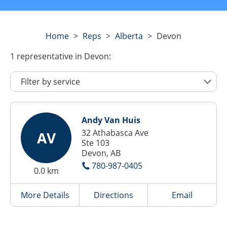
Home
>
Reps
>
Alberta
>
Devon
1
representative
in Devon:
Andy Van Huis
32 Athabasca Ave
AV
Ste 103
Devon, AB
780-987-0405
0.0 km
More Details
Directions
Email