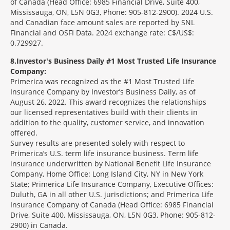
of Canada (Head Office: 6985 Financial Drive, Suite 400,
Mississauga, ON, L5N 0G3, Phone: 905-812-2900). 2024 U.S.
and Canadian face amount sales are reported by SNL
Financial and OSFI Data. 2024 exchange rate: C$/US$:
0.729927.
8
Investor's Business Daily #1 Most Trusted Life Insurance
Company:
Primerica was recognized as the #1 Most Trusted Life
Insurance Company by Investor’s Business Daily, as of
August 26, 2022. This award recognizes the relationships
our licensed representatives build with their clients in
addition to the quality, customer service, and innovation
offered.
Survey results are presented solely with respect to
Primerica’s U.S. term life insurance business. Term life
insurance underwritten by National Benefit Life Insurance
Company, Home Office: Long Island City, NY in New York
State; Primerica Life Insurance Company, Executive Offices:
Duluth, GA in all other U.S. jurisdictions; and Primerica Life
Insurance Company of Canada (Head Office: 6985 Financial
Drive, Suite 400, Mississauga, ON, L5N 0G3, Phone: 905-812-
2900) in Canada.