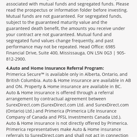
associated with mutual funds and segregated funds. Please
read the prospectus or information folder before investing.
Mutual funds are not guaranteed. For segregated funds,
subject to the guaranteed maturity value and the
guaranteed death benefit, the amounts you receive under
your contract are not guaranteed. Mutual fund and
segregated fund values change frequently, and past
performance may not be repeated. Head Office: 6985
Financial Drive, Suite 400, Mississauga, ON L5N 0G3 | 905-
812-2900.
4
Auto and Home Insurance Referral Program:
Primerica Secure™ is available only in Alberta, Ontario, and
British Columbia. Auto & Home insurance are available in AB
and ON. Property & Home insurance are available in BC.
Auto & Home insurance is offered through a referral
arrangement by contractual agreement between
SurexDirect.com (SurexDirect.com Ltd. and SurexDirect.com
(Ontario) Ltd.) and Primerica (Primerica Life Insurance
Company of Canada and PFSL Investments Canada Ltd.).
Auto & Home insurance is not directly offered by Primerica.
Primerica representatives make Auto & Home insurance
referrals to SurexDirect.com and shall not act in connection