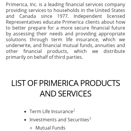
Primerica, Inc. is a leading financial services company
providing services to households in the United States
and Canada since 1977. Independent licensed
Representatives educate Primerica clients about how
to better prepare for a more secure financial future
by assessing their needs and providing appropriate
solutions through term life insurance, which we
underwrite, and financial mutual funds, annuities and
other financial products, which we distribute
primarily on behalf of third parties.
LIST OF PRIMERICA PRODUCTS
AND SERVICES
2
Term Life Insurance
3
Investments and Securities
Mutual Funds