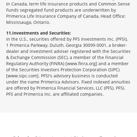
In Canada, term life insurance products and Common Sense
Funds segregated fund products are underwritten by
Primerica Life Insurance Company of Canada, Head Office:
Mississauga, Ontario.
11
Investments and Securities:
In the U.S., securities offered by PFS Investments Inc. (PFSI),
1 Primerica Parkway, Duluth, Georgia 30099-0001, a broker-
dealer and investment adviser registered with the Securities
& Exchange Commission (SEC), a member of the Financial
Regulatory Authority (FINRA) [www.finra.org] and a member
of the Securities Investors Protection Corporation (SIPC)
[www.sipc.com]. PFSI's advisory business is conducted
under the name Primerica Advisors. Fixed indexed annuities
are offered by Primerica Financial Services, LLC (PFS). PFSI,
PFS and Primerica Inc. are affiliated companies.
Morgage
Disclosures
Section