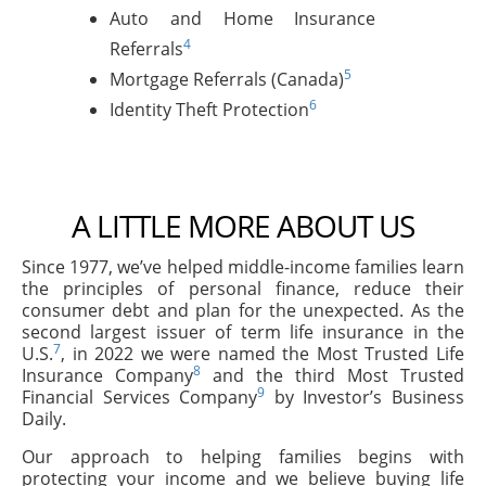
Auto and Home Insurance
4
Referrals
5
Mortgage Referrals (Canada)
6
Identity Theft Protection
A LITTLE MORE ABOUT US
Since 1977, we’ve helped middle-income families learn
the principles of personal finance, reduce their
consumer debt and plan for the unexpected. As the
second largest issuer of term life insurance in the
7
U.S.
, in 2022 we were named the Most Trusted Life
8
Insurance Company
and the third Most Trusted
9
Financial Services Company
by Investor’s Business
Daily.
Our approach to helping families begins with
protecting your income and we believe buying life