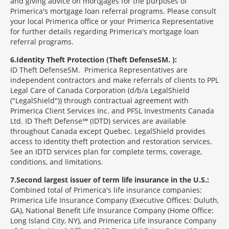
and giving advice on mortgages for the purposes of
Primerica's mortgage loan referral programs. Please consult
your local Primerica office or your Primerica Representative
for further details regarding Primerica's mortgage loan
referral programs.
6
Identity Theft Protection (Theft Defense
SM
):
ID Theft Defense
SM
Primerica Representatives are
independent contractors and make referrals of clients to PPL
Legal Care of Canada Corporation (d/b/a LegalShield
("LegalShield")) through contractual agreement with
Primerica Client Services Inc. and PFSL Investments Canada
Ltd. ID Theft Defense℠ (IDTD) services are available
throughout Canada except Quebec. LegalShield provides
access to identity theft protection and restoration services.
See an IDTD services plan for complete terms, coverage,
conditions, and limitations.
7
Second largest issuer of term life insurance in the U.S.:
Combined total of Primerica's life insurance companies:
Primerica Life Insurance Company (Executive Offices: Duluth,
GA), National Benefit Life Insurance Company (Home Office:
Long Island City, NY), and Primerica Life Insurance Company