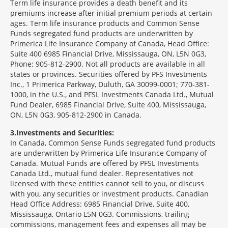
Term life insurance provides a death benefit and its
premiums increase after initial premium periods at certain
ages. Term life insurance products and Common Sense
Funds segregated fund products are underwritten by
Primerica Life Insurance Company of Canada, Head Office:
Suite 400 6985 Financial Drive, Mississauga, ON, L5N 0G3,
Phone: 905-812-2900. Not all products are available in all
states or provinces. Securities offered by PFS Investments
Inc., 1 Primerica Parkway, Duluth, GA 30099-0001; 770-381-
1000, in the U.S., and PFSL Investments Canada Ltd., Mutual
Fund Dealer, 6985 Financial Drive, Suite 400, Mississauga,
ON, L5N 0G3, 905-812-2900 in Canada.
3
Investments and Securities:
In Canada, Common Sense Funds segregated fund products
are underwritten by Primerica Life Insurance Company of
Canada. Mutual Funds are offered by PFSL Investments
Canada Ltd., mutual fund dealer. Representatives not
licensed with these entities cannot sell to you, or discuss
with you, any securities or investment products. Canadian
Head Office Address: 6985 Financial Drive, Suite 400,
Mississauga, Ontario L5N 0G3. Commissions, trailing
commissions, management fees and expenses all may be