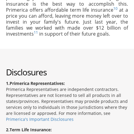
insurance is the best way to accomplish this.
10
Primerica offers affordable term life insurance
at a
price you can afford, leaving more money left over to
invest in your family's future. Just last year, the
families we worked with made over $12 billion of
11
investments
in support of their future goals.
Disclosures
1
Primerica Representatives:
Primerica Representatives are independent contractors.
Representatives are not licensed to sell all products in all
states/provinces. Representatives may provide products and
services only to individuals in those jurisdictions where they
are licensed or approved. For more information, see
Primerica's Important Disclosures
2
Term Life Insurance: