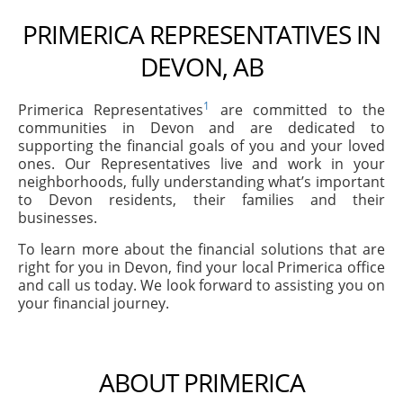
PRIMERICA REPRESENTATIVES IN
DEVON, AB
1
Primerica Representatives
are committed to the
communities in Devon and are dedicated to
supporting the financial goals of you and your loved
ones. Our Representatives live and work in your
neighborhoods, fully understanding what’s important
to Devon residents, their families and their
businesses.
To learn more about the financial solutions that are
right for you in Devon, find your local Primerica office
and call us today. We look forward to assisting you on
your financial journey.
ABOUT PRIMERICA