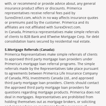
with, or recommend or provide advice about, any general
insurance product offers or discounts. Primerica
representatives receive referral fees paid by
SurexDirect.com, which in no way affects insurance quotes
or premiums paid by the customer. Primerica and its
affiliates are not affiliated with SurexDirect.com.
In Canada, Primerica representatives make simple referrals
of clients to B2B Bank and 8Twelve Mortgage Corp. for debt
consolidation loans secured by residential real estate.
5
Mortgage Referrals (Canada):
Primerica Representatives make simple referrals of clients
to approved third party mortgage loan providers under
Primerica's mortgage loan referral programs. The simple
referrals made by the Representatives take place pursuant
to agreements between Primerica Life Insurance Company
of Canada, PFSL Investments Canada Ltd., and approved
third party mortgage loan providers. Clients should contact
the approved third party mortgage loan providers for
questions regarding mortgage products. Primerica does not
deal in mortgages. Representatives are prohibited from
holding themselves out as mortgage brokers, or soliciting