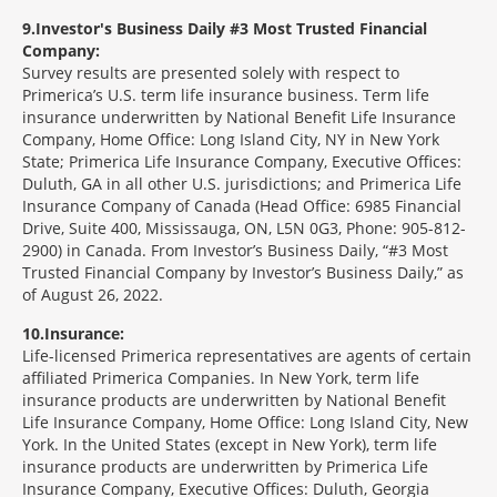
9
Investor's Business Daily #3 Most Trusted Financial
Company:
Survey results are presented solely with respect to
Primerica’s U.S. term life insurance business. Term life
insurance underwritten by National Benefit Life Insurance
Company, Home Office: Long Island City, NY in New York
State; Primerica Life Insurance Company, Executive Offices:
Duluth, GA in all other U.S. jurisdictions; and Primerica Life
Insurance Company of Canada (Head Office: 6985 Financial
Drive, Suite 400, Mississauga, ON, L5N 0G3, Phone: 905-812-
2900) in Canada. From Investor’s Business Daily, “#3 Most
Trusted Financial Company by Investor’s Business Daily,” as
of August 26, 2022.
10
Insurance:
Life-licensed Primerica representatives are agents of certain
affiliated Primerica Companies. In New York, term life
insurance products are underwritten by National Benefit
Life Insurance Company, Home Office: Long Island City, New
York. In the United States (except in New York), term life
insurance products are underwritten by Primerica Life
Insurance Company, Executive Offices: Duluth, Georgia