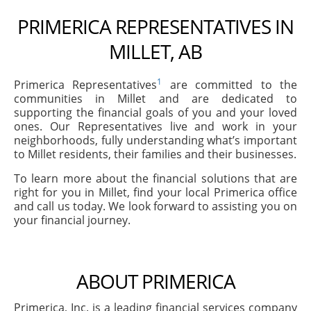
PRIMERICA REPRESENTATIVES IN
MILLET, AB
1
Primerica Representatives
are committed to the
communities in Millet and are dedicated to
supporting the financial goals of you and your loved
ones. Our Representatives live and work in your
neighborhoods, fully understanding what’s important
to Millet residents, their families and their businesses.
To learn more about the financial solutions that are
right for you in Millet, find your local Primerica office
and call us today. We look forward to assisting you on
your financial journey.
ABOUT PRIMERICA
Primerica, Inc. is a leading financial services company