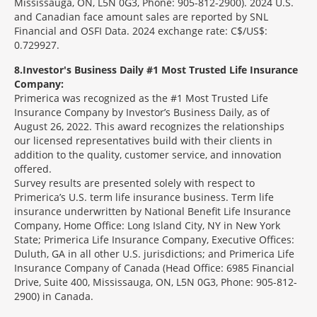
Mississauga, ON, L5N 0G3, Phone: 905-812-2900). 2024 U.S.
and Canadian face amount sales are reported by SNL
Financial and OSFI Data. 2024 exchange rate: C$/US$:
0.729927.
8
Investor's Business Daily #1 Most Trusted Life Insurance
Company:
Primerica was recognized as the #1 Most Trusted Life
Insurance Company by Investor’s Business Daily, as of
August 26, 2022. This award recognizes the relationships
our licensed representatives build with their clients in
addition to the quality, customer service, and innovation
offered.
Survey results are presented solely with respect to
Primerica’s U.S. term life insurance business. Term life
insurance underwritten by National Benefit Life Insurance
Company, Home Office: Long Island City, NY in New York
State; Primerica Life Insurance Company, Executive Offices:
Duluth, GA in all other U.S. jurisdictions; and Primerica Life
Insurance Company of Canada (Head Office: 6985 Financial
Drive, Suite 400, Mississauga, ON, L5N 0G3, Phone: 905-812-
2900) in Canada.