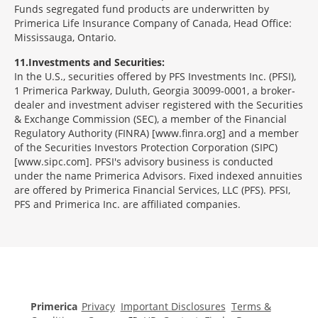
Funds segregated fund products are underwritten by
Primerica Life Insurance Company of Canada, Head Office:
Mississauga, Ontario.
11
Investments and Securities:
In the U.S., securities offered by PFS Investments Inc. (PFSI),
1 Primerica Parkway, Duluth, Georgia 30099-0001, a broker-
dealer and investment adviser registered with the Securities
& Exchange Commission (SEC), a member of the Financial
Regulatory Authority (FINRA) [www.finra.org] and a member
of the Securities Investors Protection Corporation (SIPC)
[www.sipc.com]. PFSI's advisory business is conducted
under the name Primerica Advisors. Fixed indexed annuities
are offered by Primerica Financial Services, LLC (PFS). PFSI,
PFS and Primerica Inc. are affiliated companies.
Morgage
Disclosures
Section
Primerica
Privacy
Important Disclosures
Terms &