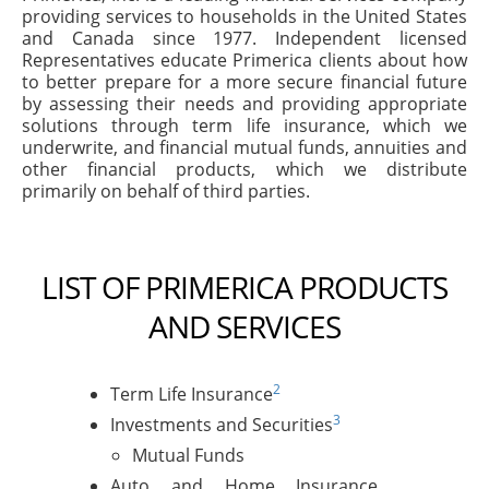
providing services to households in the United States
and Canada since 1977. Independent licensed
Representatives educate Primerica clients about how
to better prepare for a more secure financial future
by assessing their needs and providing appropriate
solutions through term life insurance, which we
underwrite, and financial mutual funds, annuities and
other financial products, which we distribute
primarily on behalf of third parties.
LIST OF PRIMERICA PRODUCTS
AND SERVICES
2
Term Life Insurance
3
Investments and Securities
Mutual Funds
Auto and Home Insurance