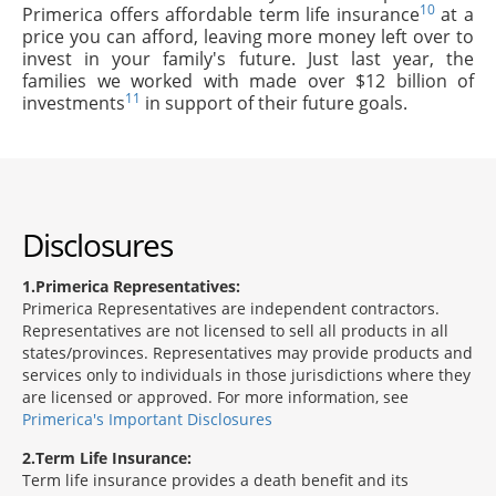
10
Primerica offers affordable term life insurance
at a
price you can afford, leaving more money left over to
invest in your family's future. Just last year, the
families we worked with made over $12 billion of
11
investments
in support of their future goals.
Disclosures
1
Primerica Representatives:
Primerica Representatives are independent contractors.
Representatives are not licensed to sell all products in all
states/provinces. Representatives may provide products and
services only to individuals in those jurisdictions where they
are licensed or approved. For more information, see
Primerica's Important Disclosures
2
Term Life Insurance:
Term life insurance provides a death benefit and its