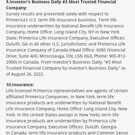
9
Investor's Business Daily #3 Most Trusted Financial
Company:
Survey results are presented solely with respect to
Primerica’s U.S. term life insurance business. Term life
insurance underwritten by National Benefit Life Insurance
Company, Home Office: Long Island City, NY in New York
State; Primerica Life Insurance Company, Executive Offices:
Duluth, GA in all other U.S. jurisdictions; and Primerica Life
Insurance Company of Canada (Head Office: 6985 Financial
Drive, Suite 400, Mississauga, ON, L5N 0G3, Phone: 905-812-
2900) in Canada. From Investor’s Business Daily, “#3 Most
Trusted Financial Company by Investor’s Business Daily,” as
of August 26, 2022.
10
Insurance:
Life-licensed Primerica representatives are agents of certain
affiliated Primerica Companies. In New York, term life
insurance products are underwritten by National Benefit
Life Insurance Company, Home Office: Long Island City, New
York. In the United States (except in New York), term life
insurance products are underwritten by Primerica Life
Insurance Company, Executive Offices: Duluth, Georgia
In Canada, term life insurance products and Common Sense