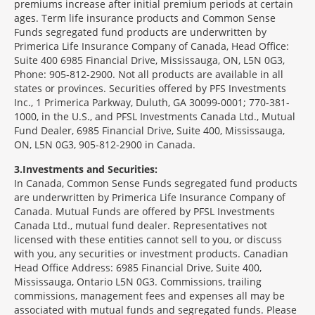
premiums increase after initial premium periods at certain
ages. Term life insurance products and Common Sense
Funds segregated fund products are underwritten by
Primerica Life Insurance Company of Canada, Head Office:
Suite 400 6985 Financial Drive, Mississauga, ON, L5N 0G3,
Phone: 905-812-2900. Not all products are available in all
states or provinces. Securities offered by PFS Investments
Inc., 1 Primerica Parkway, Duluth, GA 30099-0001; 770-381-
1000, in the U.S., and PFSL Investments Canada Ltd., Mutual
Fund Dealer, 6985 Financial Drive, Suite 400, Mississauga,
ON, L5N 0G3, 905-812-2900 in Canada.
3
Investments and Securities:
In Canada, Common Sense Funds segregated fund products
are underwritten by Primerica Life Insurance Company of
Canada. Mutual Funds are offered by PFSL Investments
Canada Ltd., mutual fund dealer. Representatives not
licensed with these entities cannot sell to you, or discuss
with you, any securities or investment products. Canadian
Head Office Address: 6985 Financial Drive, Suite 400,
Mississauga, Ontario L5N 0G3. Commissions, trailing
commissions, management fees and expenses all may be
associated with mutual funds and segregated funds. Please