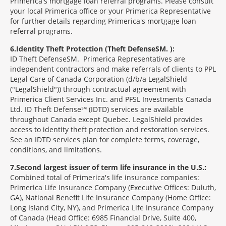
Primerica's mortgage loan referral programs. Please consult
your local Primerica office or your Primerica Representative
for further details regarding Primerica's mortgage loan
referral programs.
6
Identity Theft Protection (Theft Defense
SM
):
ID Theft Defense
SM
Primerica Representatives are
independent contractors and make referrals of clients to PPL
Legal Care of Canada Corporation (d/b/a LegalShield
("LegalShield")) through contractual agreement with
Primerica Client Services Inc. and PFSL Investments Canada
Ltd. ID Theft Defense℠ (IDTD) services are available
throughout Canada except Quebec. LegalShield provides
access to identity theft protection and restoration services.
See an IDTD services plan for complete terms, coverage,
conditions, and limitations.
7
Second largest issuer of term life insurance in the U.S.:
Combined total of Primerica's life insurance companies:
Primerica Life Insurance Company (Executive Offices: Duluth,
GA), National Benefit Life Insurance Company (Home Office:
Long Island City, NY), and Primerica Life Insurance Company
of Canada (Head Office: 6985 Financial Drive, Suite 400,