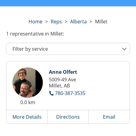
Home
>
Reps
>
Alberta
>
Millet
1
representative
in Millet:
Anne Olfert
5009-49 Ave
Millet, AB
780-387-3535
0.0 km
More Details
Directions
Email