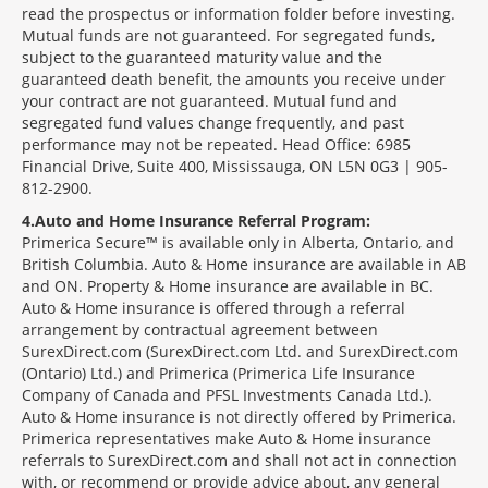
read the prospectus or information folder before investing.
Mutual funds are not guaranteed. For segregated funds,
subject to the guaranteed maturity value and the
guaranteed death benefit, the amounts you receive under
your contract are not guaranteed. Mutual fund and
segregated fund values change frequently, and past
performance may not be repeated. Head Office: 6985
Financial Drive, Suite 400, Mississauga, ON L5N 0G3 | 905-
812-2900.
4
Auto and Home Insurance Referral Program:
Primerica Secure™ is available only in Alberta, Ontario, and
British Columbia. Auto & Home insurance are available in AB
and ON. Property & Home insurance are available in BC.
Auto & Home insurance is offered through a referral
arrangement by contractual agreement between
SurexDirect.com (SurexDirect.com Ltd. and SurexDirect.com
(Ontario) Ltd.) and Primerica (Primerica Life Insurance
Company of Canada and PFSL Investments Canada Ltd.).
Auto & Home insurance is not directly offered by Primerica.
Primerica representatives make Auto & Home insurance
referrals to SurexDirect.com and shall not act in connection
with, or recommend or provide advice about, any general