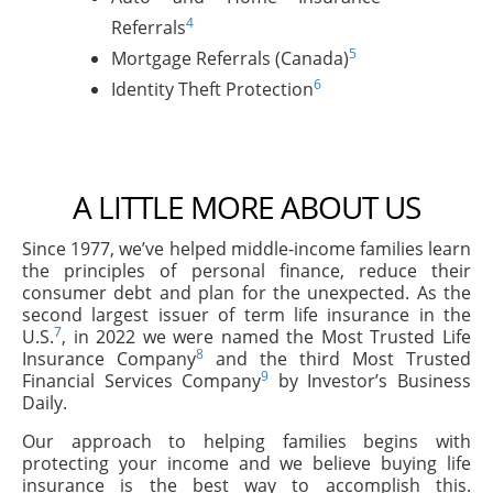
4
Referrals
5
Mortgage Referrals (Canada)
6
Identity Theft Protection
A LITTLE MORE ABOUT US
Since 1977, we’ve helped middle-income families learn
the principles of personal finance, reduce their
consumer debt and plan for the unexpected. As the
second largest issuer of term life insurance in the
7
U.S.
, in 2022 we were named the Most Trusted Life
8
Insurance Company
and the third Most Trusted
9
Financial Services Company
by Investor’s Business
Daily.
Our approach to helping families begins with
protecting your income and we believe buying life
insurance is the best way to accomplish this.