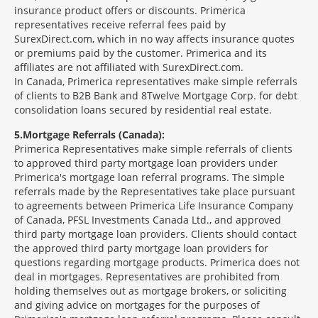
insurance product offers or discounts. Primerica
representatives receive referral fees paid by
SurexDirect.com, which in no way affects insurance quotes
or premiums paid by the customer. Primerica and its
affiliates are not affiliated with SurexDirect.com.
In Canada, Primerica representatives make simple referrals
of clients to B2B Bank and 8Twelve Mortgage Corp. for debt
consolidation loans secured by residential real estate.
5
Mortgage Referrals (Canada):
Primerica Representatives make simple referrals of clients
to approved third party mortgage loan providers under
Primerica's mortgage loan referral programs. The simple
referrals made by the Representatives take place pursuant
to agreements between Primerica Life Insurance Company
of Canada, PFSL Investments Canada Ltd., and approved
third party mortgage loan providers. Clients should contact
the approved third party mortgage loan providers for
questions regarding mortgage products. Primerica does not
deal in mortgages. Representatives are prohibited from
holding themselves out as mortgage brokers, or soliciting
and giving advice on mortgages for the purposes of