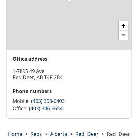
+
−
Office address
1-7895 49 Ave
Red Deer, AB T4P 2B4
Phone numbers
Mobile:
(403) 358-6403
Office:
(403) 346-6654
Home
>
Reps
>
Alberta
>
Red Deer
>
Red Deer