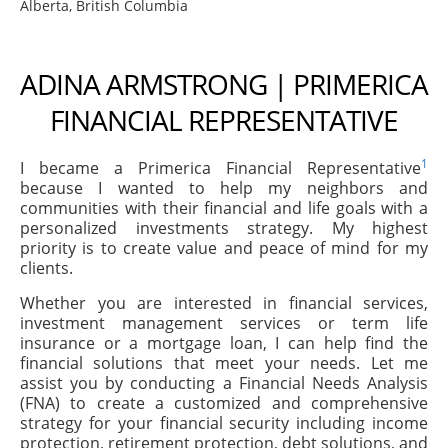
Alberta, British Columbia
ADINA ARMSTRONG | PRIMERICA
FINANCIAL REPRESENTATIVE
1
I became a Primerica Financial Representative
because I wanted to help my neighbors and
communities with their financial and life goals with a
personalized investments strategy. My highest
priority is to create value and peace of mind for my
clients.
Whether you are interested in financial services,
investment management services or term life
insurance or a mortgage loan, I can help find the
financial solutions that meet your needs. Let me
assist you by conducting a Financial Needs Analysis
(FNA) to create a customized and comprehensive
strategy for your financial security including income
protection, retirement protection, debt solutions, and