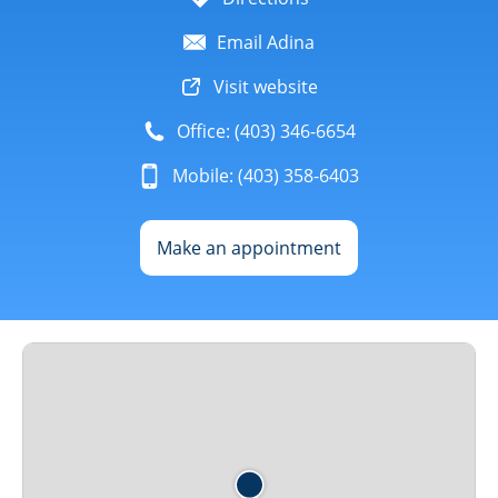
Email Adina
Visit website
Office: (403) 346-6654
Mobile: (403) 358-6403
Make an appointment