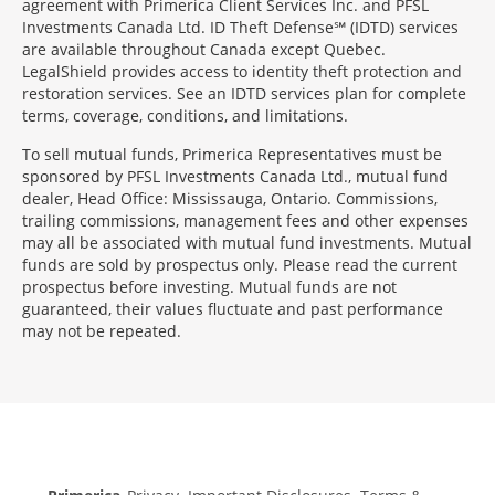
agreement with Primerica Client Services Inc. and PFSL
Investments Canada Ltd. ID Theft Defense℠ (IDTD) services
are available throughout Canada except Quebec.
LegalShield provides access to identity theft protection and
restoration services. See an IDTD services plan for complete
terms, coverage, conditions, and limitations.
To sell mutual funds, Primerica Representatives must be
sponsored by PFSL Investments Canada Ltd., mutual fund
dealer, Head Office: Mississauga, Ontario. Commissions,
trailing commissions, management fees and other expenses
may all be associated with mutual fund investments. Mutual
funds are sold by prospectus only. Please read the current
prospectus before investing. Mutual funds are not
guaranteed, their values fluctuate and past performance
may not be repeated.
Morgage
Disclosures
Section