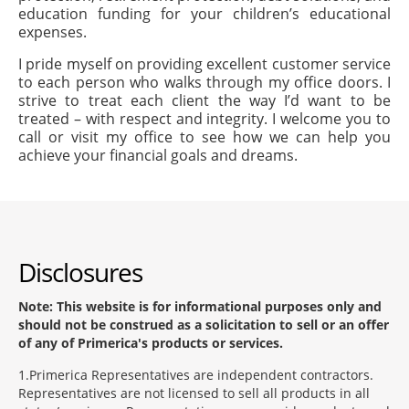
education funding for your children’s educational
expenses.
I pride myself on providing excellent customer service
to each person who walks through my office doors. I
strive to treat each client the way I’d want to be
treated – with respect and integrity. I welcome you to
call or visit my office to see how we can help you
achieve your financial goals and dreams.
Disclosures
Note: This website is for informational purposes only and
should not be construed as a solicitation to sell or an offer
of any of Primerica's products or services.
1
Primerica Representatives are independent contractors.
Representatives are not licensed to sell all products in all