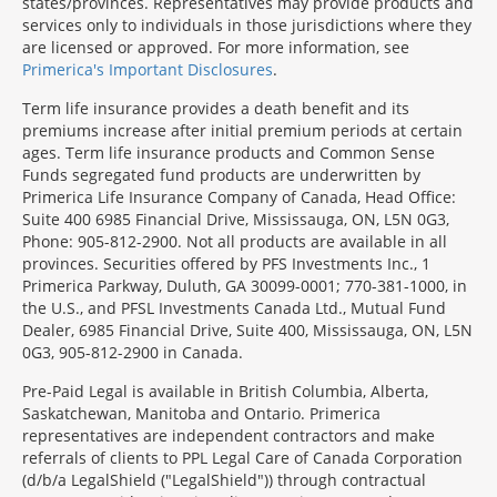
states/provinces. Representatives may provide products and
services only to individuals in those jurisdictions where they
are licensed or approved. For more information, see
Primerica's Important Disclosures
.
Term life insurance provides a death benefit and its
premiums increase after initial premium periods at certain
ages. Term life insurance products and Common Sense
Funds segregated fund products are underwritten by
Primerica Life Insurance Company of Canada, Head Office:
Suite 400 6985 Financial Drive, Mississauga, ON, L5N 0G3,
Phone: 905-812-2900. Not all products are available in all
provinces. Securities offered by PFS Investments Inc., 1
Primerica Parkway, Duluth, GA 30099-0001; 770-381-1000, in
the U.S., and PFSL Investments Canada Ltd., Mutual Fund
Dealer, 6985 Financial Drive, Suite 400, Mississauga, ON, L5N
0G3, 905-812-2900 in Canada.
Pre-Paid Legal is available in British Columbia, Alberta,
Saskatchewan, Manitoba and Ontario. Primerica
representatives are independent contractors and make
referrals of clients to PPL Legal Care of Canada Corporation
(d/b/a LegalShield ("LegalShield")) through contractual