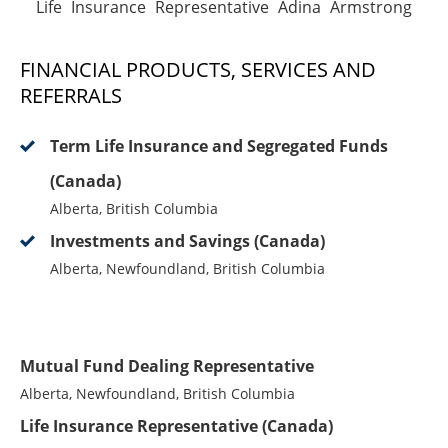
Life Insurance Representative Adina Armstrong
FINANCIAL PRODUCTS, SERVICES AND
REFERRALS
Term Life Insurance and Segregated Funds
(Canada)
Alberta, British Columbia
Investments and Savings (Canada)
Alberta, Newfoundland, British Columbia
Mutual Fund Dealing Representative
Alberta, Newfoundland, British Columbia
Life Insurance Representative (Canada)