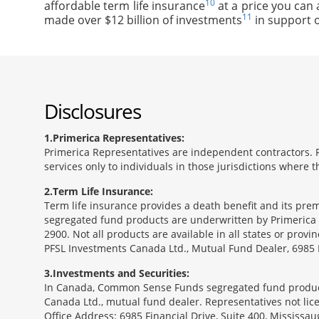
10
affordable term life insurance
at a price you can 
11
made over $12 billion of investments
in support o
Disclosures
1
Primerica Representatives:
Primerica Representatives are independent contractors. Re
services only to individuals in those jurisdictions where
2
Term Life Insurance:
Term life insurance provides a death benefit and its pr
segregated fund products are underwritten by Primerica 
2900. Not all products are available in all states or prov
PFSL Investments Canada Ltd., Mutual Fund Dealer, 6985 F
3
Investments and Securities:
In Canada, Common Sense Funds segregated fund product
Canada Ltd., mutual fund dealer. Representatives not lice
Office Address: 6985 Financial Drive, Suite 400, Missis