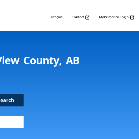
Français
Contact
MyPrimerica Login
View County, AB
Search