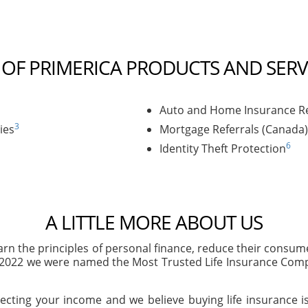
T OF PRIMERICA PRODUCTS AND SERV
Auto and Home Insurance Re
3
ies
Mortgage Referrals (Canada)
6
Identity Theft Protection
A LITTLE MORE ABOUT US
arn the principles of personal finance, reduce their consu
n 2022 we were named the Most Trusted Life Insurance Com
ecting your income and we believe buying life insurance is