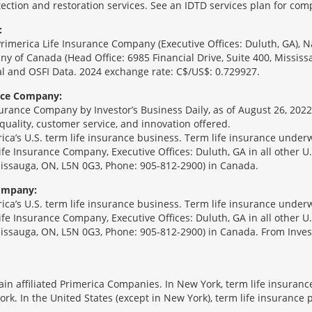
ection and restoration services. See an IDTD services plan for comp
:
Primerica Life Insurance Company (Executive Offices: Duluth, GA), 
ny of Canada (Head Office: 6985 Financial Drive, Suite 400, Missis
l and OSFI Data. 2024 exchange rate: C$/US$: 0.729927.
ance Company:
urance Company by Investor’s Business Daily, as of August 26, 2022
 quality, customer service, and innovation offered.
erica’s U.S. term life insurance business. Term life insurance unde
Life Insurance Company, Executive Offices: Duluth, GA in all other 
ssissauga, ON, L5N 0G3, Phone: 905-812-2900) in Canada.
Company:
erica’s U.S. term life insurance business. Term life insurance unde
Life Insurance Company, Executive Offices: Duluth, GA in all other 
ssissauga, ON, L5N 0G3, Phone: 905-812-2900) in Canada. From Inves
tain affiliated Primerica Companies. In New York, term life insuran
rk. In the United States (except in New York), term life insurance 