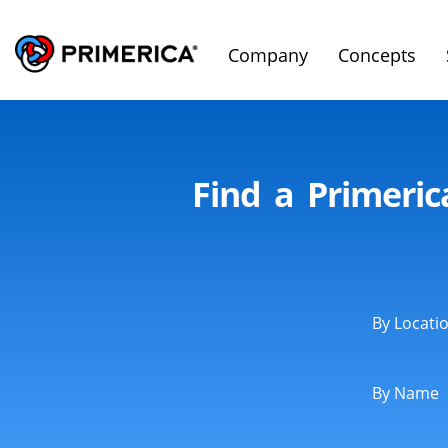
Company
Concepts
Find a Primeri
By Locati
By Name