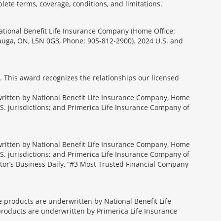
lete terms, coverage, conditions, and limitations.
National Benefit Life Insurance Company (Home Office:
sauga, ON, L5N 0G3, Phone: 905-812-2900). 2024 U.S. and
. This award recognizes the relationships our licensed
rwritten by National Benefit Life Insurance Company, Home
U.S. jurisdictions; and Primerica Life Insurance Company of
rwritten by National Benefit Life Insurance Company, Home
U.S. jurisdictions; and Primerica Life Insurance Company of
tor’s Business Daily, “#3 Most Trusted Financial Company
ce products are underwritten by National Benefit Life
products are underwritten by Primerica Life Insurance