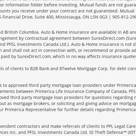
r information folder before investing. Mutual funds are not guara
ounts you receive under your contract are not guaranteed. Mutual
 Financial Drive, Suite 400, Mississauga, ON L5N 0G3 | 905-812-29
 and British Columbia. Auto & Home insurance are available in AB a
angement by contractual agreement between SurexDirect.com (Surex
d PFSL Investments Canada Ltd.). Auto & Home insurance is not dir
 and shall not act in connection with, or recommend or provide ad
es paid by SurexDirect.com, which in no way affects insurance quot
s of clients to B2B Bank and 8Twelve Mortgage Corp. for debt conso
ts to approved third party mortgage loan providers under Primerica
eements between Primerica Life Insurance Company of Canada, PFSL
oved third party mortgage loan providers for questions regarding 
ut as mortgage brokers, or soliciting and giving advice on mortgag
our Primerica Representative for further details regarding Primeric
ndent contractors and make referrals of clients to PPL Legal Care 
ices Inc. and PFSL Investments Canada Ltd. ID Theft Defense℠ (IDT