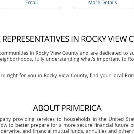
Email
More Details
 REPRESENTATIVES IN ROCKY VIEW 
ommunities in Rocky View County and are dedicated to sup
eighborhoods, fully understanding what’s important to Roc
re right for you in Rocky View County, find your local Pri
ABOUT PRIMERICA
company providing services to households in the United S
ow to better prepare for a more secure financial future 
derwrite, and financial mutual funds, annuities and other f