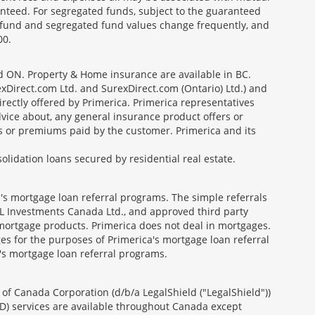
nteed. For segregated funds, subject to the guaranteed
 fund and segregated fund values change frequently, and
00.
nd ON. Property & Home insurance are available in BC.
Direct.com Ltd. and SurexDirect.com (Ontario) Ltd.) and
ectly offered by Primerica. Primerica representatives
vice about, any general insurance product offers or
es or premiums paid by the customer. Primerica and its
lidation loans secured by residential real estate.
's mortgage loan referral programs. The simple referrals
 Investments Canada Ltd., and approved third party
mortgage products. Primerica does not deal in mortgages.
es for the purposes of Primerica's mortgage loan referral
a's mortgage loan referral programs.
of Canada Corporation (d/b/a LegalShield ("LegalShield"))
D) services are available throughout Canada except