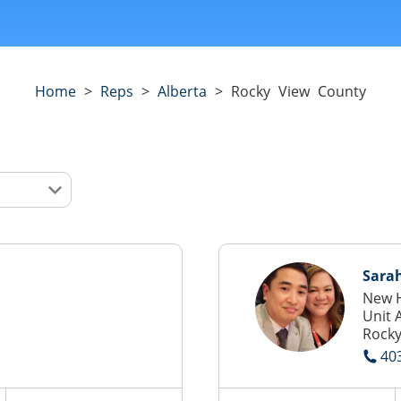
Home
>
Reps
>
Alberta
>
Rocky View County
Sarah
New H
Unit 
Rocky
40