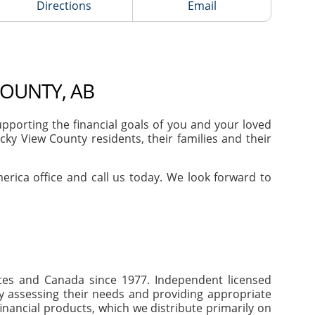
Directions
Email
COUNTY, AB
porting the financial goals of you and your loved
ky View County residents, their families and their
merica office and call us today. We look forward to
tates and Canada since 1977. Independent licensed
by assessing their needs and providing appropriate
inancial products, which we distribute primarily on