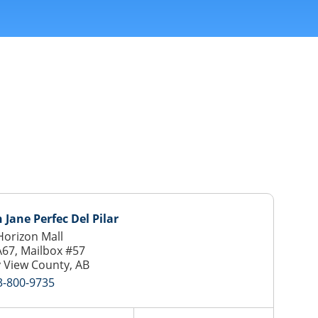
 Jane Perfec Del Pilar
orizon Mall
A67, Mailbox #57
 View County, AB
3-800-9735