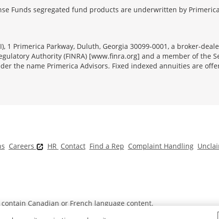
se Funds segregated fund products are underwritten by Primerica
FSI), 1 Primerica Parkway, Duluth, Georgia 30099-0001, a broker-dea
ulatory Authority (FINRA) [www.finra.org] and a member of the Sec
er the name Primerica Advisors. Fixed indexed annuities are offered
ns
Careers
HR
Contact
Find a Rep
Complaint Handling
Unclai
t contain Canadian or French language content.