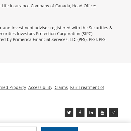
 Life Insurance Company of Canada, Head Office:
ler and investment adviser registered with the Securities &
urities Investors Protection Corporation (SIPC)
 by Primerica Financial Services, LLC (PFS). PFSI, PFS
med Property
Accessibility
Claims
Fair Treatment of