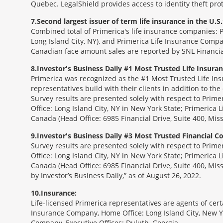
Quebec. LegalShield provides access to identity theft prot
7
Second largest issuer of term life insurance in the U.S.
Combined total of Primerica's life insurance companies: 
Long Island City, NY), and Primerica Life Insurance Compa
Canadian face amount sales are reported by SNL Financia
8
Investor's Business Daily #1 Most Trusted Life Insur
Primerica was recognized as the #1 Most Trusted Life Ins
representatives build with their clients in addition to the
Survey results are presented solely with respect to Prim
Office: Long Island City, NY in New York State; Primerica 
Canada (Head Office: 6985 Financial Drive, Suite 400, Mi
9
Investor's Business Daily #3 Most Trusted Financial 
Survey results are presented solely with respect to Prim
Office: Long Island City, NY in New York State; Primerica 
Canada (Head Office: 6985 Financial Drive, Suite 400, Mi
by Investor’s Business Daily,” as of August 26, 2022.
10
Insurance:
Life-licensed Primerica representatives are agents of cer
Insurance Company, Home Office: Long Island City, New Yo
Company, Executive Offices: Duluth, Georgia