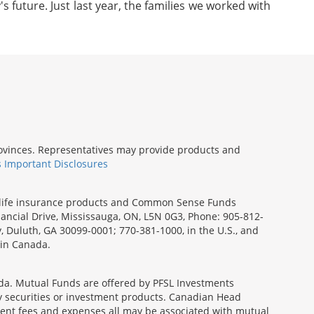
s future. Just last year, the families we worked with
provinces. Representatives may provide products and
s Important Disclosures
rm life insurance products and Common Sense Funds
ancial Drive, Mississauga, ON, L5N 0G3, Phone: 905-812-
ay, Duluth, GA 30099-0001; 770-381-1000, in the U.S., and
 in Canada.
a. Mutual Funds are offered by PFSL Investments
any securities or investment products. Canadian Head
ment fees and expenses all may be associated with mutual