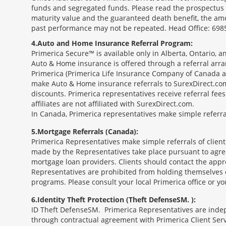
funds and segregated funds. Please read the prospectus o
maturity value and the guaranteed death benefit, the am
past performance may not be repeated. Head Office: 6985
4
Auto and Home Insurance Referral Program:
Primerica Secure™ is available only in Alberta, Ontario,
Auto & Home insurance is offered through a referral arr
Primerica (Primerica Life Insurance Company of Canada an
make Auto & Home insurance referrals to SurexDirect.com
discounts. Primerica representatives receive referral fe
affiliates are not affiliated with SurexDirect.com.
In Canada, Primerica representatives make simple referral
5
Mortgage Referrals (Canada):
Primerica Representatives make simple referrals of clien
made by the Representatives take place pursuant to agr
mortgage loan providers. Clients should contact the appr
Representatives are prohibited from holding themselves o
programs. Please consult your local Primerica office or y
6
Identity Theft Protection (Theft Defense
SM
):
ID Theft Defense
SM
Primerica Representatives are indepe
through contractual agreement with Primerica Client Serv