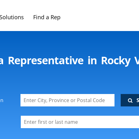
Solutions
Find a Rep
ca Representative in Rocky 
on