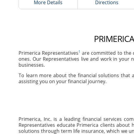
More Details
Directions
PRIMERICA
1
Primerica Representatives
are committed to the c
ones. Our Representatives live and work in your n
businesses.
To learn more about the financial solutions that a
assisting you on your financial journey.
Primerica, Inc. is a leading financial services 
Representatives educate Primerica clients about h
solutions through term life insurance, which we un