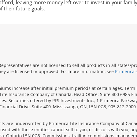
afford, leaving more money left over to invest in your family'
f their future goals.
presentatives are not licensed to sell all products in all states/
 they are licensed or approved. For more information, see
Primerica'
emiums increase after initial premium periods at certain ages. Te
Life Insurance Company of Canada, Head Office: Suite 400 6985 Fin
inces. Securities offered by PFS Investments Inc., 1 Primerica Parkw
inancial Drive, Suite 400, Mississauga, ON, L5N 0G3, 905-812-2900
s are underwritten by Primerica Life Insurance Company of Canad
nsed with these entities cannot sell to you, or discuss with you, 
sauga, Ontario L5N 0G3. Commissions, trailing commissions, manage