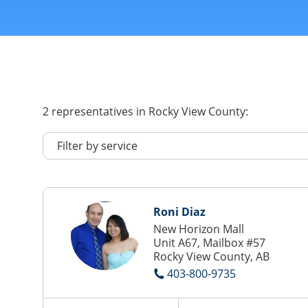
2
representatives
in Rocky View County:
Roni Diaz
New Horizon Mall
Unit A67, Mailbox #57
Rocky View County, AB
403-800-9735