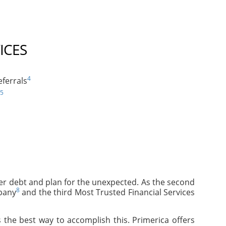
ICES
4
ferrals
5
mer debt and plan for the unexpected. As the second
8
pany
and the third Most Trusted Financial Services
 the best way to accomplish this. Primerica offers