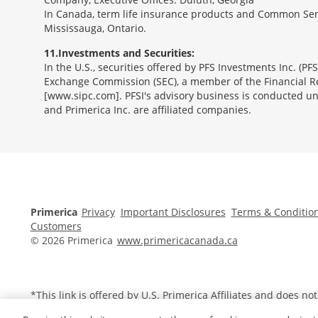
In Canada, term life insurance products and Common Sen
Mississauga, Ontario.
11
Investments and Securities:
In the U.S., securities offered by PFS Investments Inc. (P
Exchange Commission (SEC), a member of the Financial Reg
[www.sipc.com]. PFSI's advisory business is conducted und
and Primerica Inc. are affiliated companies.
Morgage
Disclosures
Section
Primerica
Privacy
Important Disclosures
Terms & Conditio
Customers
© 2026 Primerica
www.primericacanada.ca
*This link is offered by U.S.
Primerica
Affiliates and does no