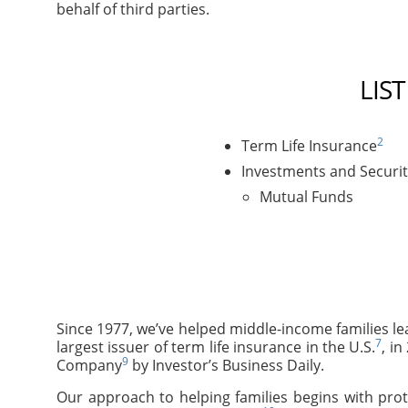
behalf of third parties.
LIS
2
Term Life Insurance
Investments and Securit
Mutual Funds
Since 1977, we’ve helped middle-income families le
7
largest issuer of term life insurance in the U.S.
, i
9
Company
by Investor’s Business Daily.
Our approach to helping families begins with prot