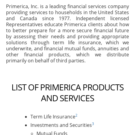
Primerica, Inc. is a leading financial services company
providing services to households in the United States
and Canada since 1977. Independent licensed
Representatives educate Primerica clients about how
to better prepare for a more secure financial future
by assessing their needs and providing appropriate
solutions through term life insurance, which we
underwrite, and financial mutual funds, annuities and
other financial products, which we distribute
primarily on behalf of third parties.
LIST OF PRIMERICA PRODUCTS
AND SERVICES
2
Term Life Insurance
3
Investments and Securities
Mutual Funds