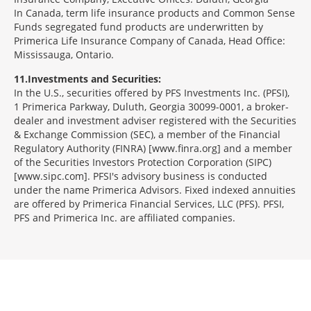
In Canada, term life insurance products and Common Sense
Funds segregated fund products are underwritten by
Primerica Life Insurance Company of Canada, Head Office:
Mississauga, Ontario.
11
Investments and Securities:
In the U.S., securities offered by PFS Investments Inc. (PFSI),
1 Primerica Parkway, Duluth, Georgia 30099-0001, a broker-
dealer and investment adviser registered with the Securities
& Exchange Commission (SEC), a member of the Financial
Regulatory Authority (FINRA) [www.finra.org] and a member
of the Securities Investors Protection Corporation (SIPC)
[www.sipc.com]. PFSI's advisory business is conducted
under the name Primerica Advisors. Fixed indexed annuities
are offered by Primerica Financial Services, LLC (PFS). PFSI,
PFS and Primerica Inc. are affiliated companies.
Morgage
Disclosures
Section