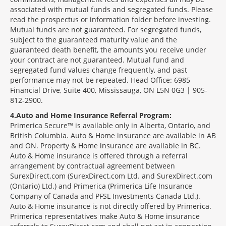
associated with mutual funds and segregated funds. Please
read the prospectus or information folder before investing.
Mutual funds are not guaranteed. For segregated funds,
subject to the guaranteed maturity value and the
guaranteed death benefit, the amounts you receive under
your contract are not guaranteed. Mutual fund and
segregated fund values change frequently, and past
performance may not be repeated. Head Office: 6985
Financial Drive, Suite 400, Mississauga, ON L5N 0G3 | 905-
812-2900.
4
Auto and Home Insurance Referral Program:
Primerica Secure™ is available only in Alberta, Ontario, and
British Columbia. Auto & Home insurance are available in AB
and ON. Property & Home insurance are available in BC.
Auto & Home insurance is offered through a referral
arrangement by contractual agreement between
SurexDirect.com (SurexDirect.com Ltd. and SurexDirect.com
(Ontario) Ltd.) and Primerica (Primerica Life Insurance
Company of Canada and PFSL Investments Canada Ltd.).
Auto & Home insurance is not directly offered by Primerica.
Primerica representatives make Auto & Home insurance