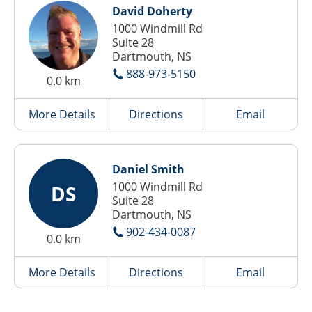
David Doherty
1000 Windmill Rd
Suite 28
Dartmouth, NS
888-973-5150
0.0 km
More Details
Directions
Email
Daniel Smith
1000 Windmill Rd
DS
Suite 28
Dartmouth, NS
902-434-0087
0.0 km
More Details
Directions
Email