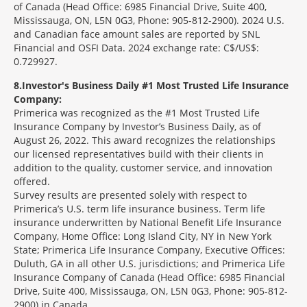
of Canada (Head Office: 6985 Financial Drive, Suite 400,
Mississauga, ON, L5N 0G3, Phone: 905-812-2900). 2024 U.S.
and Canadian face amount sales are reported by SNL
Financial and OSFI Data. 2024 exchange rate: C$/US$:
0.729927.
8
Investor's Business Daily #1 Most Trusted Life Insurance
Company:
Primerica was recognized as the #1 Most Trusted Life
Insurance Company by Investor’s Business Daily, as of
August 26, 2022. This award recognizes the relationships
our licensed representatives build with their clients in
addition to the quality, customer service, and innovation
offered.
Survey results are presented solely with respect to
Primerica’s U.S. term life insurance business. Term life
insurance underwritten by National Benefit Life Insurance
Company, Home Office: Long Island City, NY in New York
State; Primerica Life Insurance Company, Executive Offices:
Duluth, GA in all other U.S. jurisdictions; and Primerica Life
Insurance Company of Canada (Head Office: 6985 Financial
Drive, Suite 400, Mississauga, ON, L5N 0G3, Phone: 905-812-
2900) in Canada.