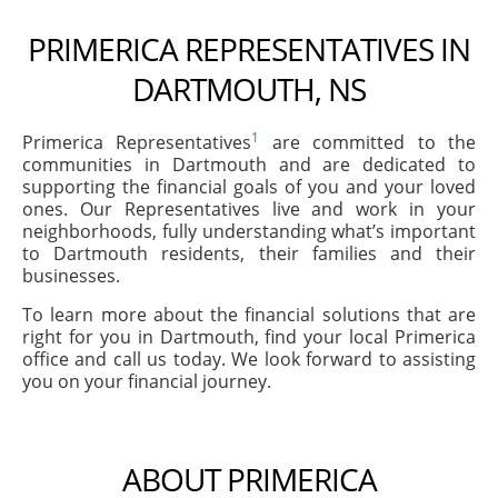
PRIMERICA REPRESENTATIVES IN
DARTMOUTH, NS
1
Primerica Representatives
are committed to the
communities in Dartmouth and are dedicated to
supporting the financial goals of you and your loved
ones. Our Representatives live and work in your
neighborhoods, fully understanding what’s important
to Dartmouth residents, their families and their
businesses.
To learn more about the financial solutions that are
right for you in Dartmouth, find your local Primerica
office and call us today. We look forward to assisting
you on your financial journey.
ABOUT PRIMERICA