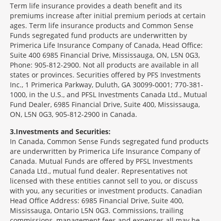
Term life insurance provides a death benefit and its
premiums increase after initial premium periods at certain
ages. Term life insurance products and Common Sense
Funds segregated fund products are underwritten by
Primerica Life Insurance Company of Canada, Head Office:
Suite 400 6985 Financial Drive, Mississauga, ON, L5N 0G3,
Phone: 905-812-2900. Not all products are available in all
states or provinces. Securities offered by PFS Investments
Inc., 1 Primerica Parkway, Duluth, GA 30099-0001; 770-381-
1000, in the U.S., and PFSL Investments Canada Ltd., Mutual
Fund Dealer, 6985 Financial Drive, Suite 400, Mississauga,
ON, L5N 0G3, 905-812-2900 in Canada.
3
Investments and Securities:
In Canada, Common Sense Funds segregated fund products
are underwritten by Primerica Life Insurance Company of
Canada. Mutual Funds are offered by PFSL Investments
Canada Ltd., mutual fund dealer. Representatives not
licensed with these entities cannot sell to you, or discuss
with you, any securities or investment products. Canadian
Head Office Address: 6985 Financial Drive, Suite 400,
Mississauga, Ontario L5N 0G3. Commissions, trailing
commissions, management fees and expenses all may be