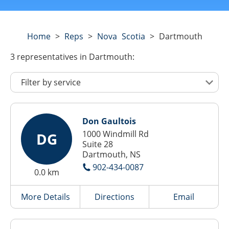
Home
>
Reps
>
Nova Scotia
>
Dartmouth
3
representatives
in Dartmouth:
Don Gaultois
1000 Windmill Rd
DG
Suite 28
Dartmouth, NS
902-434-0087
0.0 km
More Details
Directions
Email