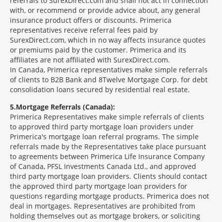
referrals to SurexDirect.com and shall not act in connection
with, or recommend or provide advice about, any general
insurance product offers or discounts. Primerica
representatives receive referral fees paid by
SurexDirect.com, which in no way affects insurance quotes
or premiums paid by the customer. Primerica and its
affiliates are not affiliated with SurexDirect.com.
In Canada, Primerica representatives make simple referrals
of clients to B2B Bank and 8Twelve Mortgage Corp. for debt
consolidation loans secured by residential real estate.
5
Mortgage Referrals (Canada):
Primerica Representatives make simple referrals of clients
to approved third party mortgage loan providers under
Primerica's mortgage loan referral programs. The simple
referrals made by the Representatives take place pursuant
to agreements between Primerica Life Insurance Company
of Canada, PFSL Investments Canada Ltd., and approved
third party mortgage loan providers. Clients should contact
the approved third party mortgage loan providers for
questions regarding mortgage products. Primerica does not
deal in mortgages. Representatives are prohibited from
holding themselves out as mortgage brokers, or soliciting