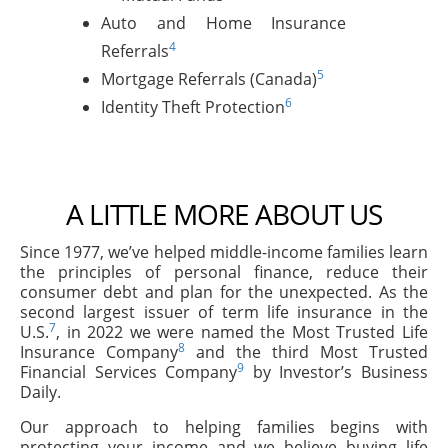
Auto and Home Insurance
4
Referrals
5
Mortgage Referrals (Canada)
6
Identity Theft Protection
A LITTLE MORE ABOUT US
Since 1977, we’ve helped middle-income families learn
the principles of personal finance, reduce their
consumer debt and plan for the unexpected. As the
second largest issuer of term life insurance in the
7
U.S.
, in 2022 we were named the Most Trusted Life
8
Insurance Company
and the third Most Trusted
9
Financial Services Company
by Investor’s Business
Daily.
Our approach to helping families begins with
protecting your income and we believe buying life