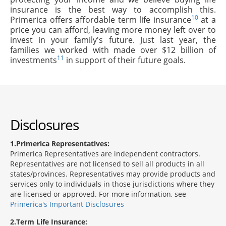
insurance is the best way to accomplish this.
10
Primerica offers affordable term life insurance
at a
price you can afford, leaving more money left over to
invest in your family's future. Just last year, the
families we worked with made over $12 billion of
11
investments
in support of their future goals.
Disclosures
1
Primerica Representatives:
Primerica Representatives are independent contractors.
Representatives are not licensed to sell all products in all
states/provinces. Representatives may provide products and
services only to individuals in those jurisdictions where they
are licensed or approved. For more information, see
Primerica's Important Disclosures
2
Term Life Insurance: