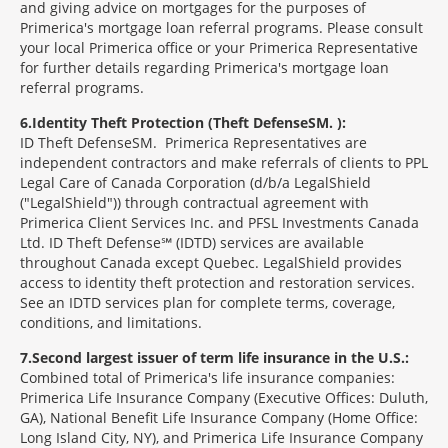
and giving advice on mortgages for the purposes of
Primerica's mortgage loan referral programs. Please consult
your local Primerica office or your Primerica Representative
for further details regarding Primerica's mortgage loan
referral programs.
6
Identity Theft Protection (Theft Defense
SM
):
ID Theft Defense
SM
Primerica Representatives are
independent contractors and make referrals of clients to PPL
Legal Care of Canada Corporation (d/b/a LegalShield
("LegalShield")) through contractual agreement with
Primerica Client Services Inc. and PFSL Investments Canada
Ltd. ID Theft Defense℠ (IDTD) services are available
throughout Canada except Quebec. LegalShield provides
access to identity theft protection and restoration services.
See an IDTD services plan for complete terms, coverage,
conditions, and limitations.
7
Second largest issuer of term life insurance in the U.S.:
Combined total of Primerica's life insurance companies:
Primerica Life Insurance Company (Executive Offices: Duluth,
GA), National Benefit Life Insurance Company (Home Office:
Long Island City, NY), and Primerica Life Insurance Company