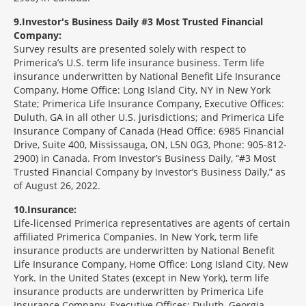
9
Investor's Business Daily #3 Most Trusted Financial
Company:
Survey results are presented solely with respect to
Primerica’s U.S. term life insurance business. Term life
insurance underwritten by National Benefit Life Insurance
Company, Home Office: Long Island City, NY in New York
State; Primerica Life Insurance Company, Executive Offices:
Duluth, GA in all other U.S. jurisdictions; and Primerica Life
Insurance Company of Canada (Head Office: 6985 Financial
Drive, Suite 400, Mississauga, ON, L5N 0G3, Phone: 905-812-
2900) in Canada. From Investor’s Business Daily, “#3 Most
Trusted Financial Company by Investor’s Business Daily,” as
of August 26, 2022.
10
Insurance:
Life-licensed Primerica representatives are agents of certain
affiliated Primerica Companies. In New York, term life
insurance products are underwritten by National Benefit
Life Insurance Company, Home Office: Long Island City, New
York. In the United States (except in New York), term life
insurance products are underwritten by Primerica Life
Insurance Company, Executive Offices: Duluth, Georgia