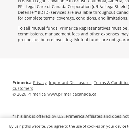
Pre-Paid Legal is available in British Columbia, Alberta,
PPL Legal Care of Canada Corporation (d/b/a LegalShield 
Defense℠ (IDTD) services are available throughout Canada
for complete terms, coverage, conditions, and limitations.
To sell mutual funds, Primerica Representatives must be 
commissions, management fees and other expenses may al
prospectus before investing. Mutual funds are not guara
Morgage
Disclosures
Section
Primerica
Privacy
Important Disclosures
Terms & Conditio
Customers
© 2026 Primerica
www.primericacanada.ca
*This link is offered by U.S.
Primerica
Affiliates and does no
By using this website, you agree to the use of cookies on your device t