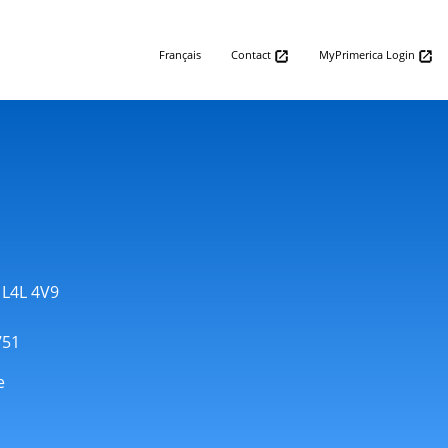
Français
Contact
MyPrimerica Login
 L4L 4V9
751
e