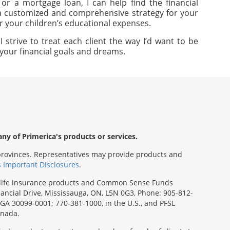
or a mortgage loan, I can help find the financial
e a customized and comprehensive strategy for your
or your children’s educational expenses.
strive to treat each client the way I’d want to be
e your financial goals and dreams.
any of Primerica's products or services.
s/provinces. Representatives may provide products and
s Important Disclosures
.
rm life insurance products and Common Sense Funds
ancial Drive, Mississauga, ON, L5N 0G3, Phone: 905-812-
, GA 30099-0001; 770-381-1000, in the U.S., and PFSL
anada.