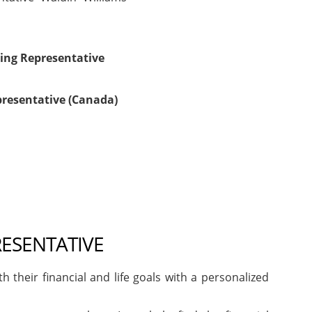
ing Representative
presentative (Canada)
RESENTATIVE
heir financial and life goals with a personalized