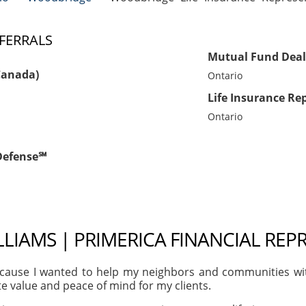
FERRALS
Mutual Fund Deal
Canada)
Ontario
Life Insurance Re
Ontario
tDefense℠
LIAMS | PRIMERICA FINANCIAL REP
ause I wanted to help my neighbors and communities with t
te value and peace of mind for my clients.