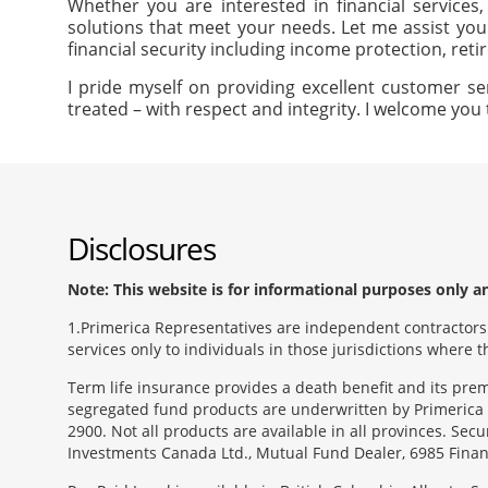
Whether you are interested in financial services
solutions that meet your needs. Let me assist you
financial security including income protection, ret
I pride myself on providing excellent customer se
treated – with respect and integrity. I welcome you 
Disclosures
Note: This website is for informational purposes only and
1
Primerica Representatives are independent contractors. 
services only to individuals in those jurisdictions where
Term life insurance provides a death benefit and its pr
segregated fund products are underwritten by Primerica 
2900. Not all products are available in all provinces. Sec
Investments Canada Ltd., Mutual Fund Dealer, 6985 Financ