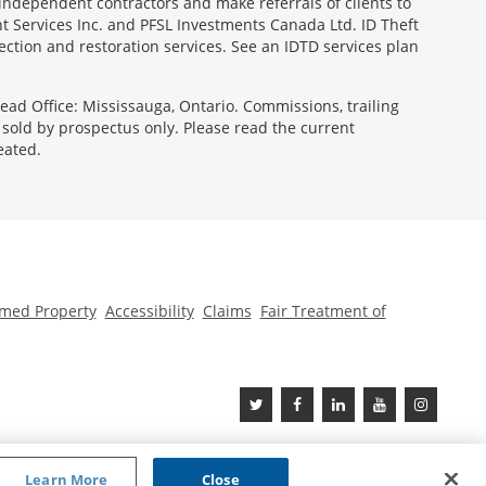
 independent contractors and make referrals of clients to
t Services Inc. and PFSL Investments Canada Ltd. ID Theft
ction and restoration services. See an IDTD services plan
ad Office: Mississauga, Ontario. Commissions, trailing
old by prospectus only. Please read the current
eated.
med Property
Accessibility
Claims
Fair Treatment of
Learn More
Close