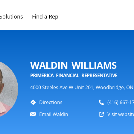
Solutions
Find a Rep
WALDIN WILLIAMS
PRIMERICA FINANCIAL REPRESENTATIVE
4000 Steeles Ave W Unit 201, Woodbridge, ON
Directions
(416) 667-1
Email Waldin
Visit websit