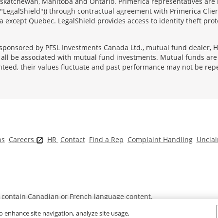
 Saskatchewan, Manitoba and Ontario. Primerica representatives are
("LegalShield")) through contractual agreement with Primerica Clien
 except Quebec. LegalShield provides access to identity theft prote
sponsored by PFSL Investments Canada Ltd., mutual fund dealer, He
l be associated with mutual fund investments. Mutual funds are s
nteed, their values fluctuate and past performance may not be rep
ns
Careers
HR
Contact
Find a Rep
Complaint Handling
Unclai
t contain Canadian or French language content.
o enhance site navigation, analyze site usage,