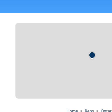
Home
>
Reps
>
Ontar