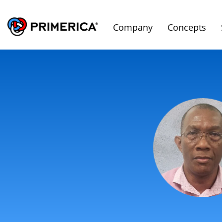
Company
Concepts