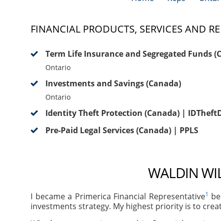
FINANCIAL PRODUCTS, SERVICES AND RE
Term Life Insurance and Segregated Funds (
Ontario
Investments and Savings (Canada)
Ontario
Identity Theft Protection (Canada) | IDThef
Pre-Paid Legal Services (Canada) | PPLS
WALDIN WIL
1
I became a Primerica Financial Representative
bec
investments strategy. My highest priority is to crea