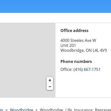
Office address
4000 Steeles Ave W
Unit 201
Woodbridge, ON L4L 4V9
Phone numbers
Office:
(416) 667-1751
+
−
io
>
Woodbridge
>
Woodbridge Life Insurance Represen