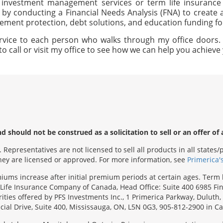
, investment management services or term life insurance 
 by conducting a Financial Needs Analysis (FNA) to creat
irement protection, debt solutions, and education funding f
rvice to each person who walks through my office doors. I 
to call or visit my office to see how we can help you achiev
 should not be construed as a solicitation to sell or an offer of 
Representatives are not licensed to sell all products in all state
 they are licensed or approved. For more information, see
Primerica'
emiums increase after initial premium periods at certain ages. Te
Life Insurance Company of Canada, Head Office: Suite 400 6985 Fin
urities offered by PFS Investments Inc., 1 Primerica Parkway, Duluth
ial Drive, Suite 400, Mississauga, ON, L5N 0G3, 905-812-2900 in C