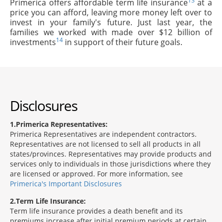
13
Primerica offers affordable term life insurance
at a
price you can afford, leaving more money left over to
invest in your family's future. Just last year, the
families we worked with made over $12 billion of
14
investments
in support of their future goals.
Disclosures
1
Primerica Representatives:
Primerica Representatives are independent contractors.
Representatives are not licensed to sell all products in all
states/provinces. Representatives may provide products and
services only to individuals in those jurisdictions where they
are licensed or approved. For more information, see
Primerica's Important Disclosures
2
Term Life Insurance:
Term life insurance provides a death benefit and its
premiums increase after initial premium periods at certain