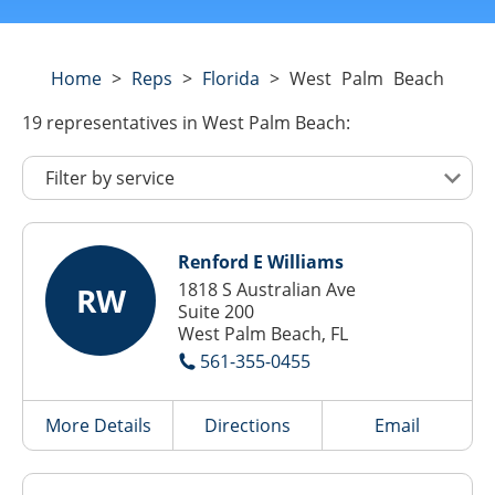
Home
>
Reps
>
Florida
>
West Palm Beach
19
representatives
in West Palm Beach:
Renford E Williams
1818 S Australian Ave
RW
Suite 200
West Palm Beach, FL
561-355-0455
More Details
Directions
Email