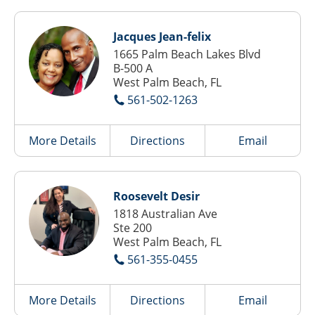
Jacques Jean-felix
1665 Palm Beach Lakes Blvd
B-500 A
West Palm Beach, FL
561-502-1263
More Details
Directions
Email
Roosevelt Desir
1818 Australian Ave
Ste 200
West Palm Beach, FL
561-355-0455
More Details
Directions
Email