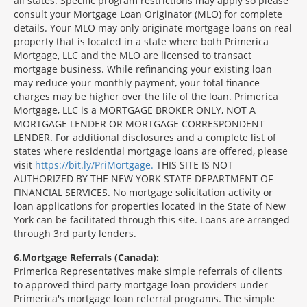
all states. Specific program restrictions may apply so please
consult your Mortgage Loan Originator (MLO) for complete
details. Your MLO may only originate mortgage loans on real
property that is located in a state where both Primerica
Mortgage, LLC and the MLO are licensed to transact
mortgage business. While refinancing your existing loan
may reduce your monthly payment, your total finance
charges may be higher over the life of the loan. Primerica
Mortgage, LLC is a MORTGAGE BROKER ONLY, NOT A
MORTGAGE LENDER OR MORTGAGE CORRESPONDENT
LENDER. For additional disclosures and a complete list of
states where residential mortgage loans are offered, please
visit
https://bit.ly/PriMortgage.
THIS SITE IS NOT
AUTHORIZED BY THE NEW YORK STATE DEPARTMENT OF
FINANCIAL SERVICES. No mortgage solicitation activity or
loan applications for properties located in the State of New
York can be facilitated through this site. Loans are arranged
through 3rd party lenders.
6
Mortgage Referrals (Canada):
Primerica Representatives make simple referrals of clients
to approved third party mortgage loan providers under
Primerica's mortgage loan referral programs. The simple