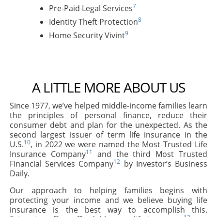
7
Pre-Paid Legal Services
8
Identity Theft Protection
9
Home Security Vivint
A LITTLE MORE ABOUT US
Since 1977, we’ve helped middle-income families learn
the principles of personal finance, reduce their
consumer debt and plan for the unexpected. As the
second largest issuer of term life insurance in the
10
U.S.
, in 2022 we were named the Most Trusted Life
11
Insurance Company
and the third Most Trusted
12
Financial Services Company
by Investor’s Business
Daily.
Our approach to helping families begins with
protecting your income and we believe buying life
insurance is the best way to accomplish this.