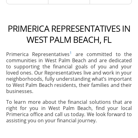
PRIMERICA REPRESENTATIVES IN
WEST PALM BEACH, FL
1
Primerica Representatives
are committed to the
communities in West Palm Beach and are dedicated
to supporting the financial goals of you and your
loved ones. Our Representatives live and work in your
neighborhoods, fully understanding what’s important
to West Palm Beach residents, their families and their
businesses.
To learn more about the financial solutions that are
right for you in West Palm Beach, find your local
Primerica office and call us today. We look forward to
assisting you on your financial journey.