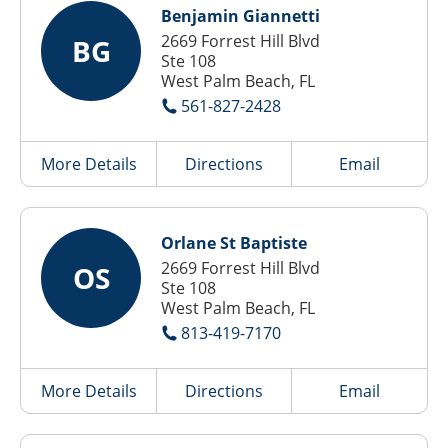
Benjamin Giannetti
2669 Forrest Hill Blvd
BG
Ste 108
West Palm Beach, FL
561-827-2428
More Details
Directions
Email
Orlane St Baptiste
2669 Forrest Hill Blvd
OS
Ste 108
West Palm Beach, FL
813-419-7170
More Details
Directions
Email