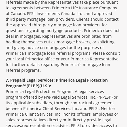
referrals made by the Representatives take place pursuant
to agreements between Primerica Life Insurance Company
of Canada, PFSL Investments Canada Ltd., and approved
third party mortgage loan providers. Clients should contact
the approved third party mortgage loan providers for
questions regarding mortgage products. Primerica does not
deal in mortgages. Representatives are prohibited from
holding themselves out as mortgage brokers, or soliciting
and giving advice on mortgages for the purposes of
Primerica's mortgage loan referral programs. Please consult
your local Primerica office or your Primerica Representative
for further details regarding Primerica's mortgage loan
referral programs.
7
Prepaid Legal Services: Primerica Legal Protection
Program™ (PLPP)(U.S.):
Primerica Legal Protection Program: A legal services
program offered by Pre-Paid Legal Services, Inc. (“PPLSI”) or
its applicable subsidiary, through contractual agreement
between Primerica Client Services, Inc. and PPLSI. Neither
Primerica Client Services, Inc., nor its officers, employees or
sales representatives directly or indirectly provide legal
services,representation or advice. PPLSI provides access to