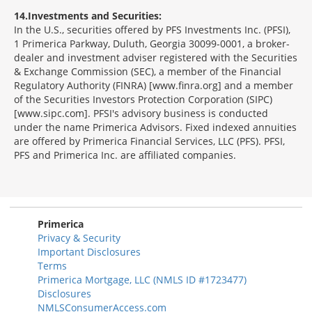
14
Investments and Securities:
In the U.S., securities offered by PFS Investments Inc. (PFSI),
1 Primerica Parkway, Duluth, Georgia 30099-0001, a broker-
dealer and investment adviser registered with the Securities
& Exchange Commission (SEC), a member of the Financial
Regulatory Authority (FINRA) [www.finra.org] and a member
of the Securities Investors Protection Corporation (SIPC)
[www.sipc.com]. PFSI's advisory business is conducted
under the name Primerica Advisors. Fixed indexed annuities
are offered by Primerica Financial Services, LLC (PFS). PFSI,
PFS and Primerica Inc. are affiliated companies.
Morgage
Disclosures
Section
Primerica
Privacy & Security
Important Disclosures
Terms
Primerica Mortgage, LLC (NMLS ID #1723477)
Disclosures
NMLSConsumerAccess.com