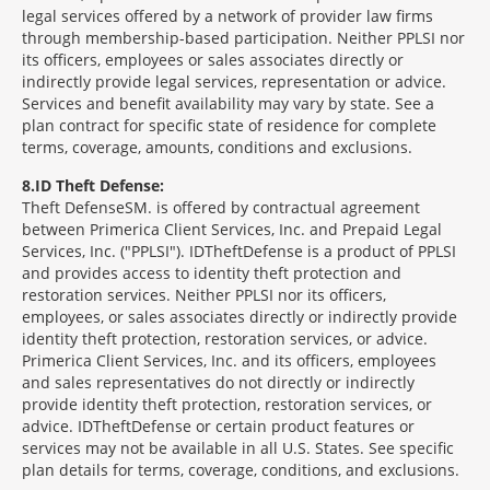
legal services offered by a network of provider law firms
through membership-based participation. Neither PPLSI nor
its officers, employees or sales associates directly or
indirectly provide legal services, representation or advice.
Services and benefit availability may vary by state. See a
plan contract for specific state of residence for complete
terms, coverage, amounts, conditions and exclusions.
8
ID Theft Defense:
Theft Defense
SM
is offered by contractual agreement
between Primerica Client Services, Inc. and Prepaid Legal
Services, Inc. ("PPLSI"). IDTheftDefense is a product of PPLSI
and provides access to identity theft protection and
restoration services. Neither PPLSI nor its officers,
employees, or sales associates directly or indirectly provide
identity theft protection, restoration services, or advice.
Primerica Client Services, Inc. and its officers, employees
and sales representatives do not directly or indirectly
provide identity theft protection, restoration services, or
advice. IDTheftDefense or certain product features or
services may not be available in all U.S. States. See specific
plan details for terms, coverage, conditions, and exclusions.