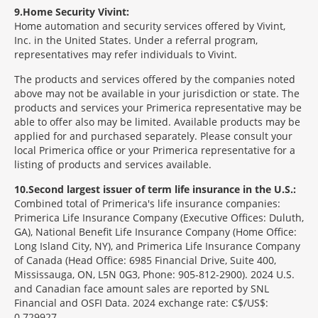
9
Home Security Vivint:
Home automation and security services offered by Vivint,
Inc. in the United States. Under a referral program,
representatives may refer individuals to Vivint.
The products and services offered by the companies noted
above may not be available in your jurisdiction or state. The
products and services your Primerica representative may be
able to offer also may be limited. Available products may be
applied for and purchased separately. Please consult your
local Primerica office or your Primerica representative for a
listing of products and services available.
10
Second largest issuer of term life insurance in the U.S.:
Combined total of Primerica's life insurance companies:
Primerica Life Insurance Company (Executive Offices: Duluth,
GA), National Benefit Life Insurance Company (Home Office:
Long Island City, NY), and Primerica Life Insurance Company
of Canada (Head Office: 6985 Financial Drive, Suite 400,
Mississauga, ON, L5N 0G3, Phone: 905-812-2900). 2024 U.S.
and Canadian face amount sales are reported by SNL
Financial and OSFI Data. 2024 exchange rate: C$/US$:
0.729927.