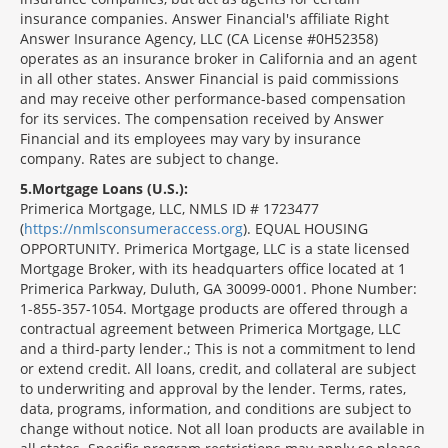
insurance companies. Answer Financial's affiliate Right
Answer Insurance Agency, LLC (CA License #0H52358)
operates as an insurance broker in California and an agent
in all other states. Answer Financial is paid commissions
and may receive other performance-based compensation
for its services. The compensation received by Answer
Financial and its employees may vary by insurance
company. Rates are subject to change.
5
Mortgage Loans (U.S.):
Primerica Mortgage, LLC, NMLS ID # 1723477
(
https://nmlsconsumeraccess.org
). EQUAL HOUSING
OPPORTUNITY. Primerica Mortgage, LLC is a state licensed
Mortgage Broker, with its headquarters office located at 1
Primerica Parkway, Duluth, GA 30099-0001. Phone Number:
1-855-357-1054. Mortgage products are offered through a
contractual agreement between Primerica Mortgage, LLC
and a third-party lender.; This is not a commitment to lend
or extend credit. All loans, credit, and collateral are subject
to underwriting and approval by the lender. Terms, rates,
data, programs, information, and conditions are subject to
change without notice. Not all loan products are available in