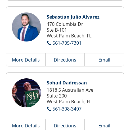
Sebastian Julio Alvarez
470 Columbia Dr
Ste B-101
West Palm Beach, FL
561-705-7301
More Details
Directions
Email
Sohail Dadressan
1818 S Australian Ave
Suite 200
West Palm Beach, FL
561-308-3407
More Details
Directions
Email