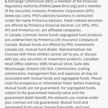
& Exchange Commission (SEC), a member of the Financial
Regulatory Authority (FINRA) [www.finra.org] and a member
of the Securities Investors Protection Corporation (SIPC)
[www.sipc.com]. PFSI's advisory business is conducted
under the name Primerica Advisors. Fixed indexed annuities
are offered by Primerica Financial Services, LLC (PFS). PFSI,
PFS and Primerica Inc. are affiliated companies.
In Canada, Common Sense Funds segregated fund products
are underwritten by Primerica Life Insurance Company of
Canada. Mutual Funds are offered by PFSL Investments
Canada Ltd., mutual fund dealer. Representatives not
licensed with these entities cannot sell to you, or discuss
with you, any securities or investment products. Canadian
Head Office Address: 6985 Financial Drive, Suite 400,
Mississauga, Ontario L5N 0G3. Commissions, trailing
commissions, management fees and expenses all may be
associated with mutual funds and segregated funds. Please
read the prospectus or information folder before investing.
Mutual funds are not guaranteed. For segregated funds,
subject to the guaranteed maturity value and the
guaranteed death benefit, the amounts you receive under
your contract are not guaranteed. Mutual fund and
segregated fund values change frequently, and past