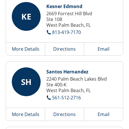
Kesner Edmond
2669 Forrest Hill Blvd
KE
Ste 108
West Palm Beach, FL
813-419-7170
More Details
Directions
Email
Santos Hernandez
2240 Palm Beach Lakes Blvd
SH
Ste 400-K
West Palm Beach, FL
561-512-2716
More Details
Directions
Email