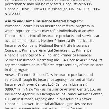
performance may not be repeated. Head Office: 6985
Financial Drive, Suite 400, Mississauga, ON L5N 0G3 | 905-
812-2900.
4
Auto and Home Insurance Referral Program:
Primerica Secure™ is an insurance referral program in
which representatives may refer individuals to Answer
Financial® Inc. Not all insurance products and services are
available in all states. Neither Primerica (Primerica Life
Insurance Company, National Benefit Life Insurance
Company, Primerica Financial Services Inc., Primerica
Financial Services of N.Y. Inc. and Primerica Financial
Services Insurance Marketing Inc., CA License #0612256), its
representatives or its affiliates represent any of the insurers
in the program.
Answer Financial® Inc. offers insurance products and
services through its insurance agency licensed affiliate
Insurance Answer Center, LLC (California License #
0B99714); in New York as Insurance Answer Center, LLC, an
Insurance Agency; in Michigan as Insurance Answer Center,
LLC, an Insurance Agency; and in Missouri as Answer
Financial. Answer Financial affiliated agencies are not
insurance companies, but act as agents for certain