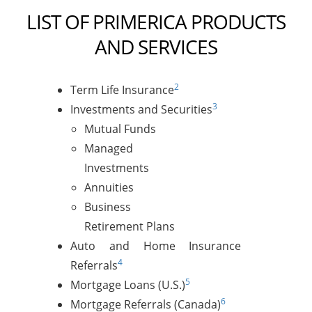
LIST OF PRIMERICA PRODUCTS
AND SERVICES
2
Term Life Insurance
3
Investments and Securities
Mutual Funds
Managed
Investments
Annuities
Business
Retirement Plans
Auto and Home Insurance
4
Referrals
5
Mortgage Loans (U.S.)
6
Mortgage Referrals (Canada)