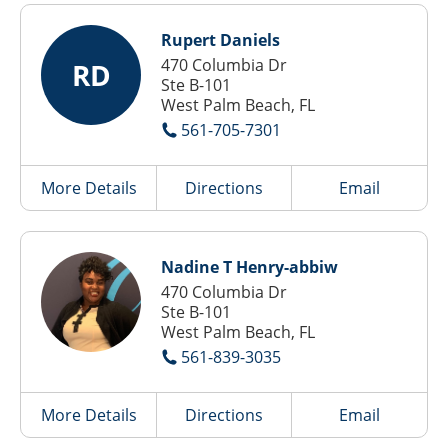
Rupert Daniels
470 Columbia Dr
RD
Ste B-101
West Palm Beach, FL
561-705-7301
More Details
Directions
Email
Nadine T Henry-abbiw
470 Columbia Dr
Ste B-101
West Palm Beach, FL
561-839-3035
More Details
Directions
Email