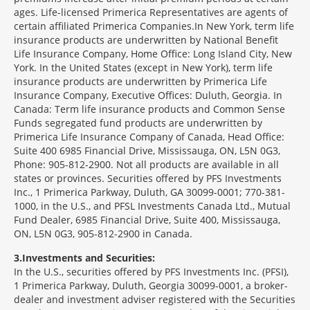
ages. Life-licensed Primerica Representatives are agents of
certain affiliated Primerica Companies.In New York, term life
insurance products are underwritten by National Benefit
Life Insurance Company, Home Office: Long Island City, New
York. In the United States (except in New York), term life
insurance products are underwritten by Primerica Life
Insurance Company, Executive Offices: Duluth, Georgia. In
Canada: Term life insurance products and Common Sense
Funds segregated fund products are underwritten by
Primerica Life Insurance Company of Canada, Head Office:
Suite 400 6985 Financial Drive, Mississauga, ON, L5N 0G3,
Phone: 905-812-2900. Not all products are available in all
states or provinces. Securities offered by PFS Investments
Inc., 1 Primerica Parkway, Duluth, GA 30099-0001; 770-381-
1000, in the U.S., and PFSL Investments Canada Ltd., Mutual
Fund Dealer, 6985 Financial Drive, Suite 400, Mississauga,
ON, L5N 0G3, 905-812-2900 in Canada.
3
Investments and Securities:
In the U.S., securities offered by PFS Investments Inc. (PFSI),
1 Primerica Parkway, Duluth, Georgia 30099-0001, a broker-
dealer and investment adviser registered with the Securities