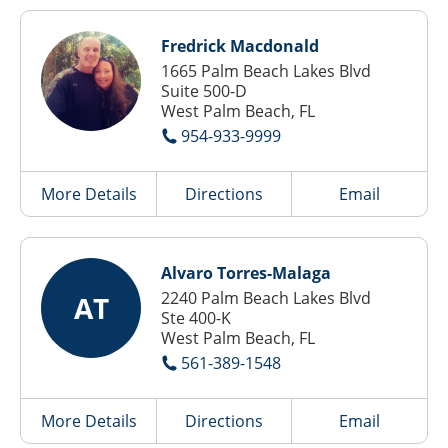
Fredrick Macdonald
1665 Palm Beach Lakes Blvd
Suite 500-D
West Palm Beach, FL
954-933-9999
More Details
Directions
Email
Alvaro Torres-Malaga
2240 Palm Beach Lakes Blvd
AT
Ste 400-K
West Palm Beach, FL
561-389-1548
More Details
Directions
Email