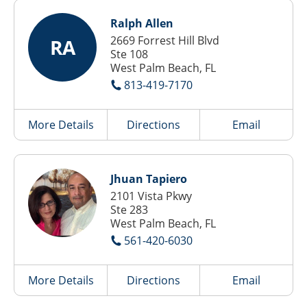
Ralph Allen
2669 Forrest Hill Blvd
RA
Ste 108
West Palm Beach, FL
813-419-7170
More Details
Directions
Email
Jhuan Tapiero
2101 Vista Pkwy
Ste 283
West Palm Beach, FL
561-420-6030
More Details
Directions
Email