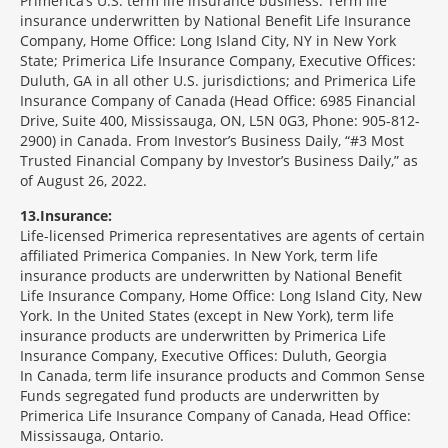
Primerica’s U.S. term life insurance business. Term life
insurance underwritten by National Benefit Life Insurance
Company, Home Office: Long Island City, NY in New York
State; Primerica Life Insurance Company, Executive Offices:
Duluth, GA in all other U.S. jurisdictions; and Primerica Life
Insurance Company of Canada (Head Office: 6985 Financial
Drive, Suite 400, Mississauga, ON, L5N 0G3, Phone: 905-812-
2900) in Canada. From Investor’s Business Daily, “#3 Most
Trusted Financial Company by Investor’s Business Daily,” as
of August 26, 2022.
13
Insurance:
Life-licensed Primerica representatives are agents of certain
affiliated Primerica Companies. In New York, term life
insurance products are underwritten by National Benefit
Life Insurance Company, Home Office: Long Island City, New
York. In the United States (except in New York), term life
insurance products are underwritten by Primerica Life
Insurance Company, Executive Offices: Duluth, Georgia
In Canada, term life insurance products and Common Sense
Funds segregated fund products are underwritten by
Primerica Life Insurance Company of Canada, Head Office:
Mississauga, Ontario.