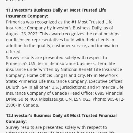
11
Investor's Business Daily #1 Most Trusted Life
Insurance Company:
Primerica was recognized as the #1 Most Trusted Life
Insurance Company by Investor’s Business Daily, as of
August 26, 2022. This award recognizes the relationships
our licensed representatives build with their clients in
addition to the quality, customer service, and innovation
offered.
Survey results are presented solely with respect to
Primerica’s U.S. term life insurance business. Term life
insurance underwritten by National Benefit Life Insurance
Company, Home Office: Long Island City, NY in New York
State; Primerica Life Insurance Company, Executive Offices:
Duluth, GA in all other U.S. jurisdictions; and Primerica Life
Insurance Company of Canada (Head Office: 6985 Financial
Drive, Suite 400, Mississauga, ON, L5N 0G3, Phone: 905-812-
2900) in Canada.
12
Investor's Business Daily #3 Most Trusted Financial
Company:
Survey results are presented solely with respect to