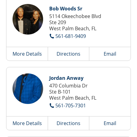
Bob Woods Sr
5114 Okeechobee Blvd
Ste 209
West Palm Beach, FL
561-681-9409
More Details
Directions
Email
Jordan Anway
470 Columbia Dr
Ste B-101
West Palm Beach, FL
561-705-7301
More Details
Directions
Email