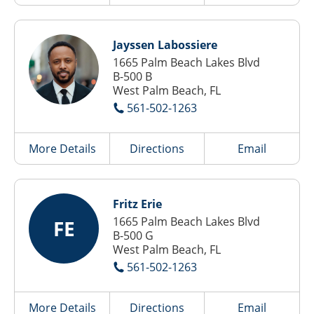
Jayssen Labossiere
1665 Palm Beach Lakes Blvd
B-500 B
West Palm Beach, FL
561-502-1263
More Details
Directions
Email
Fritz Erie
1665 Palm Beach Lakes Blvd
FE
B-500 G
West Palm Beach, FL
561-502-1263
More Details
Directions
Email