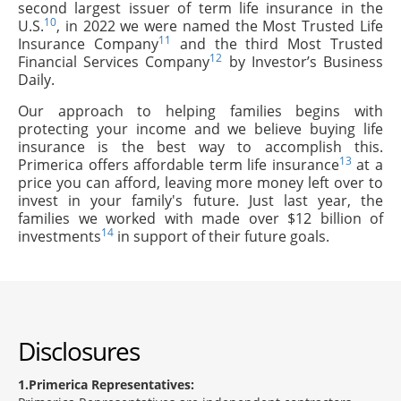
second largest issuer of term life insurance in the
10
U.S.
, in 2022 we were named the Most Trusted Life
11
Insurance Company
and the third Most Trusted
12
Financial Services Company
by Investor’s Business
Daily.
Our approach to helping families begins with
protecting your income and we believe buying life
insurance is the best way to accomplish this.
13
Primerica offers affordable term life insurance
at a
price you can afford, leaving more money left over to
invest in your family's future. Just last year, the
families we worked with made over $12 billion of
14
investments
in support of their future goals.
Disclosures
1
Primerica Representatives: