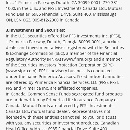
Inc., 1 Primerica Parkway, Duluth, GA 30099-0001; 770-381-
1000, in the U.S., and PFSL Investments Canada Ltd., Mutual
Fund Dealer, 6985 Financial Drive, Suite 400, Mississauga,
ON, L5N 0G3, 905-812-2900 in Canada.
3
Investments and Securities:
In the U.S., securities offered by PFS Investments Inc. (PFSI),
1 Primerica Parkway, Duluth, Georgia 30099-0001, a broker-
dealer and investment adviser registered with the Securities
& Exchange Commission (SEC), a member of the Financial
Regulatory Authority (FINRA) [www.finra.org] and a member
of the Securities Investors Protection Corporation (SIPC)
[www.sipc.com]. PFSI's advisory business is conducted
under the name Primerica Advisors. Fixed indexed annuities
are offered by Primerica Financial Services, LLC (PFS). PFSI,
PFS and Primerica Inc. are affiliated companies.
In Canada, Common Sense Funds segregated fund products
are underwritten by Primerica Life Insurance Company of
Canada. Mutual Funds are offered by PFSL Investments
Canada Ltd., mutual fund dealer. Representatives not
licensed with these entities cannot sell to you, or discuss
with you, any securities or investment products. Canadian
Head Office Address: 6985 Financial Drive, Suite 400,