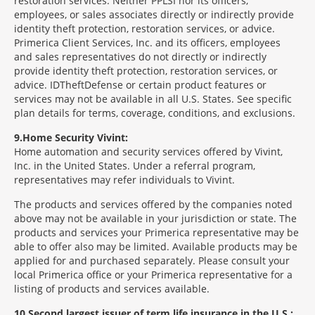
restoration services. Neither PPLSI nor its officers,
employees, or sales associates directly or indirectly provide
identity theft protection, restoration services, or advice.
Primerica Client Services, Inc. and its officers, employees
and sales representatives do not directly or indirectly
provide identity theft protection, restoration services, or
advice. IDTheftDefense or certain product features or
services may not be available in all U.S. States. See specific
plan details for terms, coverage, conditions, and exclusions.
9
Home Security Vivint:
Home automation and security services offered by Vivint,
Inc. in the United States. Under a referral program,
representatives may refer individuals to Vivint.
The products and services offered by the companies noted
above may not be available in your jurisdiction or state. The
products and services your Primerica representative may be
able to offer also may be limited. Available products may be
applied for and purchased separately. Please consult your
local Primerica office or your Primerica representative for a
listing of products and services available.
10
Second largest issuer of term life insurance in the U.S.: