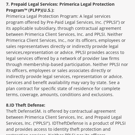
7
Prepaid Legal Services: Primerica Legal Protection
Program™ (PLPP)(U.S.):
Primerica Legal Protection Program: A legal services
program offered by Pre-Paid Legal Services, Inc. (“PPLSI”) or
its applicable subsidiary, through contractual agreement
between Primerica Client Services, Inc. and PPLSI. Neither
Primerica Client Services, Inc., nor its officers, employees or
sales representatives directly or indirectly provide legal
services,representation or advice. PPLSI provides access to
legal services offered by a network of provider law firms
through membership-based participation. Neither PPLSI nor
its officers, employees or sales associates directly or
indirectly provide legal services, representation or advice.
Services and benefit availability may vary by state. See a
plan contract for specific state of residence for complete
terms, coverage, amounts, conditions and exclusions.
8
ID Theft Defense:
Theft Defense
SM
is offered by contractual agreement
between Primerica Client Services, Inc. and Prepaid Legal
Services, Inc. ("PPLSI"). IDTheftDefense is a product of PPLSI
and provides access to identity theft protection and