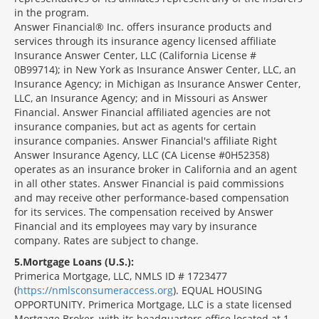
in the program.
Answer Financial® Inc. offers insurance products and
services through its insurance agency licensed affiliate
Insurance Answer Center, LLC (California License #
0B99714); in New York as Insurance Answer Center, LLC, an
Insurance Agency; in Michigan as Insurance Answer Center,
LLC, an Insurance Agency; and in Missouri as Answer
Financial. Answer Financial affiliated agencies are not
insurance companies, but act as agents for certain
insurance companies. Answer Financial's affiliate Right
Answer Insurance Agency, LLC (CA License #0H52358)
operates as an insurance broker in California and an agent
in all other states. Answer Financial is paid commissions
and may receive other performance-based compensation
for its services. The compensation received by Answer
Financial and its employees may vary by insurance
company. Rates are subject to change.
5
Mortgage Loans (U.S.):
Primerica Mortgage, LLC, NMLS ID # 1723477
(
https://nmlsconsumeraccess.org
). EQUAL HOUSING
OPPORTUNITY. Primerica Mortgage, LLC is a state licensed
Mortgage Broker, with its headquarters office located at 1