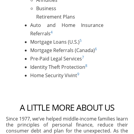
Annuities
Business
Retirement Plans
Auto and Home Insurance
4
Referrals
5
Mortgage Loans (U.S.)
6
Mortgage Referrals (Canada)
7
Pre-Paid Legal Services
8
Identity Theft Protection
9
Home Security Vivint
A LITTLE MORE ABOUT US
Since 1977, we’ve helped middle-income families learn
the principles of personal finance, reduce their
consumer debt and plan for the unexpected. As the