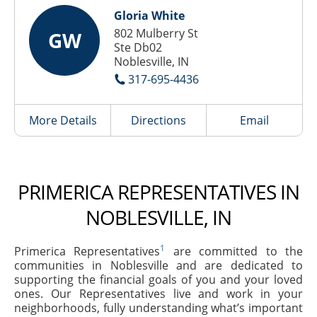
Gloria White
802 Mulberry St
GW
Ste Db02
Noblesville, IN
317-695-4436
More Details
Directions
Email
PRIMERICA REPRESENTATIVES IN
NOBLESVILLE, IN
1
Primerica Representatives
are committed to the
communities in Noblesville and are dedicated to
supporting the financial goals of you and your loved
ones. Our Representatives live and work in your
neighborhoods, fully understanding what’s important