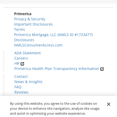
Section
Primerica
Privacy & Security
Important Disclosures
Terms
Primerica Mortgage, LLC (NMLS ID #1723477)
Disclosures
NMLSConsumerAccess.com
ADA Statement
Careers
HR
Primerica Health Plan Transparency Information
Contact
News & Insights
FAQ
Reviews
Find a Rep
Form CRS
By using this website, you agree to the use of cookies on
your device to enhance site navigation, analyze site usage,
and assist in optimizing your website experience.
© 2026 Primerica
www.primerica.com