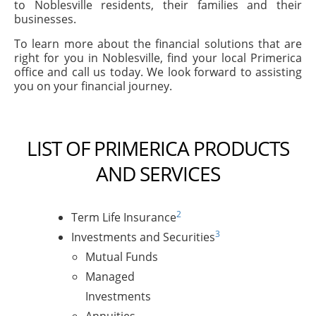
to Noblesville residents, their families and their
businesses.
To learn more about the financial solutions that are
right for you in Noblesville, find your local Primerica
office and call us today. We look forward to assisting
you on your financial journey.
LIST OF PRIMERICA PRODUCTS
AND SERVICES
2
Term Life Insurance
3
Investments and Securities
Mutual Funds
Managed
Investments