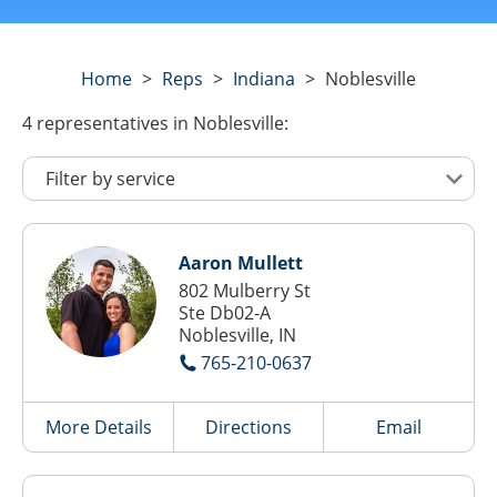
Home
>
Reps
>
Indiana
>
Noblesville
4
representatives
in Noblesville:
Aaron Mullett
802 Mulberry St
Ste Db02-A
Noblesville, IN
765-210-0637
More Details
Directions
Email