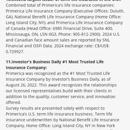
Combined total of Primerica's life insurance companies:
Primerica Life Insurance Company (Executive Offices: Duluth,
GA), National Benefit Life Insurance Company (Home Office:
Long Island City, NY), and Primerica Life Insurance Company
of Canada (Head Office: 6985 Financial Drive, Suite 400,
Mississauga, ON, L5N 0G3, Phone: 905-812-2900). 2024 U.S.
and Canadian face amount sales are reported by SNL
Financial and OSFI Data. 2024 exchange rate: C$/US$:
0.729927.
11
Investor's Business Daily #1 Most Trusted Life
Insurance Company:
Primerica was recognized as the #1 Most Trusted Life
Insurance Company by Investor’s Business Daily, as of
August 26, 2022. This award recognizes the relationships
our licensed representatives build with their clients in
addition to the quality, customer service, and innovation
offered.
Survey results are presented solely with respect to
Primerica’s U.S. term life insurance business. Term life
insurance underwritten by National Benefit Life Insurance
Company, Home Office: Long Island City, NY in New York