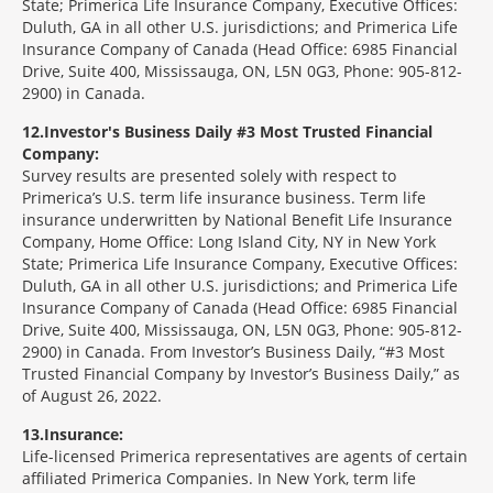
State; Primerica Life Insurance Company, Executive Offices:
Duluth, GA in all other U.S. jurisdictions; and Primerica Life
Insurance Company of Canada (Head Office: 6985 Financial
Drive, Suite 400, Mississauga, ON, L5N 0G3, Phone: 905-812-
2900) in Canada.
12
Investor's Business Daily #3 Most Trusted Financial
Company:
Survey results are presented solely with respect to
Primerica’s U.S. term life insurance business. Term life
insurance underwritten by National Benefit Life Insurance
Company, Home Office: Long Island City, NY in New York
State; Primerica Life Insurance Company, Executive Offices:
Duluth, GA in all other U.S. jurisdictions; and Primerica Life
Insurance Company of Canada (Head Office: 6985 Financial
Drive, Suite 400, Mississauga, ON, L5N 0G3, Phone: 905-812-
2900) in Canada. From Investor’s Business Daily, “#3 Most
Trusted Financial Company by Investor’s Business Daily,” as
of August 26, 2022.
13
Insurance:
Life-licensed Primerica representatives are agents of certain
affiliated Primerica Companies. In New York, term life