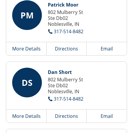
Patrick Moor
802 Mulberry St
PM
Ste Db02
Noblesville, IN
317-514-8482
More Details
Directions
Email
Dan Short
802 Mulberry St
DS
Ste Db02
Noblesville, IN
317-514-8482
More Details
Directions
Email