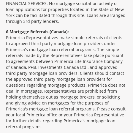
FINANCIAL SERVICES. No mortgage solicitation activity or
loan applications for properties located in the State of New
York can be facilitated through this site. Loans are arranged
through 3rd party lenders.
6
Mortgage Referrals (Canada):
Primerica Representatives make simple referrals of clients
to approved third party mortgage loan providers under
Primerica's mortgage loan referral programs. The simple
referrals made by the Representatives take place pursuant
to agreements between Primerica Life Insurance Company
of Canada, PFSL Investments Canada Ltd., and approved
third party mortgage loan providers. Clients should contact
the approved third party mortgage loan providers for
questions regarding mortgage products. Primerica does not
deal in mortgages. Representatives are prohibited from
holding themselves out as mortgage brokers, or soliciting
and giving advice on mortgages for the purposes of
Primerica's mortgage loan referral programs. Please consult
your local Primerica office or your Primerica Representative
for further details regarding Primerica's mortgage loan
referral programs.