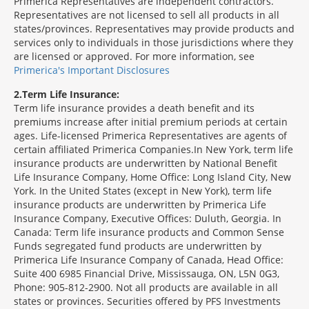
Primerica Representatives are independent contractors.
Representatives are not licensed to sell all products in all
states/provinces. Representatives may provide products and
services only to individuals in those jurisdictions where they
are licensed or approved. For more information, see
Primerica's Important Disclosures
2
Term Life Insurance:
Term life insurance provides a death benefit and its
premiums increase after initial premium periods at certain
ages. Life-licensed Primerica Representatives are agents of
certain affiliated Primerica Companies.In New York, term life
insurance products are underwritten by National Benefit
Life Insurance Company, Home Office: Long Island City, New
York. In the United States (except in New York), term life
insurance products are underwritten by Primerica Life
Insurance Company, Executive Offices: Duluth, Georgia. In
Canada: Term life insurance products and Common Sense
Funds segregated fund products are underwritten by
Primerica Life Insurance Company of Canada, Head Office:
Suite 400 6985 Financial Drive, Mississauga, ON, L5N 0G3,
Phone: 905-812-2900. Not all products are available in all
states or provinces. Securities offered by PFS Investments