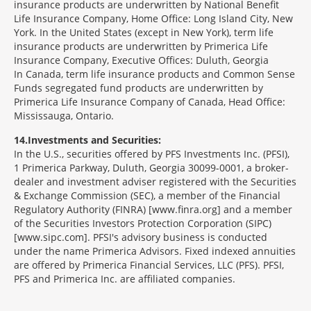
insurance products are underwritten by National Benefit
Life Insurance Company, Home Office: Long Island City, New
York. In the United States (except in New York), term life
insurance products are underwritten by Primerica Life
Insurance Company, Executive Offices: Duluth, Georgia
In Canada, term life insurance products and Common Sense
Funds segregated fund products are underwritten by
Primerica Life Insurance Company of Canada, Head Office:
Mississauga, Ontario.
14
Investments and Securities:
In the U.S., securities offered by PFS Investments Inc. (PFSI),
1 Primerica Parkway, Duluth, Georgia 30099-0001, a broker-
dealer and investment adviser registered with the Securities
& Exchange Commission (SEC), a member of the Financial
Regulatory Authority (FINRA) [www.finra.org] and a member
of the Securities Investors Protection Corporation (SIPC)
[www.sipc.com]. PFSI's advisory business is conducted
under the name Primerica Advisors. Fixed indexed annuities
are offered by Primerica Financial Services, LLC (PFS). PFSI,
PFS and Primerica Inc. are affiliated companies.
Morgage
Disclosures