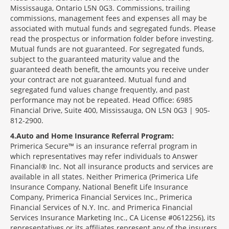
Mississauga, Ontario L5N 0G3. Commissions, trailing
commissions, management fees and expenses all may be
associated with mutual funds and segregated funds. Please
read the prospectus or information folder before investing.
Mutual funds are not guaranteed. For segregated funds,
subject to the guaranteed maturity value and the
guaranteed death benefit, the amounts you receive under
your contract are not guaranteed. Mutual fund and
segregated fund values change frequently, and past
performance may not be repeated. Head Office: 6985
Financial Drive, Suite 400, Mississauga, ON L5N 0G3 | 905-
812-2900.
4
Auto and Home Insurance Referral Program:
Primerica Secure™ is an insurance referral program in
which representatives may refer individuals to Answer
Financial® Inc. Not all insurance products and services are
available in all states. Neither Primerica (Primerica Life
Insurance Company, National Benefit Life Insurance
Company, Primerica Financial Services Inc., Primerica
Financial Services of N.Y. Inc. and Primerica Financial
Services Insurance Marketing Inc., CA License #0612256), its
representatives or its affiliates represent any of the insurers