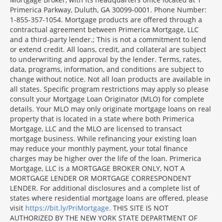
Primerica Parkway, Duluth, GA 30099-0001. Phone Number:
1-855-357-1054. Mortgage products are offered through a
contractual agreement between Primerica Mortgage, LLC
and a third-party lender.; This is not a commitment to lend
or extend credit. All loans, credit, and collateral are subject
to underwriting and approval by the lender. Terms, rates,
data, programs, information, and conditions are subject to
change without notice. Not all loan products are available in
all states. Specific program restrictions may apply so please
consult your Mortgage Loan Originator (MLO) for complete
details. Your MLO may only originate mortgage loans on real
property that is located in a state where both Primerica
Mortgage, LLC and the MLO are licensed to transact
mortgage business. While refinancing your existing loan
may reduce your monthly payment, your total finance
charges may be higher over the life of the loan. Primerica
Mortgage, LLC is a MORTGAGE BROKER ONLY, NOT A
MORTGAGE LENDER OR MORTGAGE CORRESPONDENT
LENDER. For additional disclosures and a complete list of
states where residential mortgage loans are offered, please
visit
https://bit.ly/PriMortgage.
THIS SITE IS NOT
AUTHORIZED BY THE NEW YORK STATE DEPARTMENT OF