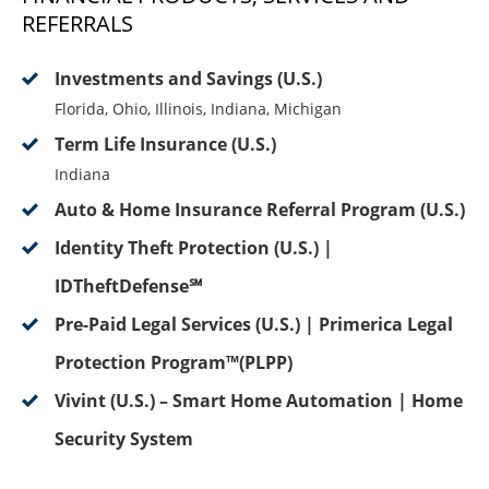
REFERRALS
Investments and Savings (U.S.)
Florida, Ohio, Illinois, Indiana, Michigan
Term Life Insurance (U.S.)
Indiana
Auto & Home Insurance Referral Program (U.S.)
Identity Theft Protection (U.S.) |
IDTheftDefense℠
Pre-Paid Legal Services (U.S.) | Primerica Legal
Protection Program™(PLPP)
Vivint (U.S.) – Smart Home Automation | Home
Security System