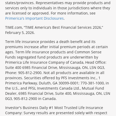
states/provinces. Representatives may provide products and
services only to individuals in those jurisdictions where they
are licensed or approved. For more information, see
Primerica's Important Disclosures
.
TIME.com, “TIME America’s Best Financial Services 2026,”
February 5, 2026.
Term life insurance provides a death benefit and its
premiums increase after initial premium periods at certain
ages. Term life insurance products and Common Sense
Funds segregated fund products are underwritten by
Primerica Life Insurance Company of Canada, Head Office:
Suite 400 6985 Financial Drive, Mississauga, ON, L5N 0G3,
Phone: 905-812-2900. Not all products are available in all
provinces. Securities offered by PFS Investments Inc., 1
Primerica Parkway, Duluth, GA 30099-0001; 770-381-1000, in
the U.S., and PFSL Investments Canada Ltd., Mutual Fund
Dealer, 6985 Financial Drive, Suite 400, Mississauga, ON, L5N
0G3, 905-812-2900 in Canada.
Investor's Business Daily #1 Most Trusted Life Insurance
Company: Survey results are presented solely with respect