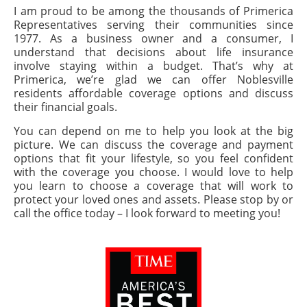
I am proud to be among the thousands of Primerica
Representatives serving their communities since
1977. As a business owner and a consumer, I
understand that decisions about life insurance
involve staying within a budget. That’s why at
Primerica, we’re glad we can offer Noblesville
residents affordable coverage options and discuss
their financial goals.
You can depend on me to help you look at the big
picture. We can discuss the coverage and payment
options that fit your lifestyle, so you feel confident
with the coverage you choose. I would love to help
you learn to choose a coverage that will work to
protect your loved ones and assets. Please stop by or
call the office today – I look forward to meeting you!