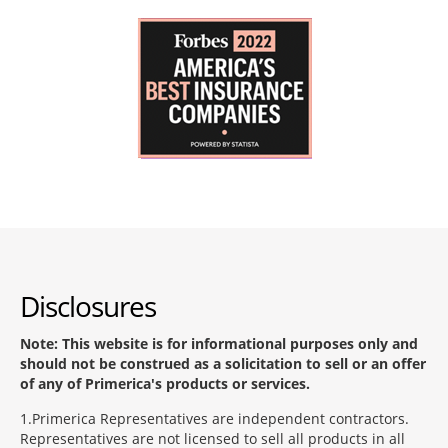
Disclosures
Note: This website is for informational purposes only and
should not be construed as a solicitation to sell or an offer
of any of Primerica's products or services.
1
Primerica Representatives are independent contractors.
Representatives are not licensed to sell all products in all