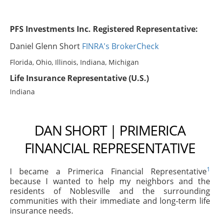
PFS Investments Inc. Registered Representative:
Daniel Glenn Short
FINRA's BrokerCheck
Florida, Ohio, Illinois, Indiana, Michigan
Life Insurance Representative (U.S.)
Indiana
DAN SHORT | PRIMERICA
FINANCIAL REPRESENTATIVE
1
I became a Primerica Financial Representative
because I wanted to help my neighbors and the
residents of Noblesville and the surrounding
communities with their immediate and long-term life
insurance needs.