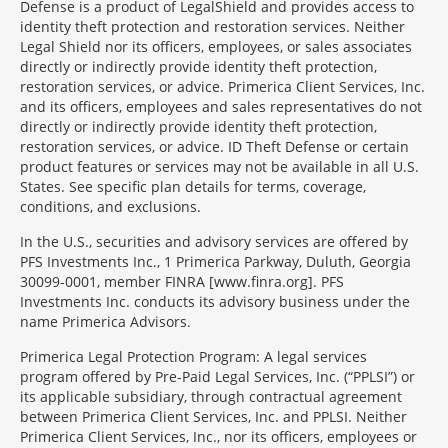
Defense is a product of LegalShield and provides access to
identity theft protection and restoration services. Neither
Legal Shield nor its officers, employees, or sales associates
directly or indirectly provide identity theft protection,
restoration services, or advice. Primerica Client Services, Inc.
and its officers, employees and sales representatives do not
directly or indirectly provide identity theft protection,
restoration services, or advice. ID Theft Defense or certain
product features or services may not be available in all U.S.
States. See specific plan details for terms, coverage,
conditions, and exclusions.
In the U.S., securities and advisory services are offered by
PFS Investments Inc., 1 Primerica Parkway, Duluth, Georgia
30099-0001, member FINRA [www.finra.org]. PFS
Investments Inc. conducts its advisory business under the
name Primerica Advisors.
Primerica Legal Protection Program: A legal services
program offered by Pre-Paid Legal Services, Inc. (“PPLSI”) or
its applicable subsidiary, through contractual agreement
between Primerica Client Services, Inc. and PPLSI. Neither
Primerica Client Services, Inc., nor its officers, employees or