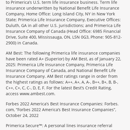
to Primerica’s U.S. term life insurance business. Term life
insurance underwritten by National Benefit Life Insurance
Company, Home Office: Long Island City, NY in New York
State; Primerica Life Insurance Company, Executive Offices:
Duluth, GA in all other U.S. jurisdictions; and Primerica Life
Insurance Company of Canada (Head Office: 6985 Financial
Drive, Suite 400, Mississauga, ON, L5N 0G3, Phone: 905-812-
2900) in Canada.
AM Best: The following Primerica life insurance companies
have been rated A+ (Superior) by AM Best, as of January 22,
2025: Primerica Life Insurance Company, Primerica Life
Insurance Company of Canada, and National Benefit Life
Insurance Company. AM Best ratings range in order from
the highest ratings as follows: A++, A+, A, A-, B++, B+, B, B-,
C++, C+, C, C-, D, E, F. For the latest Best’s Credit Rating,
access www.ambest.com.
Forbes 2022 America’s Best Insurance Companies: Forbes.
com, “Forbes 2022 America’s Best Insurance Companies”,
October 24, 2022
Primerica Secure™: A personal lines insurance referral