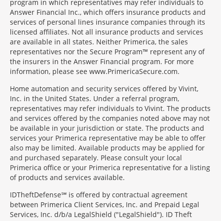
program in which representatives may refer individuals to
Answer Financial Inc., which offers insurance products and
services of personal lines insurance companies through its
licensed affiliates. Not all insurance products and services
are available in all states. Neither Primerica, the sales
representatives nor the Secure Program™ represent any of
the insurers in the Answer Financial program. For more
information, please see www.PrimericaSecure.com.
Home automation and security services offered by Vivint,
Inc. in the United States. Under a referral program,
representatives may refer individuals to Vivint. The products
and services offered by the companies noted above may not
be available in your jurisdiction or state. The products and
services your Primerica representative may be able to offer
also may be limited. Available products may be applied for
and purchased separately. Please consult your local
Primerica office or your Primerica representative for a listing
of products and services available.
IDTheftDefense℠ is offered by contractual agreement
between Primerica Client Services, Inc. and Prepaid Legal
Services, Inc. d/b/a LegalShield ("LegalShield"). ID Theft