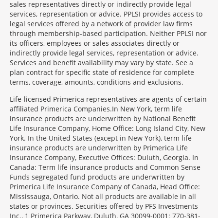
sales representatives directly or indirectly provide legal
services, representation or advice. PPLSI provides access to
legal services offered by a network of provider law firms
through membership-based participation. Neither PPLSI nor
its officers, employees or sales associates directly or
indirectly provide legal services, representation or advice.
Services and benefit availability may vary by state. See a
plan contract for specific state of residence for complete
terms, coverage, amounts, conditions and exclusions.
Morgage
Life-licensed Primerica representatives are agents of certain
Disclosures
affiliated Primerica Companies.In New York, term life
Section
insurance products are underwritten by National Benefit
Life Insurance Company, Home Office: Long Island City, New
York. In the United States (except in New York), term life
insurance products are underwritten by Primerica Life
Insurance Company, Executive Offices: Duluth, Georgia. In
Canada: Term life insurance products and Common Sense
Funds segregated fund products are underwritten by
Primerica Life Insurance Company of Canada, Head Office:
Mississauga, Ontario. Not all products are available in all
states or provinces. Securities offered by PFS Investments
Inc., 1 Primerica Parkway, Duluth, GA 30099-0001; 770-381-