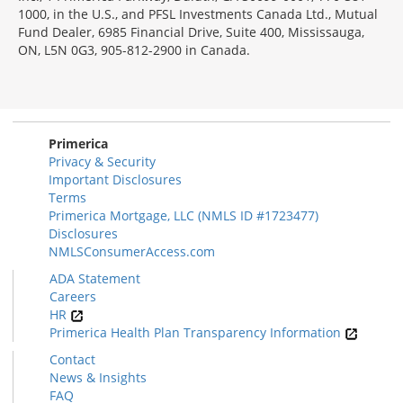
1000, in the U.S., and PFSL Investments Canada Ltd., Mutual
Fund Dealer, 6985 Financial Drive, Suite 400, Mississauga,
ON, L5N 0G3, 905-812-2900 in Canada.
Primerica
Privacy & Security
Important Disclosures
Terms
Primerica Mortgage, LLC (NMLS ID #1723477)
Disclosures
NMLSConsumerAccess.com
ADA Statement
Careers
HR
Primerica Health Plan Transparency Information
Contact
News & Insights
FAQ