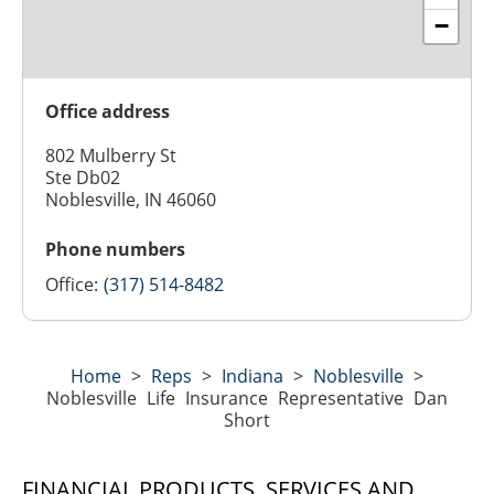
−
Office address
802 Mulberry St
Ste Db02
Noblesville, IN 46060
Phone numbers
Office:
(317) 514-8482
Home
>
Reps
>
Indiana
>
Noblesville
>
Noblesville Life Insurance Representative Dan
Short
FINANCIAL PRODUCTS, SERVICES AND