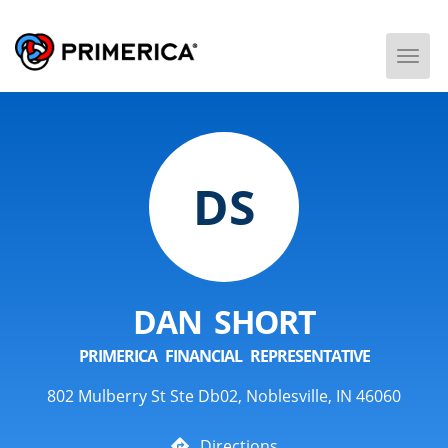
Togg
Men
DS
DAN SHORT
PRIMERICA FINANCIAL REPRESENTATIVE
802 Mulberry St Ste Db02, Noblesville, IN 46060
Directions