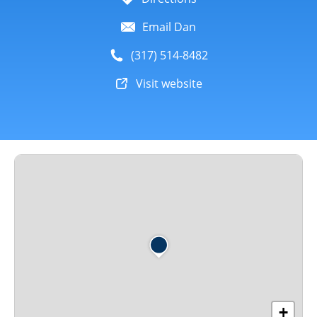
Email Dan
(317) 514-8482
Visit website
+