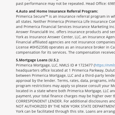
past performance may not be repeated. Head Office: 6985
4
Auto and Home Insurance Referral Program:
Primerica Secure™ is an insurance referral program in wh
all states. Neither Primerica (Primerica Life Insurance Co
and Primerica Financial Services Insurance Marketing Inc.,
Answer Financial® Inc. offers insurance products and serv
York as Insurance Answer Center, LLC, an Insurance Agen
Financial affiliated agencies are not insurance companies
License #0H52358) operates as an insurance broker in Ca
compensation for its services. The compensation receive
5
Mortgage Loans (U.S.):
Primerica Mortgage, LLC, NMLS ID # 1723477 (
https://nm
headquarters office located at 1 Primerica Parkway, Dul
between Primerica Mortgage, LLC and a third-party lender.;
approval by the lender. Terms, rates, data, programs, info
program restrictions may apply so please consult your Mo
located in a state where both Primerica Mortgage, LLC a
payment, your total finance charges may be higher ov
CORRESPONDENT LENDER. For additional disclosures and a 
NOT AUTHORIZED BY THE NEW YORK STATE DEPARTMENT OF FIN
York can be facilitated through this site. Loans are arra