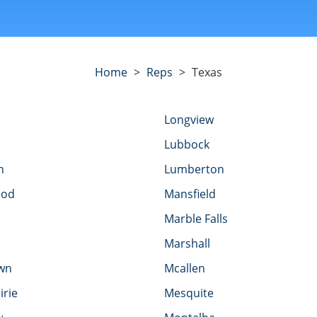
Home
>
Reps
>
Texas
Longview
Lubbock
h
Lumberton
ood
Mansfield
Marble Falls
Marshall
wn
Mcallen
irie
Mesquite