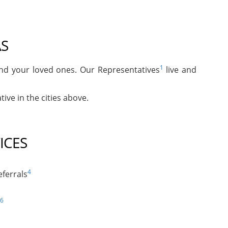
AS
1
and your loved ones. Our Representatives
live and
ive in the cities above.
ICES
4
ferrals
6