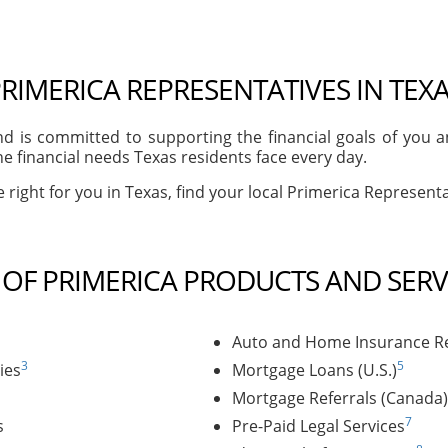
RIMERICA REPRESENTATIVES IN TEX
d is committed to supporting the financial goals of you 
e financial needs Texas residents face every day.
right for you in Texas, find your local Primerica Representat
T OF PRIMERICA PRODUCTS AND SERV
Auto and Home Insurance Re
3
5
ies
Mortgage Loans (U.S.)
Mortgage Referrals (Canada)
7
s
Pre-Paid Legal Services