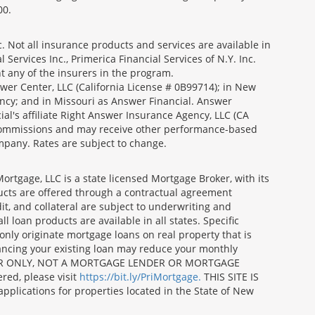
00.
 Not all insurance products and services are available in
Services Inc., Primerica Financial Services of N.Y. Inc.
nt any of the insurers in the program.
wer Center, LLC (California License # 0B99714); in New
ncy; and in Missouri as Answer Financial. Answer
al's affiliate Right Answer Insurance Agency, LLC (CA
id commissions and may receive other performance-based
mpany. Rates are subject to change.
gage, LLC is a state licensed Mortgage Broker, with its
ucts are offered through a contractual agreement
it, and collateral are subject to underwriting and
 loan products are available in all states. Specific
nly originate mortgage loans on real property that is
nancing your existing loan may reduce your monthly
 BROKER ONLY, NOT A MORTGAGE LENDER OR MORTGAGE
red, please visit
https://bit.ly/PriMortgage.
THIS SITE IS
ications for properties located in the State of New