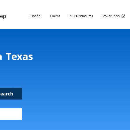
Rep
Español
Claims
PFSI Disclosures
BrokerCheck
n Texas
Search