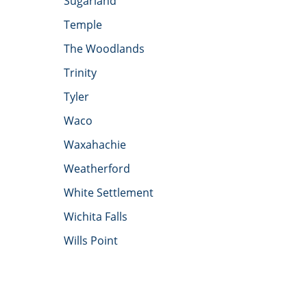
Sugarland
Temple
The Woodlands
Trinity
Tyler
Waco
Waxahachie
Weatherford
White Settlement
Wichita Falls
Wills Point