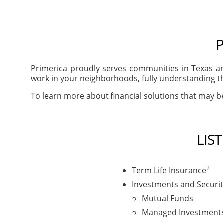
P
Primerica proudly serves communities in Texas an
work in your neighborhoods, fully understanding th
To learn more about financial solutions that may be 
LIS
2
Term Life Insurance
Investments and Securit
Mutual Funds
Managed Investment