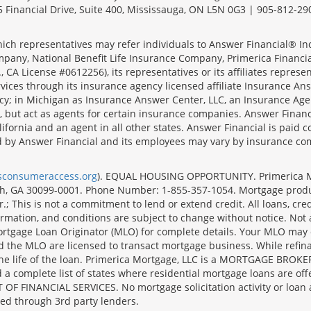
 Financial Drive, Suite 400, Mississauga, ON L5N 0G3 | 905-812-29
ich representatives may refer individuals to Answer Financial® Inc.
mpany, National Benefit Life Insurance Company, Primerica Financial 
 CA License #0612256), its representatives or its affiliates represe
ices through its insurance agency licensed affiliate Insurance Ans
cy; in Michigan as Insurance Answer Center, LLC, an Insurance Age
, but act as agents for certain insurance companies. Answer Financi
lifornia and an agent in all other states. Answer Financial is pa
d by Answer Financial and its employees may vary by insurance co
lsconsumeraccess.org
). EQUAL HOUSING OPPORTUNITY. Primerica Mort
uth, GA 30099-0001. Phone Number: 1-855-357-1054. Mortgage prod
 This is not a commitment to lend or extend credit. All loans, cred
rmation, and conditions are subject to change without notice. Not all
rtgage Loan Originator (MLO) for complete details. Your MLO may o
nd the MLO are licensed to transact mortgage business. While refi
er the life of the loan. Primerica Mortgage, LLC is a MORTGAGE
complete list of states where residential mortgage loans are offe
ANCIAL SERVICES. No mortgage solicitation activity or loan appl
nged through 3rd party lenders.