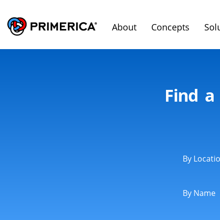
About
Concepts
Sol
Find a
By Locati
By Name