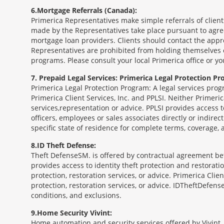
6
Mortgage Referrals (Canada):
Primerica Representatives make simple referrals of clien
made by the Representatives take place pursuant to agr
mortgage loan providers. Clients should contact the appr
Representatives are prohibited from holding themselves o
programs. Please consult your local Primerica office or y
7
Prepaid Legal Services: Primerica Legal Protection Pr
Primerica Legal Protection Program: A legal services prog
Primerica Client Services, Inc. and PPLSI. Neither Primerica
services,representation or advice. PPLSI provides access 
officers, employees or sales associates directly or indirec
specific state of residence for complete terms, coverage,
8
ID Theft Defense:
Theft Defense
SM
is offered by contractual agreement betw
provides access to identity theft protection and restoration
protection, restoration services, or advice. Primerica Clien
protection, restoration services, or advice. IDTheftDefense
conditions, and exclusions.
9
Home Security Vivint:
Home automation and security services offered by Vivint, I