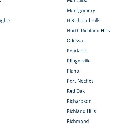
w
Montalba
Montgomery
ights
N Richland Hills
North Richland Hills
Odessa
Pearland
Pflugerville
Plano
Port Neches
Red Oak
Richardson
Richland Hills
Richmond