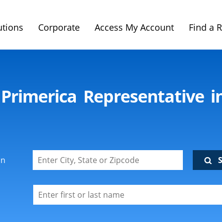
utions
Corporate
Access My Account
Find a 
 Primerica Representative i
on