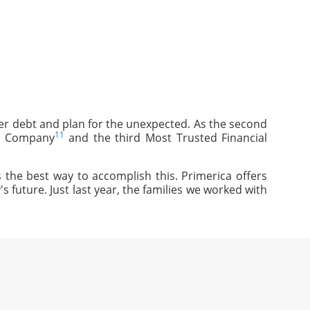
mer debt and plan for the unexpected. As the second
11
ce Company
and the third Most Trusted Financial
 the best way to accomplish this. Primerica offers
s future. Just last year, the families we worked with