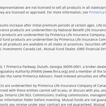
presentatives are not licensed to sell all products in all states/
 they are licensed or approved. For more information, see
Primerica'
iums increase after initial premium periods at certain ages. Life-l
surance products are underwritten by National Benefit Life Insuranc
ce products are underwritten by Primerica Life Insurance Company, 
und products are underwritten by Primerica Life Insurance Compa
all products are available in all states or provinces. Securities of
SL Investments Canada Ltd., Mutual Fund Dealer, 6985 Financial Dri
FSI), 1 Primerica Parkway, Duluth, Georgia 30099-0001, a broker-dea
ulatory Authority (FINRA) [www.finra.org] and a member of the Sec
er the name Primerica Advisors. Fixed indexed annuities are offered
s are underwritten by Primerica Life Insurance Company of Canad
nsed with these entities cannot sell to you, or discuss with you, 
sauga, Ontario L5N 0G3. Commissions, trailing commissions, manage
r information folder before investing. Mutual funds are not guara
ounts you receive under your contract are not guaranteed. Mutual