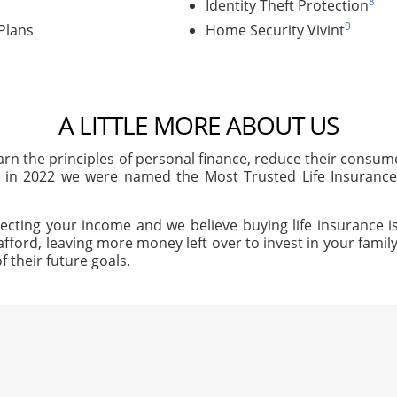
8
Identity Theft Protection
9
Plans
Home Security Vivint
A LITTLE MORE ABOUT US
arn the principles of personal finance, reduce their consu
, in 2022 we were named the Most Trusted Life Insuran
ecting your income and we believe buying life insurance is
afford, leaving more money left over to invest in your family'
f their future goals.