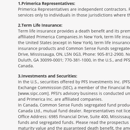
1
Primerica Representatives:
Primerica Representatives are independent contractors. Re
services only to individuals in those jurisdictions where
2
Term Life Insurance:
Term life insurance provides a death benefit and its prem
affiliated Primerica Companies.In New York, term life in
the United States (except in New York), term life insuran
insurance products and Common Sense Funds segregated f
Drive, Mississauga, ON, L5N 0G3, Phone: 905-812-2900. Not 
Duluth, GA 30099-0001; 770-381-1000, in the U.S., and PF
Canada.
3
Investments and Securities:
In the U.S., securities offered by PFS Investments Inc. (P
Exchange Commission (SEC), a member of the Financial Reg
[www.sipc.com]. PFSI's advisory business is conducted und
and Primerica Inc. are affiliated companies.
In Canada, Common Sense Funds segregated fund product
Canada Ltd., mutual fund dealer. Representatives not lice
Office Address: 6985 Financial Drive, Suite 400, Missis
funds and segregated funds. Please read the prospectus o
maturity value and the guaranteed death benefit, the am