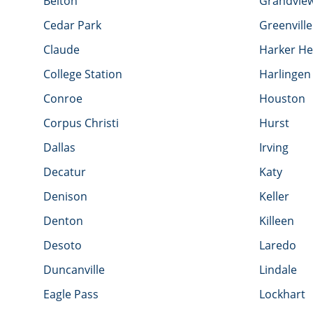
Belton
Grandvie
Cedar Park
Greenville
Claude
Harker He
College Station
Harlingen
Conroe
Houston
Corpus Christi
Hurst
Dallas
Irving
Decatur
Katy
Denison
Keller
Denton
Killeen
Desoto
Laredo
Duncanville
Lindale
Eagle Pass
Lockhart