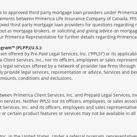
ts to approved third party mortgage loan providers under Primerica
eements between Primerica Life Insurance Company of Canada, PFSL
oved third party mortgage loan providers for questions regarding 
ut as mortgage brokers, or soliciting and giving advice on mortgag
our Primerica Representative for further details regarding Primeric
ogram™ (PLPP)(U.S.):
ram offered by Pre-Paid Legal Services, Inc. (“PPLSI”) or its applic
 Client Services, Inc., nor its officers, employees or sales represent
to legal services offered by a network of provider law firms throug
tly provide legal services, representation or advice. Services and ben
 amounts, conditions and exclusions.
een Primerica Client Services, Inc. and Prepaid Legal Services, Inc
 services. Neither PPLSI nor its officers, employees, or sales associa
t Services, Inc. and its officers, employees and sales representatives
 or certain product features or services may not be available in all 
nc. in the United States. Under a referral program, representatives