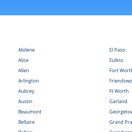
Abilene
El Paso
Alice
Euless
Allen
Fort Wort
Arlington
Friendsw
Aubrey
Ft Worth
Austin
Garland
Beaumont
Georgeto
Bellaire
Grand Pra