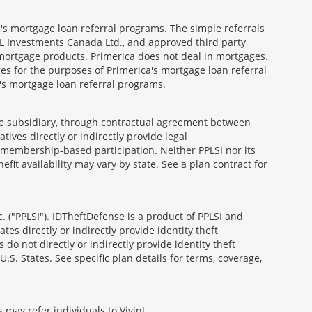
's mortgage loan referral programs. The simple referrals
 Investments Canada Ltd., and approved third party
mortgage products. Primerica does not deal in mortgages.
es for the purposes of Primerica's mortgage loan referral
a's mortgage loan referral programs.
able subsidiary, through contractual agreement between
atives directly or indirectly provide legal
h membership-based participation. Neither PPLSI nor its
efit availability may vary by state. See a plan contract for
. ("PPLSI"). IDTheftDefense is a product of PPLSI and
tes directly or indirectly provide identity theft
 do not directly or indirectly provide identity theft
U.S. States. See specific plan details for terms, coverage,
 may refer individuals to Vivint.