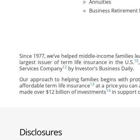
Annuities
Business Retirement 
Since 1977, we’ve helped middle-income families le
10
largest issuer of term life insurance in the U.S.
12
Services Company
by Investor’s Business Daily.
Our approach to helping families begins with prot
13
affordable term life insurance
at a price you can 
14
made over $12 billion of investments
in support o
Disclosures