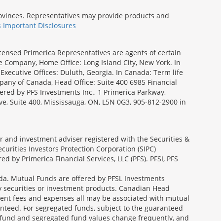
provinces. Representatives may provide products and
s Important Disclosures
icensed Primerica Representatives are agents of certain
e Company, Home Office: Long Island City, New York. In
Executive Offices: Duluth, Georgia. In Canada: Term life
ny of Canada, Head Office: Suite 400 6985 Financial
fered by PFS Investments Inc., 1 Primerica Parkway,
ve, Suite 400, Mississauga, ON, L5N 0G3, 905-812-2900 in
ler and investment adviser registered with the Securities &
urities Investors Protection Corporation (SIPC)
 by Primerica Financial Services, LLC (PFS). PFSI, PFS
a. Mutual Funds are offered by PFSL Investments
any securities or investment products. Canadian Head
ment fees and expenses all may be associated with mutual
nteed. For segregated funds, subject to the guaranteed
 fund and segregated fund values change frequently, and