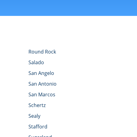
Round Rock
Salado
San Angelo
San Antonio
San Marcos
Schertz
Sealy
Stafford