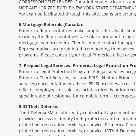
CORRESPONDENT LENDER. For additional disclosures and a 
NOT AUTHORIZED BY THE NEW YORK STATE DEPARTMENT OF FIN
York can be facilitated through this site. Loans are arra
6
Mortgage Referrals (Canada):
Primerica Representatives make simple referrals of clien
made by the Representatives take place pursuant to agr
mortgage loan providers. Clients should contact the appr
Representatives are prohibited from holding themselves o
programs. Please consult your local Primerica office or y
7
Prepaid Legal Services: Primerica Legal Protection Pr
Primerica Legal Protection Program: A legal services prog
Primerica Client Services, Inc. and PPLSI. Neither Primerica
services,representation or advice. PPLSI provides access 
officers, employees or sales associates directly or indirec
specific state of residence for complete terms, coverage,
8
ID Theft Defense:
Theft Defense
SM
is offered by contractual agreement betw
provides access to identity theft protection and restoration
protection, restoration services, or advice. Primerica Clien
protection, restoration services, or advice. IDTheftDefense