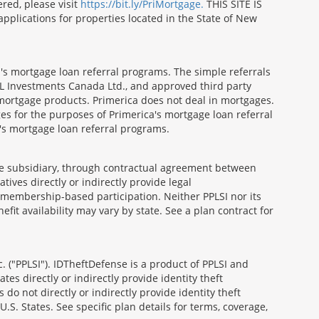
red, please visit
https://bit.ly/PriMortgage.
THIS SITE IS
ications for properties located in the State of New
's mortgage loan referral programs. The simple referrals
 Investments Canada Ltd., and approved third party
mortgage products. Primerica does not deal in mortgages.
es for the purposes of Primerica's mortgage loan referral
a's mortgage loan referral programs.
able subsidiary, through contractual agreement between
atives directly or indirectly provide legal
h membership-based participation. Neither PPLSI nor its
efit availability may vary by state. See a plan contract for
. ("PPLSI"). IDTheftDefense is a product of PPLSI and
tes directly or indirectly provide identity theft
 do not directly or indirectly provide identity theft
U.S. States. See specific plan details for terms, coverage,