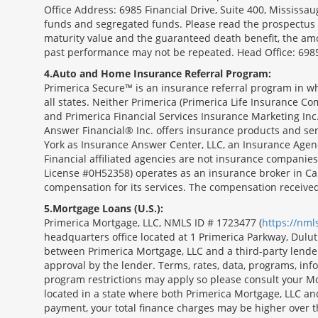
Office Address: 6985 Financial Drive, Suite 400, Missis
funds and segregated funds. Please read the prospectus o
maturity value and the guaranteed death benefit, the am
past performance may not be repeated. Head Office: 6985
4
Auto and Home Insurance Referral Program:
Primerica Secure™ is an insurance referral program in wh
all states. Neither Primerica (Primerica Life Insurance Co
and Primerica Financial Services Insurance Marketing Inc.,
Answer Financial® Inc. offers insurance products and serv
York as Insurance Answer Center, LLC, an Insurance Agen
Financial affiliated agencies are not insurance companies
License #0H52358) operates as an insurance broker in Ca
compensation for its services. The compensation receive
5
Mortgage Loans (U.S.):
Primerica Mortgage, LLC, NMLS ID # 1723477 (
https://nm
headquarters office located at 1 Primerica Parkway, Dul
between Primerica Mortgage, LLC and a third-party lender.;
approval by the lender. Terms, rates, data, programs, info
program restrictions may apply so please consult your Mo
located in a state where both Primerica Mortgage, LLC a
payment, your total finance charges may be higher ov