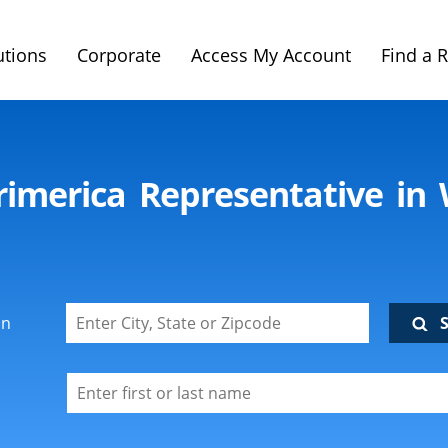
utions
Corporate
Access My Account
Find a 
rimerica Representative in
on