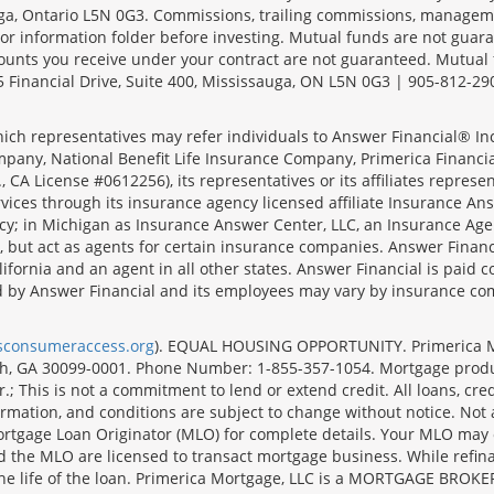
sauga, Ontario L5N 0G3. Commissions, trailing commissions, manage
r information folder before investing. Mutual funds are not guara
ounts you receive under your contract are not guaranteed. Mutual
 Financial Drive, Suite 400, Mississauga, ON L5N 0G3 | 905-812-29
ich representatives may refer individuals to Answer Financial® Inc.
mpany, National Benefit Life Insurance Company, Primerica Financial 
 CA License #0612256), its representatives or its affiliates represe
ices through its insurance agency licensed affiliate Insurance Ans
cy; in Michigan as Insurance Answer Center, LLC, an Insurance Age
, but act as agents for certain insurance companies. Answer Financi
lifornia and an agent in all other states. Answer Financial is pa
d by Answer Financial and its employees may vary by insurance co
lsconsumeraccess.org
). EQUAL HOUSING OPPORTUNITY. Primerica Mort
uth, GA 30099-0001. Phone Number: 1-855-357-1054. Mortgage prod
 This is not a commitment to lend or extend credit. All loans, cred
rmation, and conditions are subject to change without notice. Not all
rtgage Loan Originator (MLO) for complete details. Your MLO may o
nd the MLO are licensed to transact mortgage business. While refi
er the life of the loan. Primerica Mortgage, LLC is a MORTGAGE