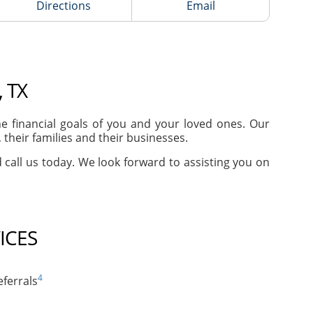
Directions
Email
 TX
 financial goals of you and your loved ones. Our
their families and their businesses.
d call us today. We look forward to assisting you on
ICES
4
ferrals