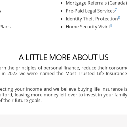
Mortgage Referrals (Canada)
7
s
Pre-Paid Legal Services
8
Identity Theft Protection
9
Plans
Home Security Vivint
A LITTLE MORE ABOUT US
arn the principles of personal finance, reduce their consu
, in 2022 we were named the Most Trusted Life Insuran
ecting your income and we believe buying life insurance is
afford, leaving more money left over to invest in your family'
f their future goals.