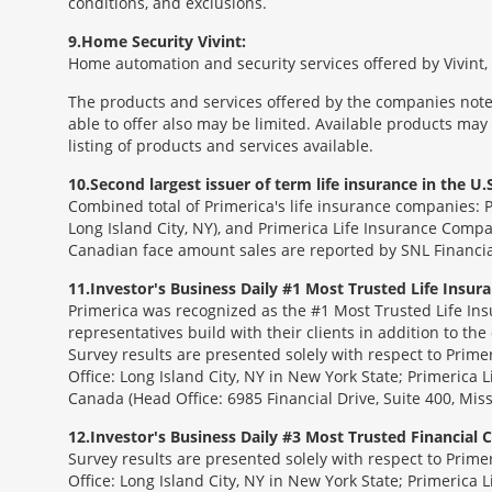
conditions, and exclusions.
9
Home Security Vivint:
Home automation and security services offered by Vivint, I
The products and services offered by the companies noted
able to offer also may be limited. Available products may
listing of products and services available.
10
Second largest issuer of term life insurance in the U.S
Combined total of Primerica's life insurance companies: 
Long Island City, NY), and Primerica Life Insurance Compa
Canadian face amount sales are reported by SNL Financia
11
Investor's Business Daily #1 Most Trusted Life Insu
Primerica was recognized as the #1 Most Trusted Life Ins
representatives build with their clients in addition to the
Survey results are presented solely with respect to Prim
Office: Long Island City, NY in New York State; Primerica 
Canada (Head Office: 6985 Financial Drive, Suite 400, Mi
12
Investor's Business Daily #3 Most Trusted Financial
Survey results are presented solely with respect to Prim
Office: Long Island City, NY in New York State; Primerica 