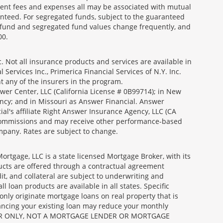
ment fees and expenses all may be associated with mutual
nteed. For segregated funds, subject to the guaranteed
 fund and segregated fund values change frequently, and
00.
 Not all insurance products and services are available in
Services Inc., Primerica Financial Services of N.Y. Inc.
nt any of the insurers in the program.
wer Center, LLC (California License # 0B99714); in New
ncy; and in Missouri as Answer Financial. Answer
al's affiliate Right Answer Insurance Agency, LLC (CA
id commissions and may receive other performance-based
mpany. Rates are subject to change.
gage, LLC is a state licensed Mortgage Broker, with its
ucts are offered through a contractual agreement
it, and collateral are subject to underwriting and
 loan products are available in all states. Specific
nly originate mortgage loans on real property that is
nancing your existing loan may reduce your monthly
 BROKER ONLY, NOT A MORTGAGE LENDER OR MORTGAGE