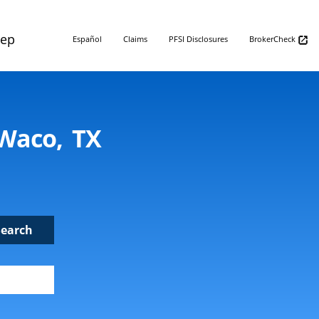
Rep
Español
Claims
PFSI Disclosures
BrokerCheck
 Waco, TX
Search