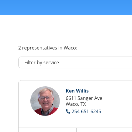
2
representatives
in Waco:
Ken Willis
6611 Sanger Ave
Waco, TX
254-651-6245