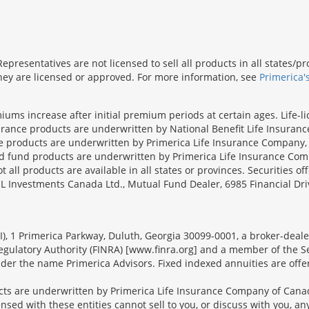
presentatives are not licensed to sell all products in all states/
 they are licensed or approved. For more information, see
Primerica'
iums increase after initial premium periods at certain ages. Life-l
surance products are underwritten by National Benefit Life Insuranc
ce products are underwritten by Primerica Life Insurance Company, 
und products are underwritten by Primerica Life Insurance Compa
all products are available in all states or provinces. Securities of
SL Investments Canada Ltd., Mutual Fund Dealer, 6985 Financial Dri
FSI), 1 Primerica Parkway, Duluth, Georgia 30099-0001, a broker-dea
ulatory Authority (FINRA) [www.finra.org] and a member of the Sec
er the name Primerica Advisors. Fixed indexed annuities are offered
s are underwritten by Primerica Life Insurance Company of Canad
nsed with these entities cannot sell to you, or discuss with you, 