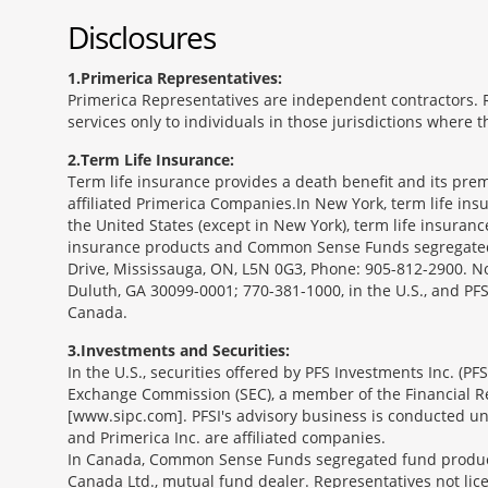
Disclosures
1
Primerica Representatives:
Primerica Representatives are independent contractors. Re
services only to individuals in those jurisdictions where
2
Term Life Insurance:
Term life insurance provides a death benefit and its prem
affiliated Primerica Companies.In New York, term life in
the United States (except in New York), term life insuran
insurance products and Common Sense Funds segregated f
Drive, Mississauga, ON, L5N 0G3, Phone: 905-812-2900. Not 
Duluth, GA 30099-0001; 770-381-1000, in the U.S., and PF
Canada.
3
Investments and Securities:
In the U.S., securities offered by PFS Investments Inc. (P
Exchange Commission (SEC), a member of the Financial Reg
[www.sipc.com]. PFSI's advisory business is conducted und
and Primerica Inc. are affiliated companies.
In Canada, Common Sense Funds segregated fund product
Canada Ltd., mutual fund dealer. Representatives not lice