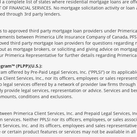
complete list of states where residential mortgage loans are offe
ANCIAL SERVICES. No mortgage solicitation activity or loan appl
nged through 3rd party lenders.
ts to approved third party mortgage loan providers under Primerica
eements between Primerica Life Insurance Company of Canada, PFSL
oved third party mortgage loan providers for questions regarding 
ut as mortgage brokers, or soliciting and giving advice on mortgag
our Primerica Representative for further details regarding Primeric
ogram™ (PLPP)(U.S.):
ram offered by Pre-Paid Legal Services, Inc. (“PPLSI”) or its applic
 Client Services, Inc., nor its officers, employees or sales represent
to legal services offered by a network of provider law firms throug
tly provide legal services, representation or advice. Services and ben
 amounts, conditions and exclusions.
een Primerica Client Services, Inc. and Prepaid Legal Services, Inc
 services. Neither PPLSI nor its officers, employees, or sales associa
t Services, Inc. and its officers, employees and sales representatives
 or certain product features or services may not be available in all 