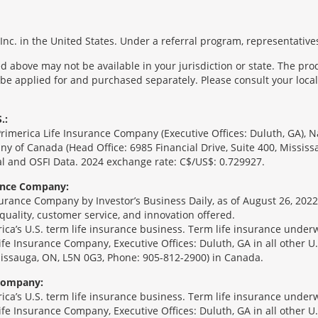
nc. in the United States. Under a referral program, representatives
 above may not be available in your jurisdiction or state. The pr
 be applied for and purchased separately. Please consult your local 
.:
Primerica Life Insurance Company (Executive Offices: Duluth, GA), 
ny of Canada (Head Office: 6985 Financial Drive, Suite 400, Missis
l and OSFI Data. 2024 exchange rate: C$/US$: 0.729927.
rance Company:
urance Company by Investor’s Business Daily, as of August 26, 2022
 quality, customer service, and innovation offered.
erica’s U.S. term life insurance business. Term life insurance unde
Life Insurance Company, Executive Offices: Duluth, GA in all other 
ssissauga, ON, L5N 0G3, Phone: 905-812-2900) in Canada.
 Company:
erica’s U.S. term life insurance business. Term life insurance unde
Life Insurance Company, Executive Offices: Duluth, GA in all other 