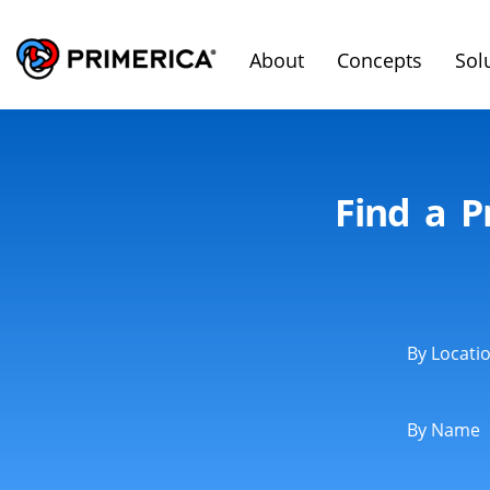
About
Concepts
Sol
Find a P
By Locati
By Name