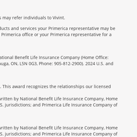
 may refer individuals to Vivint.
oducts and services your Primerica representative may be
Primerica office or your Primerica representative for a
National Benefit Life Insurance Company (Home Office:
sauga, ON, L5N 0G3, Phone: 905-812-2900). 2024 U.S. and
. This award recognizes the relationships our licensed
rwritten by National Benefit Life Insurance Company, Home
U.S. jurisdictions; and Primerica Life Insurance Company of
rwritten by National Benefit Life Insurance Company, Home
U.S. jurisdictions; and Primerica Life Insurance Company of