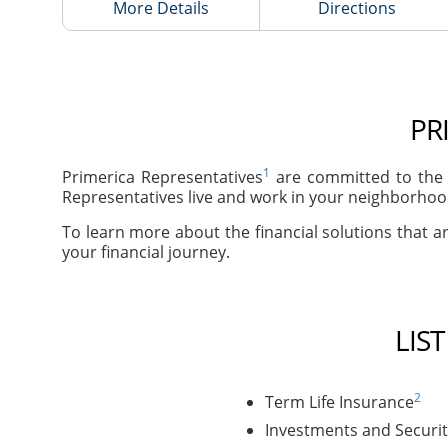
More Details
Directions
PR
1
Primerica Representatives
are committed to the 
Representatives live and work in your neighborhood
To learn more about the financial solutions that ar
your financial journey.
LIS
2
Term Life Insurance
Investments and Securit