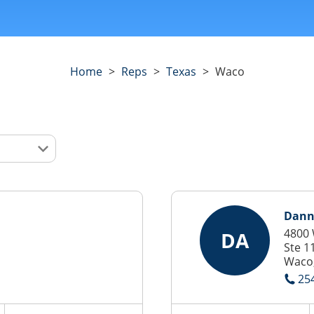
Home
>
Reps
>
Texas
>
Waco
Dann
4800
DA
Ste 1
Waco,
25