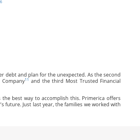
6
mer debt and plan for the unexpected. As the second
11
ce Company
and the third Most Trusted Financial
 the best way to accomplish this. Primerica offers
s future. Just last year, the families we worked with