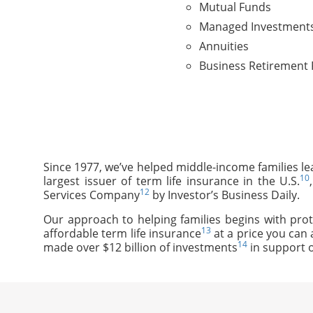
Mutual Funds
Managed Investment
Annuities
Business Retirement 
Since 1977, we’ve helped middle-income families le
10
largest issuer of term life insurance in the U.S.
12
Services Company
by Investor’s Business Daily.
Our approach to helping families begins with prot
13
affordable term life insurance
at a price you can 
14
made over $12 billion of investments
in support o