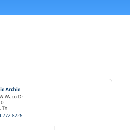
ie Archie
 W Waco Dr
10
 TX
4-772-8226