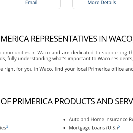
Email
More Details
IMERICA REPRESENTATIVES IN WACO,
communities in Waco and are dedicated to supporting the
s, fully understanding what’s important to Waco residents, 
e right for you in Waco, find your local Primerica office an
T OF PRIMERICA PRODUCTS AND SERV
Auto and Home Insurance Re
3
5
ies
Mortgage Loans (U.S.)