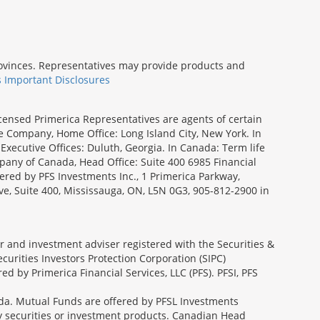
provinces. Representatives may provide products and
s Important Disclosures
icensed Primerica Representatives are agents of certain
e Company, Home Office: Long Island City, New York. In
Executive Offices: Duluth, Georgia. In Canada: Term life
ny of Canada, Head Office: Suite 400 6985 Financial
fered by PFS Investments Inc., 1 Primerica Parkway,
ve, Suite 400, Mississauga, ON, L5N 0G3, 905-812-2900 in
ler and investment adviser registered with the Securities &
urities Investors Protection Corporation (SIPC)
 by Primerica Financial Services, LLC (PFS). PFSI, PFS
a. Mutual Funds are offered by PFSL Investments
any securities or investment products. Canadian Head