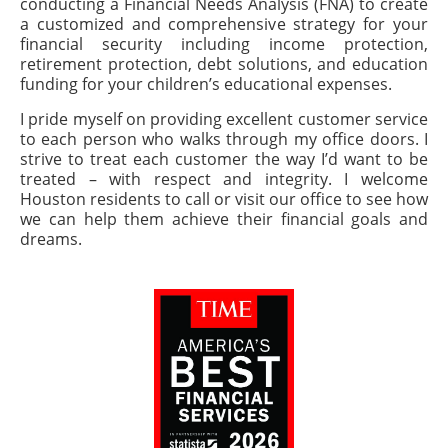
conducting a Financial Needs Analysis (FNA) to create
a customized and comprehensive strategy for your
financial security including income protection,
retirement protection, debt solutions, and education
funding for your children’s educational expenses.
I pride myself on providing excellent customer service
to each person who walks through my office doors. I
strive to treat each customer the way I’d want to be
treated – with respect and integrity. I welcome
Houston residents to call or visit our office to see how
we can help them achieve their financial goals and
dreams.