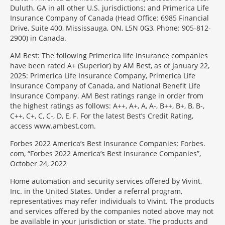
Duluth, GA in all other U.S. jurisdictions; and Primerica Life
Insurance Company of Canada (Head Office: 6985 Financial
Drive, Suite 400, Mississauga, ON, L5N 0G3, Phone: 905-812-
2900) in Canada.
AM Best: The following Primerica life insurance companies
have been rated A+ (Superior) by AM Best, as of January 22,
2025: Primerica Life Insurance Company, Primerica Life
Insurance Company of Canada, and National Benefit Life
Insurance Company. AM Best ratings range in order from
the highest ratings as follows: A++, A+, A, A-, B++, B+, B, B-,
C++, C+, C, C-, D, E, F. For the latest Best’s Credit Rating,
access www.ambest.com.
Forbes 2022 America’s Best Insurance Companies: Forbes.
com, “Forbes 2022 America’s Best Insurance Companies”,
October 24, 2022
Home automation and security services offered by Vivint,
Inc. in the United States. Under a referral program,
representatives may refer individuals to Vivint. The products
and services offered by the companies noted above may not
be available in your jurisdiction or state. The products and