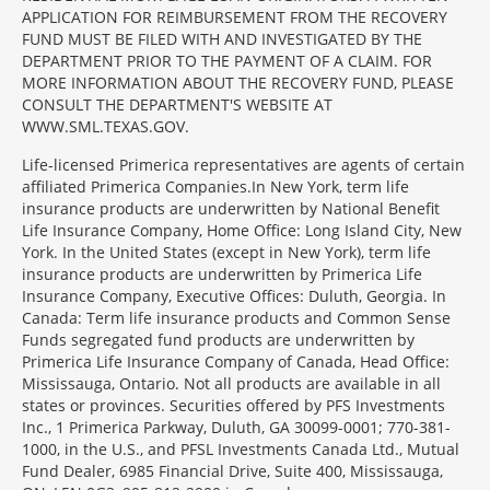
APPLICATION FOR REIMBURSEMENT FROM THE RECOVERY
FUND MUST BE FILED WITH AND INVESTIGATED BY THE
DEPARTMENT PRIOR TO THE PAYMENT OF A CLAIM. FOR
MORE INFORMATION ABOUT THE RECOVERY FUND, PLEASE
CONSULT THE DEPARTMENT'S WEBSITE AT
WWW.SML.TEXAS.GOV.
Life-licensed Primerica representatives are agents of certain
affiliated Primerica Companies.In New York, term life
insurance products are underwritten by National Benefit
Life Insurance Company, Home Office: Long Island City, New
York. In the United States (except in New York), term life
insurance products are underwritten by Primerica Life
Insurance Company, Executive Offices: Duluth, Georgia. In
Canada: Term life insurance products and Common Sense
Funds segregated fund products are underwritten by
Primerica Life Insurance Company of Canada, Head Office:
Mississauga, Ontario. Not all products are available in all
states or provinces. Securities offered by PFS Investments
Inc., 1 Primerica Parkway, Duluth, GA 30099-0001; 770-381-
1000, in the U.S., and PFSL Investments Canada Ltd., Mutual
Fund Dealer, 6985 Financial Drive, Suite 400, Mississauga,