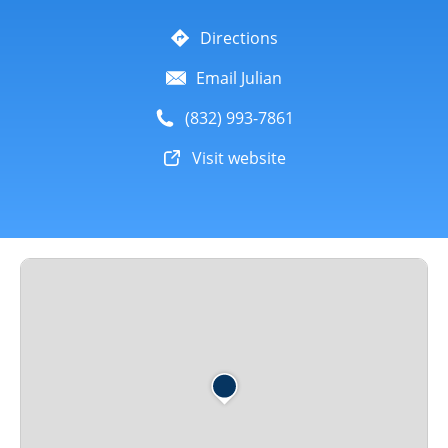
Directions
Email Julian
(832) 993-7861
Visit website