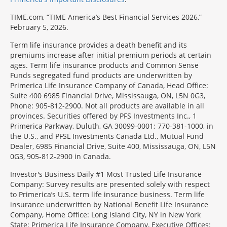
TIME.com, “TIME America’s Best Financial Services 2026,”
February 5, 2026.
Term life insurance provides a death benefit and its
premiums increase after initial premium periods at certain
ages. Term life insurance products and Common Sense
Funds segregated fund products are underwritten by
Primerica Life Insurance Company of Canada, Head Office:
Suite 400 6985 Financial Drive, Mississauga, ON, L5N 0G3,
Phone: 905-812-2900. Not all products are available in all
provinces. Securities offered by PFS Investments Inc., 1
Primerica Parkway, Duluth, GA 30099-0001; 770-381-1000, in
the U.S., and PFSL Investments Canada Ltd., Mutual Fund
Dealer, 6985 Financial Drive, Suite 400, Mississauga, ON, L5N
0G3, 905-812-2900 in Canada.
Investor's Business Daily #1 Most Trusted Life Insurance
Company: Survey results are presented solely with respect
to Primerica’s U.S. term life insurance business. Term life
insurance underwritten by National Benefit Life Insurance
Company, Home Office: Long Island City, NY in New York
State; Primerica Life Insurance Company, Executive Offices: