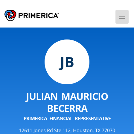
Togg
Men
JB
JULIAN MAURICIO
BECERRA
PRIMERICA FINANCIAL REPRESENTATIVE
12611 Jones Rd Ste 112, Houston, TX 77070