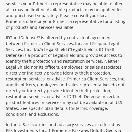
services your Primerica representative may be able to offer
also may be limited. Available products may be applied for
and purchased separately. Please consult your local
Primerica office or your Primerica representative for a listing
of products and services available.
IDTheftDefense℠ is offered by contractual agreement
between Primerica Client Services, Inc. and Prepaid Legal
Services, Inc. d/b/a LegalShield ("LegalShield"). ID Theft
Defense is a product of LegalShield and provides access to
identity theft protection and restoration services. Neither
Legal Shield nor its officers, employees, or sales associates
directly or indirectly provide identity theft protection,
restoration services, or advice. Primerica Client Services, Inc.
and its officers, employees and sales representatives do not
directly or indirectly provide identity theft protection,
restoration services, or advice. ID Theft Defense or certain
product features or services may not be available in all U.S.
States. See specific plan details for terms, coverage,
conditions, and exclusions.
In the U.S., securities and advisory services are offered by
PFS Investments Inc., 1 Primerica Parkway, Duluth, Georgia