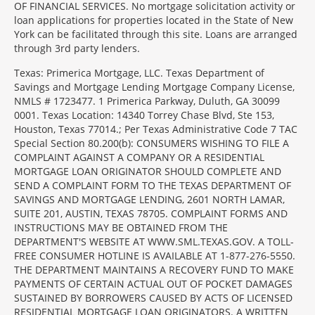
OF FINANCIAL SERVICES. No mortgage solicitation activity or
loan applications for properties located in the State of New
York can be facilitated through this site. Loans are arranged
through 3rd party lenders.
Texas: Primerica Mortgage, LLC. Texas Department of
Savings and Mortgage Lending Mortgage Company License,
NMLS # 1723477. 1 Primerica Parkway, Duluth, GA 30099
0001. Texas Location: 14340 Torrey Chase Blvd, Ste 153,
Houston, Texas 77014.; Per Texas Administrative Code 7 TAC
Special Section 80.200(b): CONSUMERS WISHING TO FILE A
COMPLAINT AGAINST A COMPANY OR A RESIDENTIAL
MORTGAGE LOAN ORIGINATOR SHOULD COMPLETE AND
SEND A COMPLAINT FORM TO THE TEXAS DEPARTMENT OF
SAVINGS AND MORTGAGE LENDING, 2601 NORTH LAMAR,
SUITE 201, AUSTIN, TEXAS 78705. COMPLAINT FORMS AND
INSTRUCTIONS MAY BE OBTAINED FROM THE
DEPARTMENT'S WEBSITE AT WWW.SML.TEXAS.GOV. A TOLL-
FREE CONSUMER HOTLINE IS AVAILABLE AT 1-877-276-5550.
THE DEPARTMENT MAINTAINS A RECOVERY FUND TO MAKE
PAYMENTS OF CERTAIN ACTUAL OUT OF POCKET DAMAGES
SUSTAINED BY BORROWERS CAUSED BY ACTS OF LICENSED
RESIDENTIAL MORTGAGE LOAN ORIGINATORS. A WRITTEN