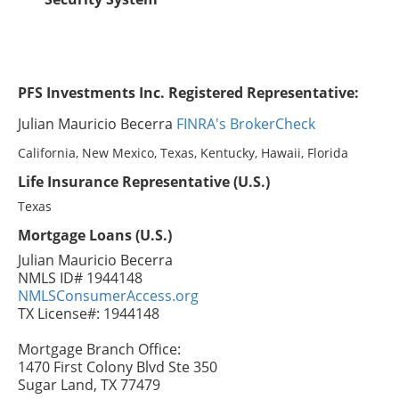
PFS Investments Inc. Registered Representative:
Julian Mauricio Becerra
FINRA's BrokerCheck
California, New Mexico, Texas, Kentucky, Hawaii, Florida
Life Insurance Representative (U.S.)
Texas
Mortgage Loans (U.S.)
Julian Mauricio Becerra
NMLS ID# 1944148
NMLSConsumerAccess.org
TX License#: 1944148
Mortgage Branch Office:
1470 First Colony Blvd Ste 350
Sugar Land, TX 77479