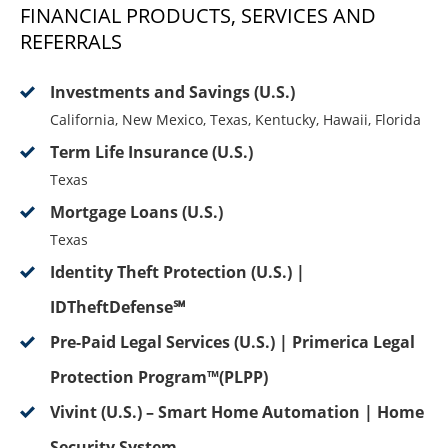
FINANCIAL PRODUCTS, SERVICES AND
REFERRALS
Investments and Savings (U.S.)
California, New Mexico, Texas, Kentucky, Hawaii, Florida
Term Life Insurance (U.S.)
Texas
Mortgage Loans (U.S.)
Texas
Identity Theft Protection (U.S.) |
IDTheftDefense℠
Pre-Paid Legal Services (U.S.) | Primerica Legal
Protection Program™(PLPP)
Vivint (U.S.) – Smart Home Automation | Home
Security System