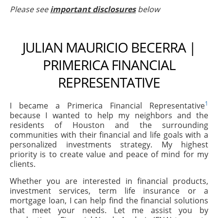
Please see
important disclosures
below
JULIAN MAURICIO BECERRA |
PRIMERICA FINANCIAL
REPRESENTATIVE
1
I became a Primerica Financial Representative
because I wanted to help my neighbors and the
residents of Houston and the surrounding
communities with their financial and life goals with a
personalized investments strategy. My highest
priority is to create value and peace of mind for my
clients.
Whether you are interested in financial products,
investment services, term life insurance or a
mortgage loan, I can help find the financial solutions
that meet your needs. Let me assist you by