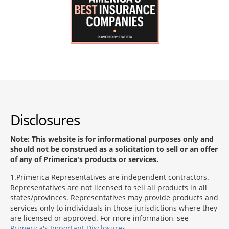
Disclosures
Note: This website is for informational purposes only and
should not be construed as a solicitation to sell or an offer
of any of Primerica's products or services.
1
Primerica Representatives are independent contractors.
Representatives are not licensed to sell all products in all
states/provinces. Representatives may provide products and
services only to individuals in those jurisdictions where they
are licensed or approved. For more information, see
Primerica's Important Disclosures
.