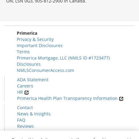
ON, L5N 0G3, 905-812-2900 in Canada.
Primerica
Privacy & Security
Important Disclosures
Terms
Primerica Mortgage, LLC (NMLS ID #1723477)
Disclosures
NMLSConsumerAccess.com
ADA Statement
Careers
HR
Primerica Health Plan Transparency Information
Contact
News & Insights
FAQ
Reviews
Find a Rep
Form CRS