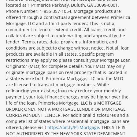
located at 1 Primerica Parkway, Duluth, GA 30099-0001.
Phone Number: 1-855-357-1054. Mortgage products are
offered through a contractual agreement between Primerica
Mortgage, LLC and a third-party lender.; This is not a
commitment to lend or extend credit. All loans, credit, and
collateral are subject to underwriting and approval by the
lender. Terms, rates, data, programs, information, and
conditions are subject to change without notice. Not all loan
products are available in all states. Specific program
restrictions may apply so please consult your Mortgage Loan
Originator (MLO) for complete details. Your MLO may only
originate mortgage loans on real property that is located in
a state where both Primerica Mortgage, LLC and the MLO
are licensed to transact mortgage business. While
refinancing your existing loan may reduce your monthly
payment, your total finance charges may be higher over the
life of the loan. Primerica Mortgage, LLC is a MORTGAGE
BROKER ONLY, NOT A MORTGAGE LENDER OR MORTGAGE
CORRESPONDENT LENDER. For additional disclosures and a
complete list of states where residential mortgage loans are
offered, please visit
https://bit.ly/PriMortgage
. THIS SITE IS
NOT AUTHORIZED BY THE NEW YORK STATE DEPARTMENT