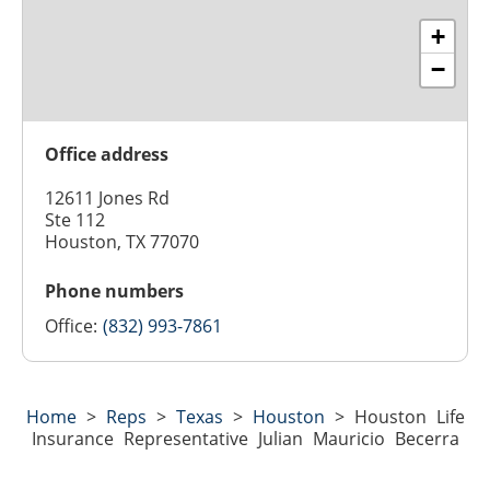
+
−
Office address
12611 Jones Rd
Ste 112
Houston, TX 77070
Phone numbers
Office:
(832) 993-7861
Home
>
Reps
>
Texas
>
Houston
>
Houston Life
Insurance Representative Julian Mauricio Becerra