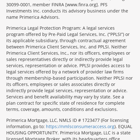
30099-0001, member FINRA [www.finra.org]. PFS
Investments Inc. conducts its advisory business under the
name Primerica Advisors.
Primerica Legal Protection Program: A legal services
program offered by Pre-Paid Legal Services, Inc. (“PPLSI”) or
its applicable subsidiary, through contractual agreement
between Primerica Client Services, Inc. and PPLSI. Neither
Primerica Client Services, Inc., nor its officers, employees or
sales representatives directly or indirectly provide legal
services, representation or advice. PPLSI provides access to
legal services offered by a network of provider law firms
through membership-based participation. Neither PPLSI nor
its officers, employees or sales associates directly or
indirectly provide legal services, representation or advice.
Services and benefit availability may vary by state. See a
plan contract for specific state of residence for complete
terms, coverage, amounts, conditions and exclusions.
Morgage
Primerica Mortgage, LLC, NMLS ID # 1723477 (For licensing
Disclosures
information, go to:
https://nmlsconsumeraccess.org
). EQUAL
Section
HOUSING OPPORTUNITY. Primerica Mortgage, LLC is a state
licensed Mortgage Broker, with its headquarters office