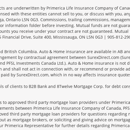
s are underwritten by Primerica Life Insurance Company of Canad
nsed with these entities cannot sell to you, or discuss with you, 
sauga, Ontario L5N 0G3. Commissions, trailing commissions, manage
r information folder before investing. Mutual funds are not guara
ounts you receive under your contract are not guaranteed. Mutual
 Financial Drive, Suite 400, Mississauga, ON L5N 0G3 | 905-812-29
 and British Columbia. Auto & Home insurance are available in AB a
angement by contractual agreement between SurexDirect.com (Surex
d PFSL Investments Canada Ltd.). Auto & Home insurance is not dir
 and shall not act in connection with, or recommend or provide ad
es paid by SurexDirect.com, which in no way affects insurance quot
s of clients to B2B Bank and 8Twelve Mortgage Corp. for debt conso
ts to approved third party mortgage loan providers under Primerica
eements between Primerica Life Insurance Company of Canada, PFSL
oved third party mortgage loan providers for questions regarding 
ut as mortgage brokers, or soliciting and giving advice on mortgag
our Primerica Representative for further details regarding Primeric