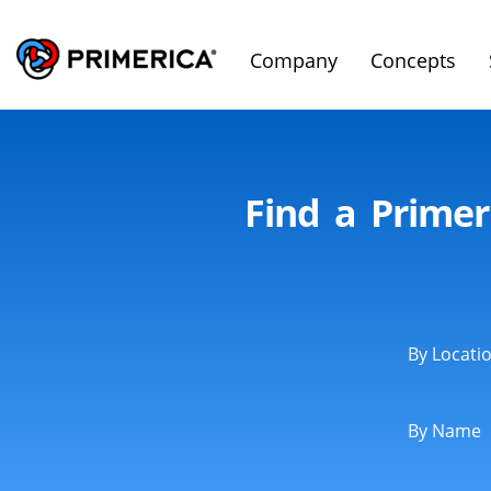
Company
Concepts
Find a Primer
By Locati
By Name