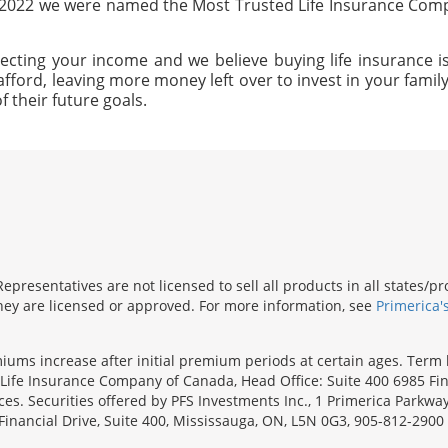
n 2022 we were named the Most Trusted Life Insurance Com
ecting your income and we believe buying life insurance is
afford, leaving more money left over to invest in your family'
f their future goals.
presentatives are not licensed to sell all products in all states/
 they are licensed or approved. For more information, see
Primerica'
emiums increase after initial premium periods at certain ages. Te
Life Insurance Company of Canada, Head Office: Suite 400 6985 Fin
inces. Securities offered by PFS Investments Inc., 1 Primerica Parkw
inancial Drive, Suite 400, Mississauga, ON, L5N 0G3, 905-812-2900