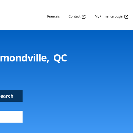
Français
Contact
MyPrimerica Login
mmondville, QC
Search