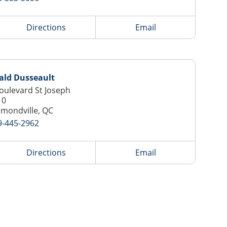
Directions
Email
ald Dusseault
oulevard St Joseph
10
mondville, QC
9-445-2962
Directions
Email