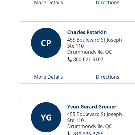
More Details
Directions
Charles Peterkin
455 Boulevard St Joseph
CP
Ste 110
Drummondville, QC
800-621-5107
More Details
Directions
Yvon Gerard Grenier
455 Boulevard St Joseph
YG
Ste 110
Drummondville, QC
819-336-3755