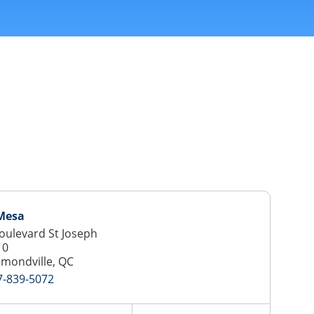
 Mesa
oulevard St Joseph
10
mondville, QC
7-839-5072