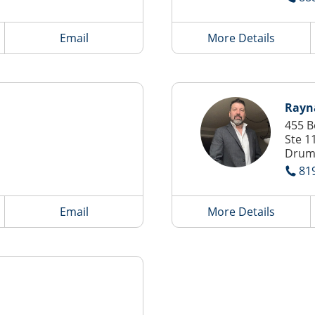
Email
More Details
Rayn
455 B
Ste 1
Drum
81
Email
More Details