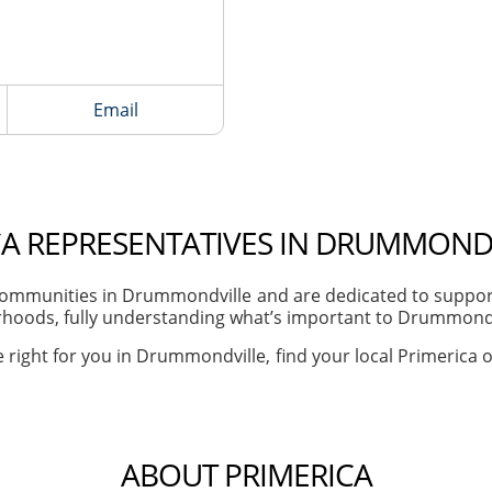
Email
CA REPRESENTATIVES IN DRUMMONDV
ommunities in Drummondville and are dedicated to supporti
hoods, fully understanding what’s important to Drummondvil
 right for you in Drummondville, find your local Primerica o
ABOUT PRIMERICA