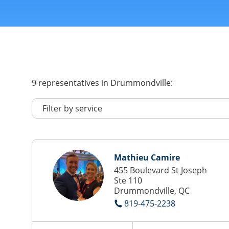
9
representatives
in Drummondville:
Mathieu Camire
455 Boulevard St Joseph
Ste 110
Drummondville, QC
819-475-2238