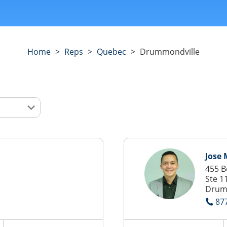
Home
>
Reps
>
Quebec
>
Drummondville
Jose
455 B
Ste 1
Drum
87