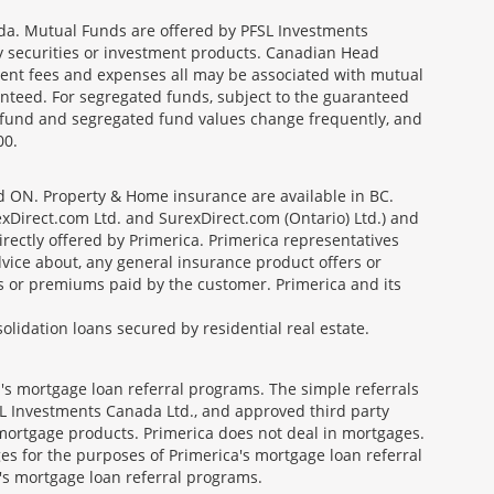
a. Mutual Funds are offered by PFSL Investments
any securities or investment products. Canadian Head
ment fees and expenses all may be associated with mutual
nteed. For segregated funds, subject to the guaranteed
 fund and segregated fund values change frequently, and
00.
nd ON. Property & Home insurance are available in BC.
Direct.com Ltd. and SurexDirect.com (Ontario) Ltd.) and
ectly offered by Primerica. Primerica representatives
vice about, any general insurance product offers or
es or premiums paid by the customer. Primerica and its
lidation loans secured by residential real estate.
's mortgage loan referral programs. The simple referrals
 Investments Canada Ltd., and approved third party
mortgage products. Primerica does not deal in mortgages.
es for the purposes of Primerica's mortgage loan referral
a's mortgage loan referral programs.