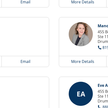
Email
More Details
Mano
455 B
Ste 1
Drum
81
Email
More Details
Eve 
455 B
EA
Ste 1
Drum
88