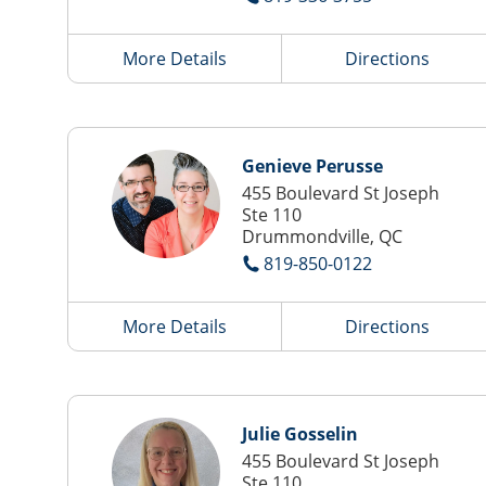
More Details
Directions
Genieve Perusse
455 Boulevard St Joseph
Ste 110
Drummondville, QC
819-850-0122
More Details
Directions
Julie Gosselin
455 Boulevard St Joseph
Ste 110