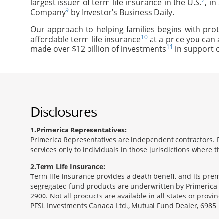
7
largest issuer of term life insurance in the U.S.
, i
9
Company
by Investor’s Business Daily.
Our approach to helping families begins with prot
10
affordable term life insurance
at a price you can 
11
made over $12 billion of investments
in support o
Disclosures
1
Primerica Representatives:
Primerica Representatives are independent contractors. Re
services only to individuals in those jurisdictions where
2
Term Life Insurance:
Term life insurance provides a death benefit and its pr
segregated fund products are underwritten by Primerica 
2900. Not all products are available in all states or prov
PFSL Investments Canada Ltd., Mutual Fund Dealer, 6985 F