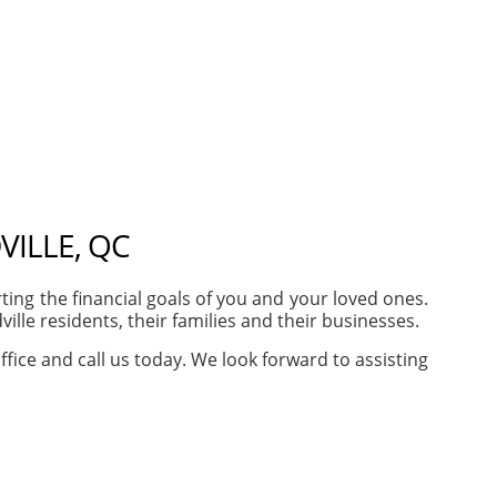
ILLE, QC
ng the financial goals of you and your loved ones.
le residents, their families and their businesses.
ffice and call us today. We look forward to assisting