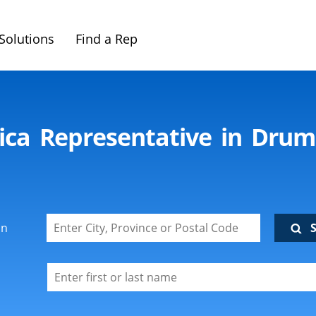
Solutions
Find a Rep
ica Representative in Dru
on