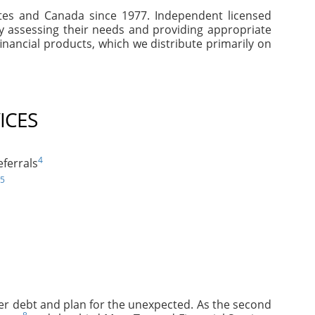
tates and Canada since 1977. Independent licensed
by assessing their needs and providing appropriate
inancial products, which we distribute primarily on
ICES
4
ferrals
5
mer debt and plan for the unexpected. As the second