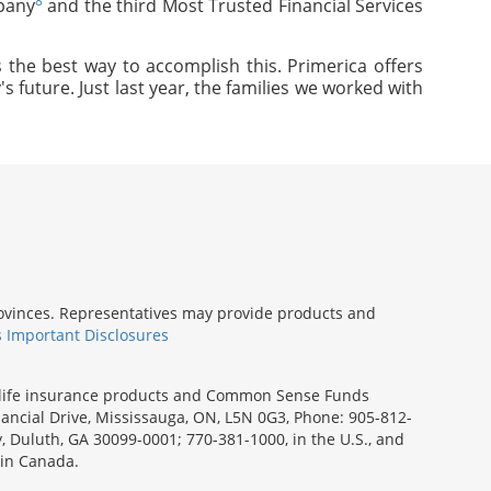
8
pany
and the third Most Trusted Financial Services
 the best way to accomplish this. Primerica offers
s future. Just last year, the families we worked with
provinces. Representatives may provide products and
s Important Disclosures
rm life insurance products and Common Sense Funds
ancial Drive, Mississauga, ON, L5N 0G3, Phone: 905-812-
ay, Duluth, GA 30099-0001; 770-381-1000, in the U.S., and
 in Canada.