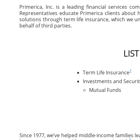
Primerica, Inc. is a leading financial services 
Representatives educate Primerica clients about h
solutions through term life insurance, which we un
behalf of third parties.
LIS
2
Term Life Insurance
Investments and Securit
Mutual Funds
Since 1977, we’ve helped middle-income families le