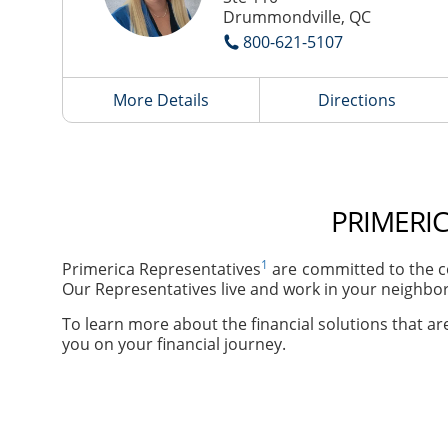
Drummondville, QC
800-621-5107
More Details
Directions
PRIMERI
1
Primerica Representatives
are committed to the c
Our Representatives live and work in your neighbor
To learn more about the financial solutions that are
you on your financial journey.