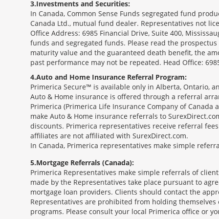
3
Investments and Securities:
In Canada, Common Sense Funds segregated fund product
Canada Ltd., mutual fund dealer. Representatives not lice
Office Address: 6985 Financial Drive, Suite 400, Missis
funds and segregated funds. Please read the prospectus o
maturity value and the guaranteed death benefit, the am
past performance may not be repeated. Head Office: 6985
4
Auto and Home Insurance Referral Program:
Primerica Secure™ is available only in Alberta, Ontario,
Auto & Home insurance is offered through a referral arr
Primerica (Primerica Life Insurance Company of Canada an
make Auto & Home insurance referrals to SurexDirect.com
discounts. Primerica representatives receive referral fe
affiliates are not affiliated with SurexDirect.com.
In Canada, Primerica representatives make simple referral
5
Mortgage Referrals (Canada):
Primerica Representatives make simple referrals of clien
made by the Representatives take place pursuant to agr
mortgage loan providers. Clients should contact the appr
Representatives are prohibited from holding themselves o
programs. Please consult your local Primerica office or y