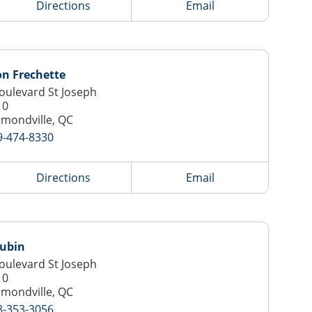
Directions
Email
n Frechette
oulevard St Joseph
10
mondville, QC
9-474-8330
Directions
Email
Aubin
oulevard St Joseph
10
mondville, QC
8-353-3056