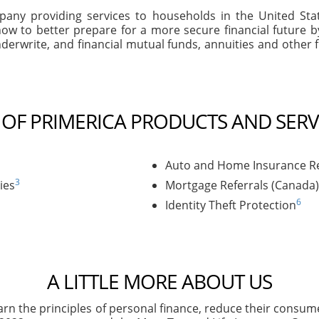
company providing services to households in the United S
ow to better prepare for a more secure financial future 
derwrite, and financial mutual funds, annuities and other f
T OF PRIMERICA PRODUCTS AND SERV
Auto and Home Insurance Re
3
ies
Mortgage Referrals (Canada)
6
Identity Theft Protection
A LITTLE MORE ABOUT US
arn the principles of personal finance, reduce their consu