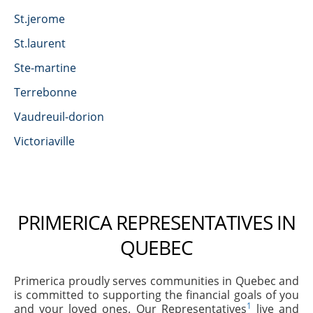
St.jerome
St.laurent
Ste-martine
Terrebonne
Vaudreuil-dorion
Victoriaville
PRIMERICA REPRESENTATIVES IN
QUEBEC
Primerica proudly serves communities in Quebec and
is committed to supporting the financial goals of you
1
and your loved ones. Our Representatives
live and