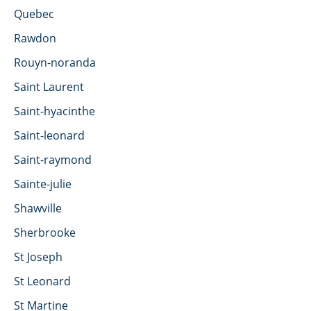
Quebec
Rawdon
Rouyn-noranda
Saint Laurent
Saint-hyacinthe
Saint-leonard
Saint-raymond
Sainte-julie
Shawville
Sherbrooke
St Joseph
St Leonard
St Martine