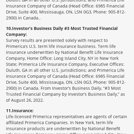
Insurance Company of Canada (Head Office: 6985 Financial
Drive, Suite 400, Mississauga, ON, L5N 0G3, Phone: 905-812-
2900) in Canada..
10
Investor's Business Daily #3 Most Trusted Financial
Company:
Survey results are presented solely with respect to
Primerica’s U.S. term life insurance business. Term life
insurance underwritten by National Benefit Life Insurance
Company, Home Office: Long Island City, NY in New York
State; Primerica Life Insurance Company, Executive Offices:
Duluth, GA in all other U.S. jurisdictions; and Primerica Life
Insurance Company of Canada (Head Office: 6985 Financial
Drive, Suite 400, Mississauga, ON, L5N 0G3, Phone: 905-812-
2900) in Canada. From Investor’s Business Daily, “#3 Most
Trusted Financial Company by Investor’s Business Daily,” as
of August 26, 2022.
11
Insurance:
Life-licensed Primerica representatives are agents of certain
affiliated Primerica Companies. In New York, term life
insurance products are underwritten by National Benefit