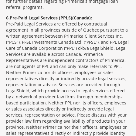
for further details regarding Primerica's mortgage loan
referral programs.
6
Pre-Paid Legal Services (PPLS)(Canada):
Pre-Paid Legal Services are offered by contractual
agreement in all provinces outside of Quebec pursuant to a
written agreement between Primerica Client Services Inc.
("PCS"), PFSL Investments Canada Ltd. (“PFSL"), and PPL Legal
Care of Canada Corporation (“PPL") d/b/a LegalShield. Legal
Services are available across Canada. Primerica
Representatives are independent contractors of Primerica,
are not agents of PPL and can only make referrals to PPL.
Neither Primerica nor its officers, employees or sales
representatives directly or indirectly provide legal services,
representation or advice. Services are provided through
LegalShield, which provide access to legal services offered
by a network of provider law firms through membership-
based participation. Neither PPL nor its officers, employees
or sales associates directly or indirectly provide legal
services, representation or advice. Please discuss with your
provider law firm regarding availability of products in your
province. Neither Primerica nor their officers, employees or
sales representatives directly or indirectly provide identity