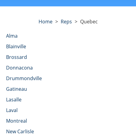
Home
>
Reps
>
Quebec
Alma
Blainville
Brossard
Donnacona
Drummondville
Gatineau
Lasalle
Laval
Montreal
New Carlisle