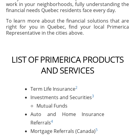
work in your neighborhoods, fully understanding the
financial needs Quebec residents face every day.
To learn more about the financial solutions that are
right for you in Quebec, find your local Primerica
Representative in the cities above.
LIST OF PRIMERICA PRODUCTS
AND SERVICES
2
Term Life Insurance
3
Investments and Securities
Mutual Funds
Auto and Home Insurance
4
Referrals
5
Mortgage Referrals (Canada)