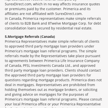
SurexDirect.com, which in no way affects insurance quotes
or premiums paid by the customer. Primerica and its
affiliates are not affiliated with SurexDirect.com.
In Canada, Primerica representatives make simple referrals
of clients to B2B Bank and 8Twelve Mortgage Corp. for debt
consolidation loans secured by residential real estate.
5
Mortgage Referrals (Canada)
Primerica Representatives make simple referrals of clients
to approved third party mortgage loan providers under
Primerica's mortgage loan referral programs. The simple
referrals made by the Representatives take place pursuant
to agreements between Primerica Life Insurance Company
of Canada, PFSL Investments Canada Ltd., and approved
third party mortgage loan providers. Clients should contact
the approved third party mortgage loan providers for
questions regarding mortgage products. Primerica does not
deal in mortgages. Representatives are prohibited from
holding themselves out as mortgage brokers, or soliciting
and giving advice on mortgages for the purposes of
Primerica's mortgage loan referral programs. Please consult
your local Primerica office or your Primerica Representative