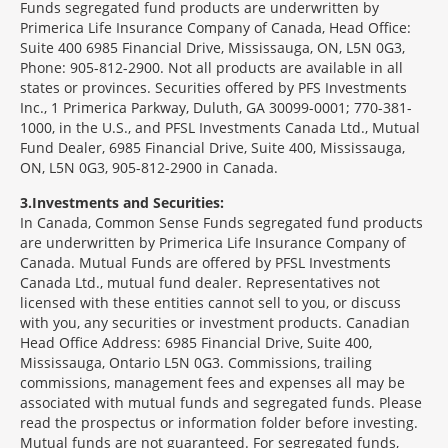
Funds segregated fund products are underwritten by
Primerica Life Insurance Company of Canada, Head Office:
Suite 400 6985 Financial Drive, Mississauga, ON, L5N 0G3,
Phone: 905-812-2900. Not all products are available in all
states or provinces. Securities offered by PFS Investments
Inc., 1 Primerica Parkway, Duluth, GA 30099-0001; 770-381-
1000, in the U.S., and PFSL Investments Canada Ltd., Mutual
Fund Dealer, 6985 Financial Drive, Suite 400, Mississauga,
ON, L5N 0G3, 905-812-2900 in Canada.
3
Investments and Securities:
In Canada, Common Sense Funds segregated fund products
are underwritten by Primerica Life Insurance Company of
Canada. Mutual Funds are offered by PFSL Investments
Canada Ltd., mutual fund dealer. Representatives not
licensed with these entities cannot sell to you, or discuss
with you, any securities or investment products. Canadian
Head Office Address: 6985 Financial Drive, Suite 400,
Mississauga, Ontario L5N 0G3. Commissions, trailing
commissions, management fees and expenses all may be
associated with mutual funds and segregated funds. Please
read the prospectus or information folder before investing.
Mutual funds are not guaranteed. For segregated funds,