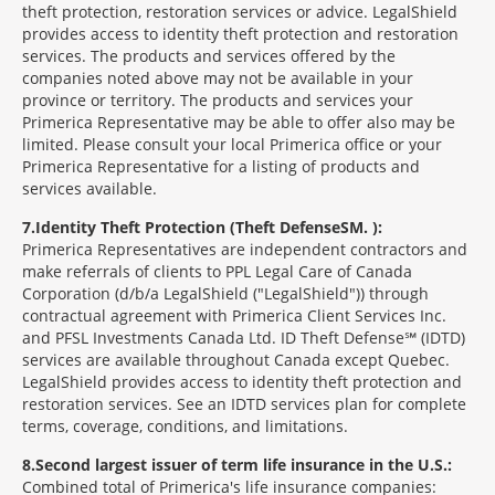
theft protection, restoration services or advice. LegalShield
provides access to identity theft protection and restoration
services. The products and services offered by the
companies noted above may not be available in your
province or territory. The products and services your
Primerica Representative may be able to offer also may be
limited. Please consult your local Primerica office or your
Primerica Representative for a listing of products and
services available.
7
Identity Theft Protection (Theft Defense
SM
):
Primerica Representatives are independent contractors and
make referrals of clients to PPL Legal Care of Canada
Corporation (d/b/a LegalShield ("LegalShield")) through
contractual agreement with Primerica Client Services Inc.
and PFSL Investments Canada Ltd. ID Theft Defense℠ (IDTD)
services are available throughout Canada except Quebec.
LegalShield provides access to identity theft protection and
restoration services. See an IDTD services plan for complete
terms, coverage, conditions, and limitations.
8
Second largest issuer of term life insurance in the U.S.:
Combined total of Primerica's life insurance companies: