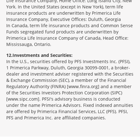
Life Insurance Company, Home Office: Long Island City, New
York. In the United States (except in New York), term life
insurance products are underwritten by Primerica Life
Insurance Company, Executive Offices: Duluth, Georgia
In Canada, term life insurance products and Common Sense
Funds segregated fund products are underwritten by
Primerica Life Insurance Company of Canada, Head Office:
Mississauga, Ontario.
12
Investments and Securities:
In the U.S., securities offered by PFS Investments Inc. (PFSI),
1 Primerica Parkway, Duluth, Georgia 30099-0001, a broker-
dealer and investment adviser registered with the Securities
& Exchange Commission (SEC), a member of the Financial
Regulatory Authority (FINRA) [www.finra.org] and a member
of the Securities Investors Protection Corporation (SIPC)
[www.sipc.com]. PFSI's advisory business is conducted
under the name Primerica Advisors. Fixed indexed annuities
are offered by Primerica Financial Services, LLC (PFS). PFSI,
PFS and Primerica Inc. are affiliated companies.
Morgage
Disclosures
Section