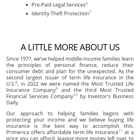
6
Pre-Paid Legal Services
7
Identity Theft Protection
A LITTLE MORE ABOUT US
Since 1977, we’ve helped middle-income families learn
the principles of personal finance, reduce their
consumer debt and plan for the unexpected. As the
second largest issuer of term life insurance in the
8
U.S.
, in 2022 we were named the Most Trusted Life
9
Insurance Company
and the third Most Trusted
10
Financial Services Company
by Investor’s Business
Daily.
Our approach to helping families begins with
protecting your income and we believe buying life
insurance is the best way to accomplish this.
11
Primerica offers affordable term life insurance
at a
price you can afford, leaving more money left over to