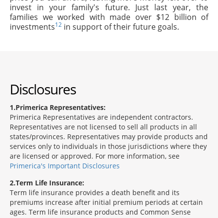
invest in your family's future. Just last year, the
families we worked with made over $12 billion of
12
investments
in support of their future goals.
Disclosures
1
Primerica Representatives:
Primerica Representatives are independent contractors.
Representatives are not licensed to sell all products in all
states/provinces. Representatives may provide products and
services only to individuals in those jurisdictions where they
are licensed or approved. For more information, see
Primerica's Important Disclosures
2
Term Life Insurance:
Term life insurance provides a death benefit and its
premiums increase after initial premium periods at certain
ages. Term life insurance products and Common Sense