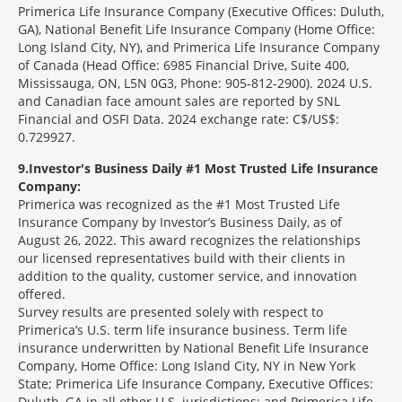
Primerica Life Insurance Company (Executive Offices: Duluth,
GA), National Benefit Life Insurance Company (Home Office:
Long Island City, NY), and Primerica Life Insurance Company
of Canada (Head Office: 6985 Financial Drive, Suite 400,
Mississauga, ON, L5N 0G3, Phone: 905-812-2900). 2024 U.S.
and Canadian face amount sales are reported by SNL
Financial and OSFI Data. 2024 exchange rate: C$/US$:
0.729927.
9
Investor's Business Daily #1 Most Trusted Life Insurance
Company:
Primerica was recognized as the #1 Most Trusted Life
Insurance Company by Investor’s Business Daily, as of
August 26, 2022. This award recognizes the relationships
our licensed representatives build with their clients in
addition to the quality, customer service, and innovation
offered.
Survey results are presented solely with respect to
Primerica’s U.S. term life insurance business. Term life
insurance underwritten by National Benefit Life Insurance
Company, Home Office: Long Island City, NY in New York
State; Primerica Life Insurance Company, Executive Offices:
Duluth, GA in all other U.S. jurisdictions; and Primerica Life