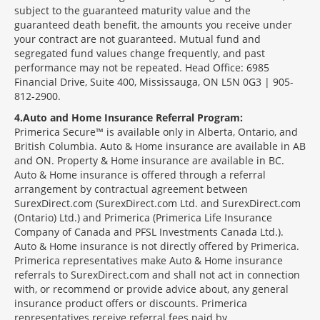
subject to the guaranteed maturity value and the
guaranteed death benefit, the amounts you receive under
your contract are not guaranteed. Mutual fund and
segregated fund values change frequently, and past
performance may not be repeated. Head Office: 6985
Financial Drive, Suite 400, Mississauga, ON L5N 0G3 | 905-
812-2900.
4
Auto and Home Insurance Referral Program:
Primerica Secure™ is available only in Alberta, Ontario, and
British Columbia. Auto & Home insurance are available in AB
and ON. Property & Home insurance are available in BC.
Auto & Home insurance is offered through a referral
arrangement by contractual agreement between
SurexDirect.com (SurexDirect.com Ltd. and SurexDirect.com
(Ontario) Ltd.) and Primerica (Primerica Life Insurance
Company of Canada and PFSL Investments Canada Ltd.).
Auto & Home insurance is not directly offered by Primerica.
Primerica representatives make Auto & Home insurance
referrals to SurexDirect.com and shall not act in connection
with, or recommend or provide advice about, any general
insurance product offers or discounts. Primerica
representatives receive referral fees paid by