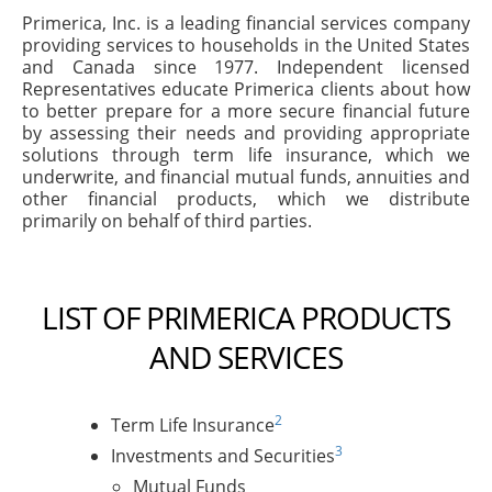
Primerica, Inc. is a leading financial services company
providing services to households in the United States
and Canada since 1977. Independent licensed
Representatives educate Primerica clients about how
to better prepare for a more secure financial future
by assessing their needs and providing appropriate
solutions through term life insurance, which we
underwrite, and financial mutual funds, annuities and
other financial products, which we distribute
primarily on behalf of third parties.
LIST OF PRIMERICA PRODUCTS
AND SERVICES
2
Term Life Insurance
3
Investments and Securities
Mutual Funds