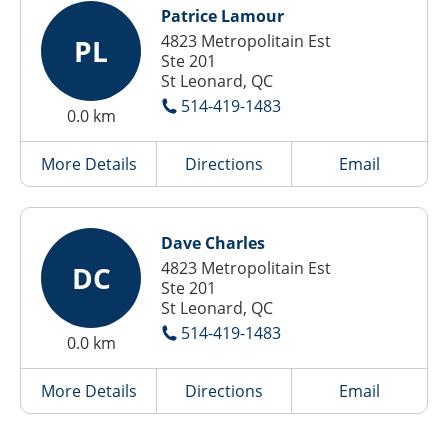
Patrice Lamour
4823 Metropolitain Est
PL
Ste 201
St Leonard, QC
514-419-1483
0.0 km
More Details
Directions
Email
Dave Charles
4823 Metropolitain Est
DC
Ste 201
St Leonard, QC
514-419-1483
0.0 km
More Details
Directions
Email