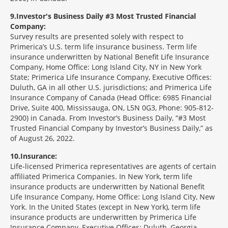
9
Investor's Business Daily #3 Most Trusted Financial
Company:
Survey results are presented solely with respect to
Primerica’s U.S. term life insurance business. Term life
insurance underwritten by National Benefit Life Insurance
Company, Home Office: Long Island City, NY in New York
State; Primerica Life Insurance Company, Executive Offices:
Duluth, GA in all other U.S. jurisdictions; and Primerica Life
Insurance Company of Canada (Head Office: 6985 Financial
Drive, Suite 400, Mississauga, ON, L5N 0G3, Phone: 905-812-
2900) in Canada. From Investor’s Business Daily, “#3 Most
Trusted Financial Company by Investor’s Business Daily,” as
of August 26, 2022.
10
Insurance:
Life-licensed Primerica representatives are agents of certain
affiliated Primerica Companies. In New York, term life
insurance products are underwritten by National Benefit
Life Insurance Company, Home Office: Long Island City, New
York. In the United States (except in New York), term life
insurance products are underwritten by Primerica Life
Insurance Company, Executive Offices: Duluth, Georgia