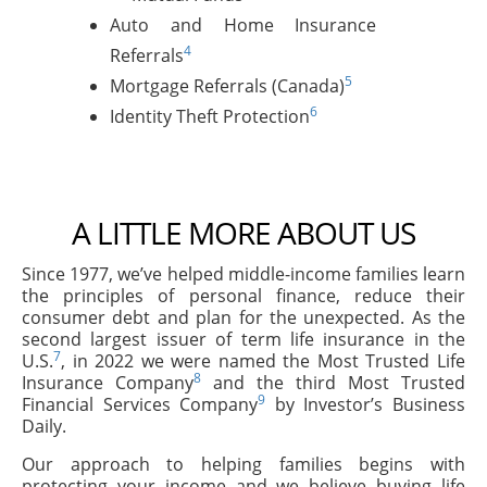
Auto and Home Insurance
4
Referrals
5
Mortgage Referrals (Canada)
6
Identity Theft Protection
A LITTLE MORE ABOUT US
Since 1977, we’ve helped middle-income families learn
the principles of personal finance, reduce their
consumer debt and plan for the unexpected. As the
second largest issuer of term life insurance in the
7
U.S.
, in 2022 we were named the Most Trusted Life
8
Insurance Company
and the third Most Trusted
9
Financial Services Company
by Investor’s Business
Daily.
Our approach to helping families begins with
protecting your income and we believe buying life