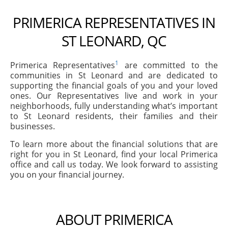
PRIMERICA REPRESENTATIVES IN
ST LEONARD, QC
1
Primerica Representatives
are committed to the
communities in St Leonard and are dedicated to
supporting the financial goals of you and your loved
ones. Our Representatives live and work in your
neighborhoods, fully understanding what’s important
to St Leonard residents, their families and their
businesses.
To learn more about the financial solutions that are
right for you in St Leonard, find your local Primerica
office and call us today. We look forward to assisting
you on your financial journey.
ABOUT PRIMERICA