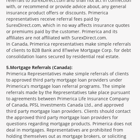
referrals to SurexDirect.com and shall not act in connection
with, or recommend or provide advice about, any general
insurance product offers or discounts. Primerica
representatives receive referral fees paid by
SurexDirect.com, which in no way affects insurance quotes
or premiums paid by the customer. Primerica and its
affiliates are not affiliated with SurexDirect.com.
In Canada, Primerica representatives make simple referrals
of clients to B2B Bank and 8Twelve Mortgage Corp. for debt
consolidation loans secured by residential real estate.
5
Mortgage Referrals (Canada):
Primerica Representatives make simple referrals of clients
to approved third party mortgage loan providers under
Primerica's mortgage loan referral programs. The simple
referrals made by the Representatives take place pursuant
to agreements between Primerica Life Insurance Company
of Canada, PFSL Investments Canada Ltd., and approved
third party mortgage loan providers. Clients should contact
the approved third party mortgage loan providers for
questions regarding mortgage products. Primerica does not
deal in mortgages. Representatives are prohibited from
holding themselves out as mortgage brokers, or soliciting