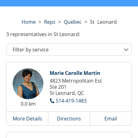
Home
>
Reps
>
Quebec
>
St Leonard
3
representatives
in St Leonard:
Marie Carolle Martin
4823 Metropolitain Est
Ste 201
St Leonard, QC
514-419-1483
0.0 km
More Details
Directions
Email