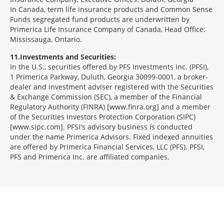
In Canada, term life insurance products and Common Sense
Funds segregated fund products are underwritten by
Primerica Life Insurance Company of Canada, Head Office:
Mississauga, Ontario.
11
Investments and Securities:
In the U.S., securities offered by PFS Investments Inc. (PFSI),
1 Primerica Parkway, Duluth, Georgia 30099-0001, a broker-
dealer and investment adviser registered with the Securities
& Exchange Commission (SEC), a member of the Financial
Regulatory Authority (FINRA) [www.finra.org] and a member
of the Securities Investors Protection Corporation (SIPC)
[www.sipc.com]. PFSI's advisory business is conducted
under the name Primerica Advisors. Fixed indexed annuities
are offered by Primerica Financial Services, LLC (PFS). PFSI,
PFS and Primerica Inc. are affiliated companies.
Morgage
Disclosures
Section