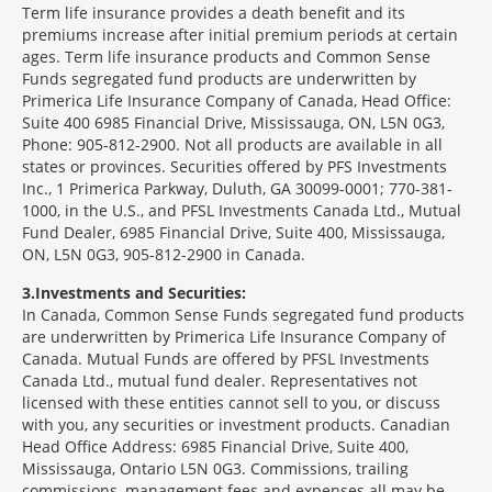
Term life insurance provides a death benefit and its
premiums increase after initial premium periods at certain
ages. Term life insurance products and Common Sense
Funds segregated fund products are underwritten by
Primerica Life Insurance Company of Canada, Head Office:
Suite 400 6985 Financial Drive, Mississauga, ON, L5N 0G3,
Phone: 905-812-2900. Not all products are available in all
states or provinces. Securities offered by PFS Investments
Inc., 1 Primerica Parkway, Duluth, GA 30099-0001; 770-381-
1000, in the U.S., and PFSL Investments Canada Ltd., Mutual
Fund Dealer, 6985 Financial Drive, Suite 400, Mississauga,
ON, L5N 0G3, 905-812-2900 in Canada.
3
Investments and Securities:
In Canada, Common Sense Funds segregated fund products
are underwritten by Primerica Life Insurance Company of
Canada. Mutual Funds are offered by PFSL Investments
Canada Ltd., mutual fund dealer. Representatives not
licensed with these entities cannot sell to you, or discuss
with you, any securities or investment products. Canadian
Head Office Address: 6985 Financial Drive, Suite 400,
Mississauga, Ontario L5N 0G3. Commissions, trailing
commissions, management fees and expenses all may be