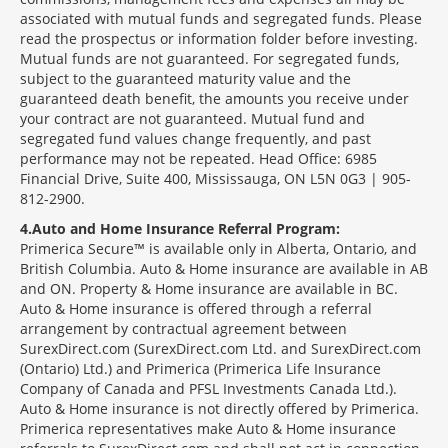
associated with mutual funds and segregated funds. Please
read the prospectus or information folder before investing.
Mutual funds are not guaranteed. For segregated funds,
subject to the guaranteed maturity value and the
guaranteed death benefit, the amounts you receive under
your contract are not guaranteed. Mutual fund and
segregated fund values change frequently, and past
performance may not be repeated. Head Office: 6985
Financial Drive, Suite 400, Mississauga, ON L5N 0G3 | 905-
812-2900.
4
Auto and Home Insurance Referral Program:
Primerica Secure™ is available only in Alberta, Ontario, and
British Columbia. Auto & Home insurance are available in AB
and ON. Property & Home insurance are available in BC.
Auto & Home insurance is offered through a referral
arrangement by contractual agreement between
SurexDirect.com (SurexDirect.com Ltd. and SurexDirect.com
(Ontario) Ltd.) and Primerica (Primerica Life Insurance
Company of Canada and PFSL Investments Canada Ltd.).
Auto & Home insurance is not directly offered by Primerica.
Primerica representatives make Auto & Home insurance