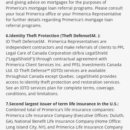
and giving advice on mortgages for the purposes of
Primerica's mortgage loan referral programs. Please consult
your local Primerica office or your Primerica Representative
for further details regarding Primerica's mortgage loan
referral programs.
6
Identity Theft Protection (Theft Defense
SM
):
ID Theft Defense
SM
Primerica Representatives are
independent contractors and make referrals of clients to PPL
Legal Care of Canada Corporation (d/b/a LegalShield
("LegalShield")) through contractual agreement with
Primerica Client Services Inc. and PFSL Investments Canada
Ltd. ID Theft Defense℠ (IDTD) services are available
throughout Canada except Quebec. LegalShield provides
access to identity theft protection and restoration services.
See an IDTD services plan for complete terms, coverage,
conditions, and limitations.
7
Second largest issuer of term life insurance in the U.S.:
Combined total of Primerica's life insurance companies:
Primerica Life Insurance Company (Executive Offices: Duluth,
GA), National Benefit Life Insurance Company (Home Office:
Long Island City, NY), and Primerica Life Insurance Company