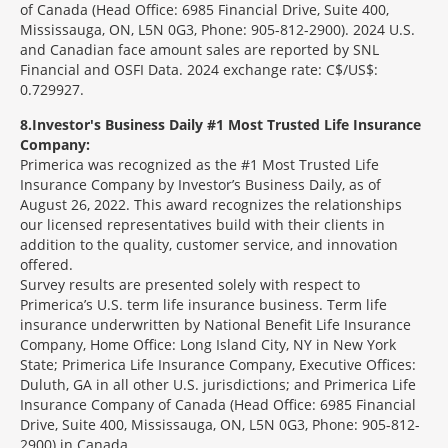
of Canada (Head Office: 6985 Financial Drive, Suite 400,
Mississauga, ON, L5N 0G3, Phone: 905-812-2900). 2024 U.S.
and Canadian face amount sales are reported by SNL
Financial and OSFI Data. 2024 exchange rate: C$/US$:
0.729927.
8
Investor's Business Daily #1 Most Trusted Life Insurance
Company:
Primerica was recognized as the #1 Most Trusted Life
Insurance Company by Investor’s Business Daily, as of
August 26, 2022. This award recognizes the relationships
our licensed representatives build with their clients in
addition to the quality, customer service, and innovation
offered.
Survey results are presented solely with respect to
Primerica’s U.S. term life insurance business. Term life
insurance underwritten by National Benefit Life Insurance
Company, Home Office: Long Island City, NY in New York
State; Primerica Life Insurance Company, Executive Offices:
Duluth, GA in all other U.S. jurisdictions; and Primerica Life
Insurance Company of Canada (Head Office: 6985 Financial
Drive, Suite 400, Mississauga, ON, L5N 0G3, Phone: 905-812-
2900) in Canada.