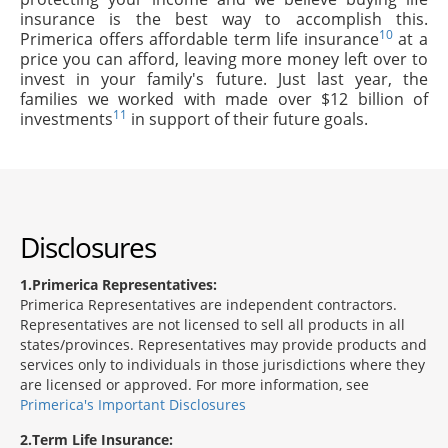
insurance is the best way to accomplish this.
10
Primerica offers affordable term life insurance
at a
price you can afford, leaving more money left over to
invest in your family's future. Just last year, the
families we worked with made over $12 billion of
11
investments
in support of their future goals.
Disclosures
1
Primerica Representatives:
Primerica Representatives are independent contractors.
Representatives are not licensed to sell all products in all
states/provinces. Representatives may provide products and
services only to individuals in those jurisdictions where they
are licensed or approved. For more information, see
Primerica's Important Disclosures
2
Term Life Insurance: