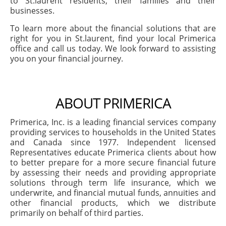
to St.laurent residents, their families and their
businesses.
To learn more about the financial solutions that are
right for you in St.laurent, find your local Primerica
office and call us today. We look forward to assisting
you on your financial journey.
ABOUT PRIMERICA
Primerica, Inc. is a leading financial services company
providing services to households in the United States
and Canada since 1977. Independent licensed
Representatives educate Primerica clients about how
to better prepare for a more secure financial future
by assessing their needs and providing appropriate
solutions through term life insurance, which we
underwrite, and financial mutual funds, annuities and
other financial products, which we distribute
primarily on behalf of third parties.