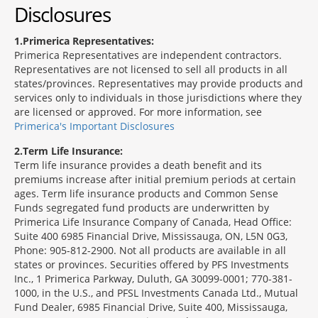
Disclosures
1
Primerica Representatives:
Primerica Representatives are independent contractors.
Representatives are not licensed to sell all products in all
states/provinces. Representatives may provide products and
services only to individuals in those jurisdictions where they
are licensed or approved. For more information, see
Primerica's Important Disclosures
2
Term Life Insurance:
Term life insurance provides a death benefit and its
premiums increase after initial premium periods at certain
ages. Term life insurance products and Common Sense
Funds segregated fund products are underwritten by
Primerica Life Insurance Company of Canada, Head Office:
Suite 400 6985 Financial Drive, Mississauga, ON, L5N 0G3,
Phone: 905-812-2900. Not all products are available in all
states or provinces. Securities offered by PFS Investments
Inc., 1 Primerica Parkway, Duluth, GA 30099-0001; 770-381-
1000, in the U.S., and PFSL Investments Canada Ltd., Mutual
Fund Dealer, 6985 Financial Drive, Suite 400, Mississauga,