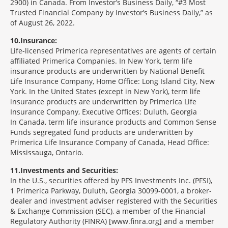
2900) in Canada. From Investor’s Business Daily, “#3 Most
Trusted Financial Company by Investor’s Business Daily,” as
of August 26, 2022.
10
Insurance:
Life-licensed Primerica representatives are agents of certain
affiliated Primerica Companies. In New York, term life
insurance products are underwritten by National Benefit
Life Insurance Company, Home Office: Long Island City, New
York. In the United States (except in New York), term life
insurance products are underwritten by Primerica Life
Insurance Company, Executive Offices: Duluth, Georgia
In Canada, term life insurance products and Common Sense
Funds segregated fund products are underwritten by
Primerica Life Insurance Company of Canada, Head Office:
Mississauga, Ontario.
11
Investments and Securities:
In the U.S., securities offered by PFS Investments Inc. (PFSI),
1 Primerica Parkway, Duluth, Georgia 30099-0001, a broker-
dealer and investment adviser registered with the Securities
& Exchange Commission (SEC), a member of the Financial
Regulatory Authority (FINRA) [www.finra.org] and a member