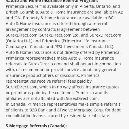
4
Auto and Home Insurance Referral Program:
Primerica Secure™ is available only in Alberta, Ontario, and
British Columbia. Auto & Home insurance are available in AB
and ON. Property & Home insurance are available in BC.
Auto & Home insurance is offered through a referral
arrangement by contractual agreement between
SurexDirect.com (SurexDirect.com Ltd. and SurexDirect.com
(Ontario) Ltd.) and Primerica (Primerica Life Insurance
Company of Canada and PFSL Investments Canada Ltd.).
Auto & Home insurance is not directly offered by Primerica.
Primerica representatives make Auto & Home insurance
referrals to SurexDirect.com and shall not act in connection
with, or recommend or provide advice about, any general
insurance product offers or discounts. Primerica
representatives receive referral fees paid by
SurexDirect.com, which in no way affects insurance quotes
or premiums paid by the customer. Primerica and its
affiliates are not affiliated with SurexDirect.com.
In Canada, Primerica representatives make simple referrals
of clients to B2B Bank and 8Twelve Mortgage Corp. for debt
consolidation loans secured by residential real estate.
5
Mortgage Referrals (Canada):