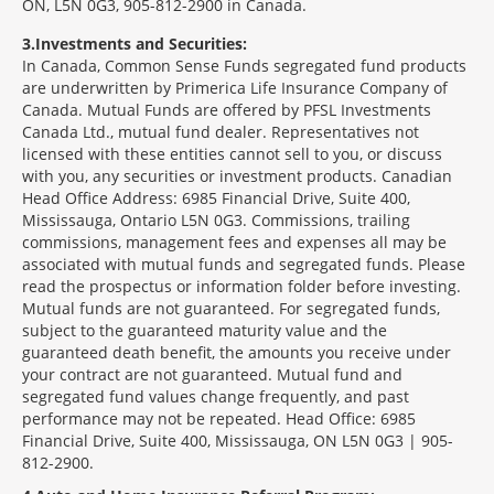
ON, L5N 0G3, 905-812-2900 in Canada.
3
Investments and Securities:
In Canada, Common Sense Funds segregated fund products
are underwritten by Primerica Life Insurance Company of
Canada. Mutual Funds are offered by PFSL Investments
Canada Ltd., mutual fund dealer. Representatives not
licensed with these entities cannot sell to you, or discuss
with you, any securities or investment products. Canadian
Head Office Address: 6985 Financial Drive, Suite 400,
Mississauga, Ontario L5N 0G3. Commissions, trailing
commissions, management fees and expenses all may be
associated with mutual funds and segregated funds. Please
read the prospectus or information folder before investing.
Mutual funds are not guaranteed. For segregated funds,
subject to the guaranteed maturity value and the
guaranteed death benefit, the amounts you receive under
your contract are not guaranteed. Mutual fund and
segregated fund values change frequently, and past
performance may not be repeated. Head Office: 6985
Financial Drive, Suite 400, Mississauga, ON L5N 0G3 | 905-
812-2900.