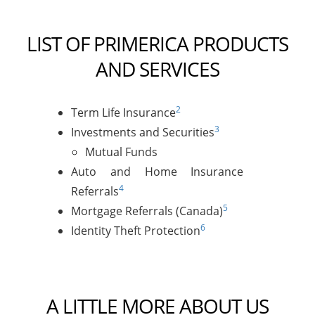
LIST OF PRIMERICA PRODUCTS
AND SERVICES
2
Term Life Insurance
3
Investments and Securities
Mutual Funds
Auto and Home Insurance
4
Referrals
5
Mortgage Referrals (Canada)
6
Identity Theft Protection
A LITTLE MORE ABOUT US