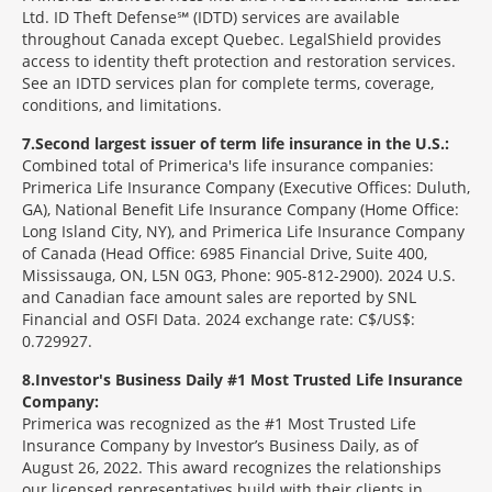
Ltd. ID Theft Defense℠ (IDTD) services are available
throughout Canada except Quebec. LegalShield provides
access to identity theft protection and restoration services.
See an IDTD services plan for complete terms, coverage,
conditions, and limitations.
7
Second largest issuer of term life insurance in the U.S.:
Combined total of Primerica's life insurance companies:
Primerica Life Insurance Company (Executive Offices: Duluth,
GA), National Benefit Life Insurance Company (Home Office:
Long Island City, NY), and Primerica Life Insurance Company
of Canada (Head Office: 6985 Financial Drive, Suite 400,
Mississauga, ON, L5N 0G3, Phone: 905-812-2900). 2024 U.S.
and Canadian face amount sales are reported by SNL
Financial and OSFI Data. 2024 exchange rate: C$/US$:
0.729927.
8
Investor's Business Daily #1 Most Trusted Life Insurance
Company:
Primerica was recognized as the #1 Most Trusted Life
Insurance Company by Investor’s Business Daily, as of
August 26, 2022. This award recognizes the relationships
our licensed representatives build with their clients in