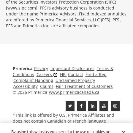
of the Securities Investors Protection Corporation (SIPC)
[www.sipc.com]. PFSI's advisory business is conducted
under the name Primerica Advisors. Fixed indexed annuities
are offered by Primerica Financial Services, LLC (PFS). PFSI,
PFS and Primerica Inc. are affiliated companies.
Morgage
Disclosures
Section
Primerica
Privacy
Important Disclosures
Terms &
Conditions
Careers
HR
Contact
Find a Rep
Complaint Handling
Unclaimed Property
Accessibility
Claims
Fair Treatment of Customers
© 2026 Primerica
www.primericacanada.ca
*This link is offered by U.S.
Primerica
Affiliates and
does not contain Canadian or French language
content.
By using this website, you agree to the use of cookies on