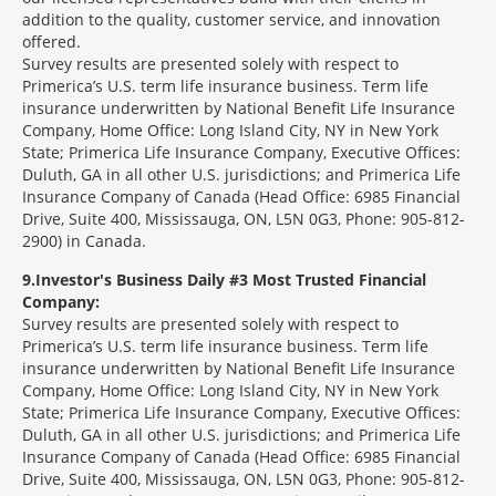
addition to the quality, customer service, and innovation
offered.
Survey results are presented solely with respect to
Primerica’s U.S. term life insurance business. Term life
insurance underwritten by National Benefit Life Insurance
Company, Home Office: Long Island City, NY in New York
State; Primerica Life Insurance Company, Executive Offices:
Duluth, GA in all other U.S. jurisdictions; and Primerica Life
Insurance Company of Canada (Head Office: 6985 Financial
Drive, Suite 400, Mississauga, ON, L5N 0G3, Phone: 905-812-
2900) in Canada.
9
Investor's Business Daily #3 Most Trusted Financial
Company:
Survey results are presented solely with respect to
Primerica’s U.S. term life insurance business. Term life
insurance underwritten by National Benefit Life Insurance
Company, Home Office: Long Island City, NY in New York
State; Primerica Life Insurance Company, Executive Offices:
Duluth, GA in all other U.S. jurisdictions; and Primerica Life
Insurance Company of Canada (Head Office: 6985 Financial
Drive, Suite 400, Mississauga, ON, L5N 0G3, Phone: 905-812-