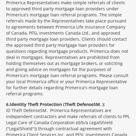
Primerica Representatives make simple referrals of clients
to approved third party mortgage loan providers under
Primerica's mortgage loan referral programs. The simple
referrals made by the Representatives take place pursuant
to agreements between Primerica Life Insurance Company
of Canada, PFSL Investments Canada Ltd., and approved
third party mortgage loan providers. Clients should contact
the approved third party mortgage loan providers for
questions regarding mortgage products. Primerica does not
deal in mortgages. Representatives are prohibited from
holding themselves out as mortgage brokers, or soliciting
and giving advice on mortgages for the purposes of
Primerica's mortgage loan referral programs. Please consult
your local Primerica office or your Primerica Representative
for further details regarding Primerica's mortgage loan
referral programs.
6
Identity Theft Protection (Theft Defense
SM
):
ID Theft Defense
SM
Primerica Representatives are
independent contractors and make referrals of clients to PPL
Legal Care of Canada Corporation (d/b/a LegalShield
("LegalShield")) through contractual agreement with
Primerica Client Services Inc. and PFSL Investments Canada