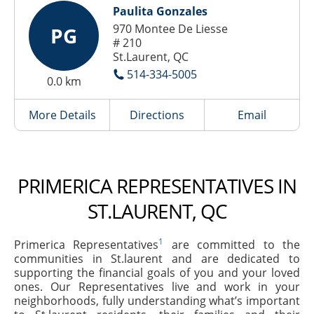
Paulita Gonzales
970 Montee De Liesse
PG
# 210
St.Laurent, QC
514-334-5005
0.0 km
More Details
Directions
Email
PRIMERICA REPRESENTATIVES IN
ST.LAURENT, QC
1
Primerica Representatives
are committed to the
communities in St.laurent and are dedicated to
supporting the financial goals of you and your loved
ones. Our Representatives live and work in your
neighborhoods, fully understanding what’s important