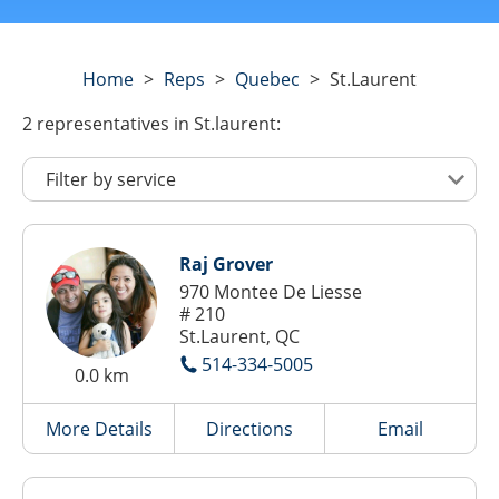
Home
>
Reps
>
Quebec
>
St.laurent
2
representatives
in St.laurent:
Raj Grover
970 Montee De Liesse
# 210
St.Laurent, QC
514-334-5005
0.0 km
More Details
Directions
Email