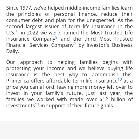
Since 1977, we’ve helped middle-income families learn
the principles of personal finance, reduce their
consumer debt and plan for the unexpected. As the
second largest issuer of term life insurance in the
7
U.S.
, in 2022 we were named the Most Trusted Life
8
Insurance Company
and the third Most Trusted
9
Financial Services Company
by Investor’s Business
Daily.
Our approach to helping families begins with
protecting your income and we believe buying life
insurance is the best way to accomplish this.
10
Primerica offers affordable term life insurance
at a
price you can afford, leaving more money left over to
invest in your family's future. Just last year, the
families we worked with made over $12 billion of
11
investments
in support of their future goals.