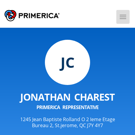
Togg
Men
JC
JONATHAN CHAREST
PRIMERICA REPRESENTATIVE
1245 Jean Baptiste Rolland O 2 Ieme Etage
Bureau 2, St.jerome, QC J7Y 4Y7