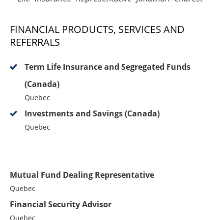
FINANCIAL PRODUCTS, SERVICES AND
REFERRALS
Term Life Insurance and Segregated Funds
(Canada)
Quebec
Investments and Savings (Canada)
Quebec
Mutual Fund Dealing Representative
Quebec
Financial Security Advisor
Quebec