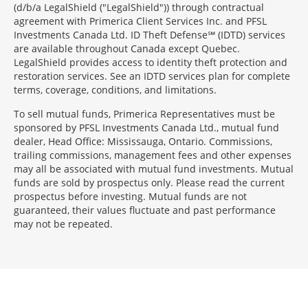
(d/b/a LegalShield ("LegalShield")) through contractual
agreement with Primerica Client Services Inc. and PFSL
Investments Canada Ltd. ID Theft Defense℠ (IDTD) services
are available throughout Canada except Quebec.
LegalShield provides access to identity theft protection and
restoration services. See an IDTD services plan for complete
terms, coverage, conditions, and limitations.
To sell mutual funds, Primerica Representatives must be
sponsored by PFSL Investments Canada Ltd., mutual fund
dealer, Head Office: Mississauga, Ontario. Commissions,
trailing commissions, management fees and other expenses
may all be associated with mutual fund investments. Mutual
funds are sold by prospectus only. Please read the current
prospectus before investing. Mutual funds are not
guaranteed, their values fluctuate and past performance
may not be repeated.
Morgage
Disclosures
Section