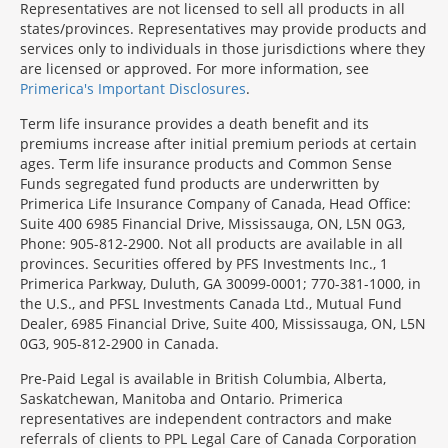
Representatives are not licensed to sell all products in all
states/provinces. Representatives may provide products and
services only to individuals in those jurisdictions where they
are licensed or approved. For more information, see
Primerica's Important Disclosures
.
Term life insurance provides a death benefit and its
premiums increase after initial premium periods at certain
ages. Term life insurance products and Common Sense
Funds segregated fund products are underwritten by
Primerica Life Insurance Company of Canada, Head Office:
Suite 400 6985 Financial Drive, Mississauga, ON, L5N 0G3,
Phone: 905-812-2900. Not all products are available in all
provinces. Securities offered by PFS Investments Inc., 1
Primerica Parkway, Duluth, GA 30099-0001; 770-381-1000, in
the U.S., and PFSL Investments Canada Ltd., Mutual Fund
Dealer, 6985 Financial Drive, Suite 400, Mississauga, ON, L5N
0G3, 905-812-2900 in Canada.
Pre-Paid Legal is available in British Columbia, Alberta,
Saskatchewan, Manitoba and Ontario. Primerica
representatives are independent contractors and make
referrals of clients to PPL Legal Care of Canada Corporation