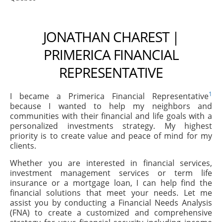
JONATHAN CHAREST |
PRIMERICA FINANCIAL
REPRESENTATIVE
1
I became a Primerica Financial Representative
because I wanted to help my neighbors and
communities with their financial and life goals with a
personalized investments strategy. My highest
priority is to create value and peace of mind for my
clients.
Whether you are interested in financial services,
investment management services or term life
insurance or a mortgage loan, I can help find the
financial solutions that meet your needs. Let me
assist you by conducting a Financial Needs Analysis
(FNA) to create a customized and comprehensive