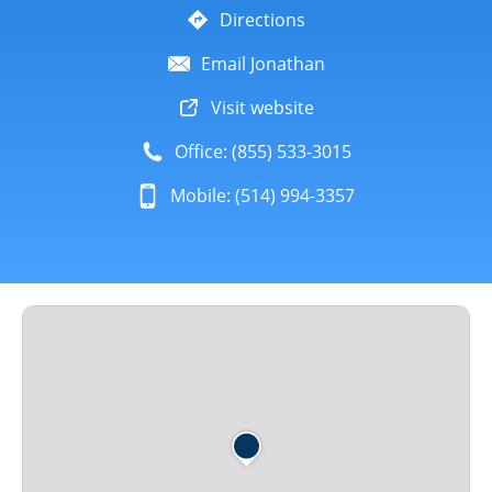
Directions
Email Jonathan
Visit website
Office: (855) 533-3015
Mobile: (514) 994-3357