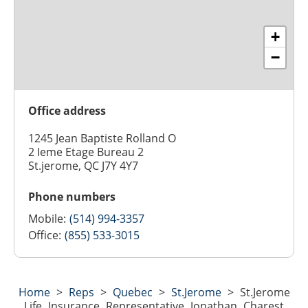
+
−
Office address
1245 Jean Baptiste Rolland O
2 Ieme Etage Bureau 2
St.jerome, QC J7Y 4Y7
Phone numbers
Mobile:
(514) 994-3357
Office:
(855) 533-3015
Home
>
Reps
>
Quebec
>
St.jerome
>
St.jerome
Life Insurance Representative Jonathan Charest