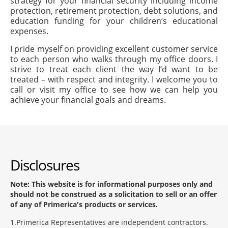
strategy for your financial security including income
protection, retirement protection, debt solutions, and
education funding for your children’s educational
expenses.
I pride myself on providing excellent customer service
to each person who walks through my office doors. I
strive to treat each client the way I’d want to be
treated – with respect and integrity. I welcome you to
call or visit my office to see how we can help you
achieve your financial goals and dreams.
Disclosures
Note: This website is for informational purposes only and
should not be construed as a solicitation to sell or an offer
of any of Primerica's products or services.
1
Primerica Representatives are independent contractors.